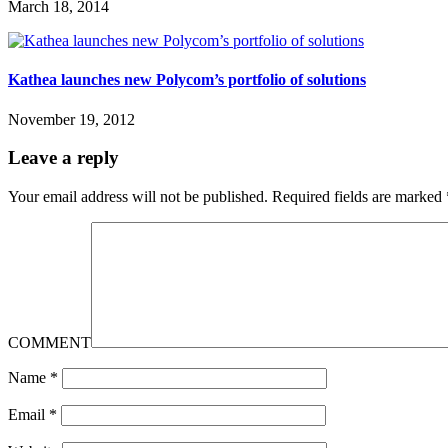
March 18, 2014
Kathea launches new Polycom’s portfolio of solutions
November 19, 2012
Leave a reply
Your email address will not be published.
Required fields are marked
COMMENT
Name
*
Email
*