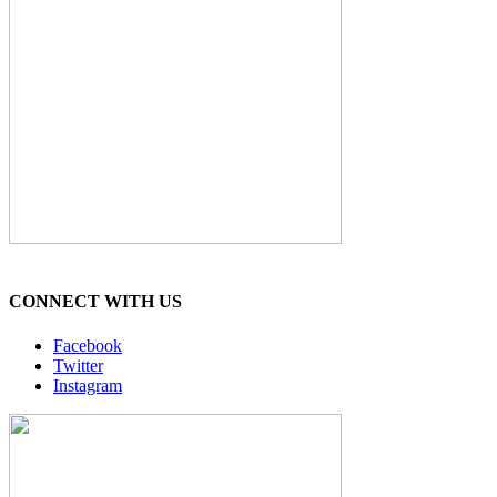
CONNECT WITH US
Facebook
Twitter
Instagram