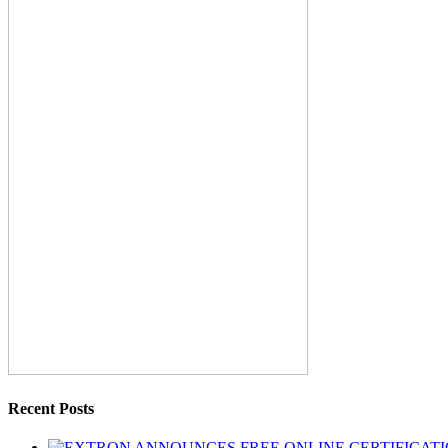
Recent Posts