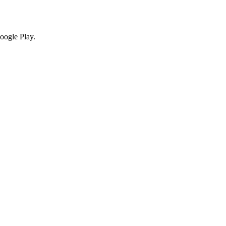
oogle Play.