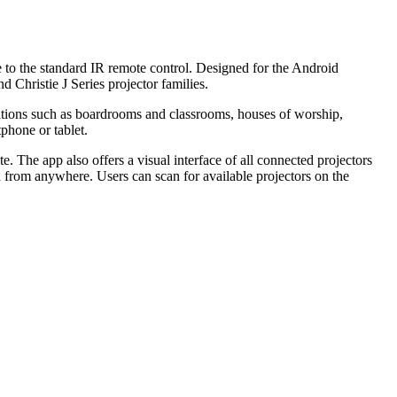
ve to the standard IR remote control. Designed for the Android
 Christie J Series projector families.
ications such as boardrooms and classrooms, houses of worship,
phone or tablet.
e. The app also offers a visual interface of all connected projectors
ed from anywhere. Users can scan for available projectors on the