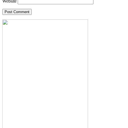
Website