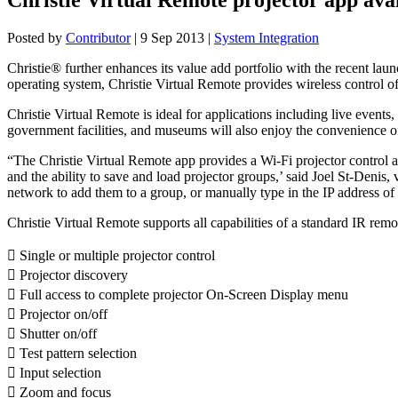
Posted by
Contributor
|
9 Sep 2013
|
System Integration
Christie® further enhances its value add portfolio with the recent lau
operating system, Christie Virtual Remote provides wireless control of
Christie Virtual Remote is ideal for applications including live event
government facilities, and museums will also enjoy the convenience of
“The Christie Virtual Remote app provides a Wi-Fi projector control alt
and the ability to save and load projector groups,’ said Joel St-Denis,
network to add them to a group, or manually type in the IP address of t
Christie Virtual Remote supports all capabilities of a standard IR remo
 Single or multiple projector control
 Projector discovery
 Full access to complete projector On-Screen Display menu
 Projector on/off
 Shutter on/off
 Test pattern selection
 Input selection
 Zoom and focus