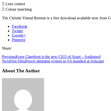
 Lens control
 Colour matching
The Christie Virtual Remote is a free download available now from G
Facebook
Twitter
Google+
Pinterest
Share:
Previous
Koen Claerbout is the new CEO of Apart – Audioprof
Next
First ThruPower dimming system in SA installed at Artscape
About The Author