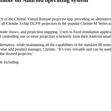
nch of the Christie Virtual Remote projector app, providing an alternati
 all Christie 3-chip DLP® projectors in the popular Christie M Series and
s, trade shows, and projection mapping. Users in fixed installation appl
 controlling one or more projectors wirelessly from their Android smart
ernative, while maintaining all the capabilities of the standard IR remot
 value add product manager, Christie. “It’s very versatile and can be us
he desired projector.’
te including: