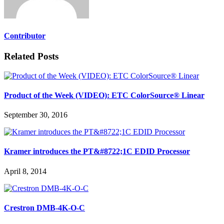
Contributor
Related Posts
Product of the Week (VIDEO): ETC ColorSource® Linear
September 30, 2016
Kramer introduces the PT&#8722;1C EDID Processor
April 8, 2014
Crestron DMB-4K-O-C