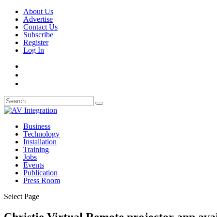
About Us
Advertise
Contact Us
Subscribe
Register
Log In
Business
Technology
Installation
Training
Jobs
Events
Publication
Press Room
Select Page
Christie Virtual Remote projector app ava