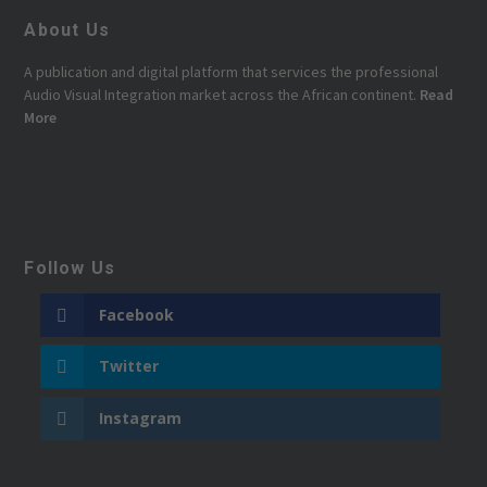
About Us
A publication and digital platform that services the professional
Audio Visual Integration market across the African continent.
Read
More
Follow Us
Facebook
Twitter
Instagram