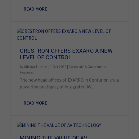
READ MORE
CRESTRON OFFERS EXXARO A NEW
LEVEL OF CONTROL
by
Michael Lotriet
|
1 Oct 2019
|
Corporate & Government
,
Featured
The new head offices of EXARRO in Centurion are a
powerhouse display of integrated AV...
READ MORE
MINING THE VALUE OF AV