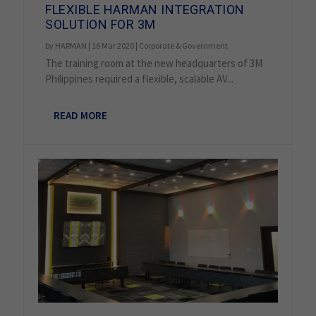
FLEXIBLE HARMAN INTEGRATION
SOLUTION FOR 3M
by
HARMAN
|
16 Mar 2020
|
Corporate & Government
The training room at the new headquarters of 3M
Philippines required a flexible, scalable AV...
READ MORE