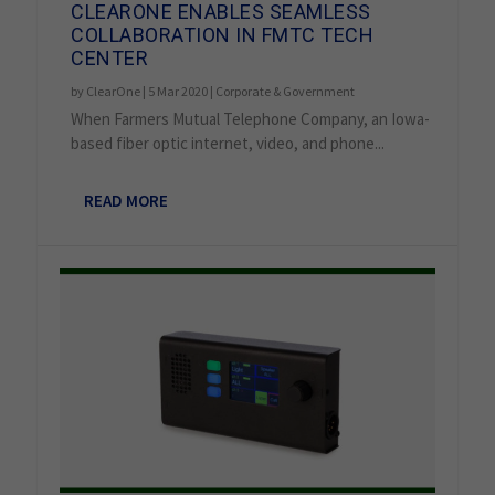
CLEARONE ENABLES SEAMLESS
COLLABORATION IN FMTC TECH
CENTER
by
ClearOne
|
5 Mar 2020
|
Corporate & Government
When Farmers Mutual Telephone Company, an Iowa-
based fiber optic internet, video, and phone...
READ MORE