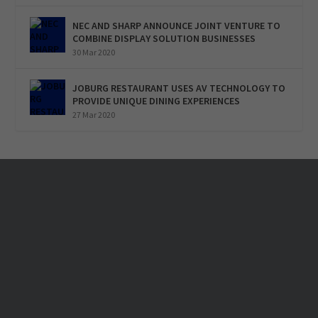
NEC AND SHARP ANNOUNCE JOINT VENTURE TO
COMBINE DISPLAY SOLUTION BUSINESSES
30 Mar 2020
JOBURG RESTAURANT USES AV TECHNOLOGY TO
PROVIDE UNIQUE DINING EXPERIENCES
27 Mar 2020