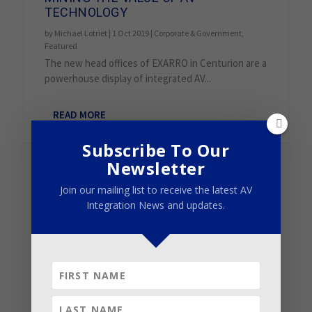
TECHNOLOGY
by
Michael Lotriet
|
1 Oct 2019
|
Corporate & Government
,
Featured
The new head offices of EXARRO in Centurion are a
powerhouse display of integrated AV...
READ MORE
Subscribe To Our
Newsletter
Join our mailing list to receive the latest AV
Integration News and updates.
JABRA PANACAST CAMERAS BRING
GLOBAL CONSISTENCY TO KNOTEL’S
GROWING OFFICE SPACE EMPIRE
by
Panacast
|
26 Aug 2019
|
Corporate & Government
,
Featured
,
Installation
“PanaCast has been an amazing product for Knotel,”