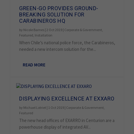
GREEN-GO PROVIDES GROUND-
BREAKING SOLUTION FOR
CARABINEROS HQ
by
Nicole Barnes
|
2 Oct 2019
|
Corporate & Government
,
Featured
,
Installation
When Chile’s national police force, the Carabineros,
needed a new intercom solution for the...
READ MORE
DISPLAYING EXCELLENCE AT EXXARO
by
Michael Lotriet
|
1 Oct 2019
|
Corporate & Government
,
Featured
The new head offices of EXARRO in Centurion are a
powerhouse display of integrated AV...