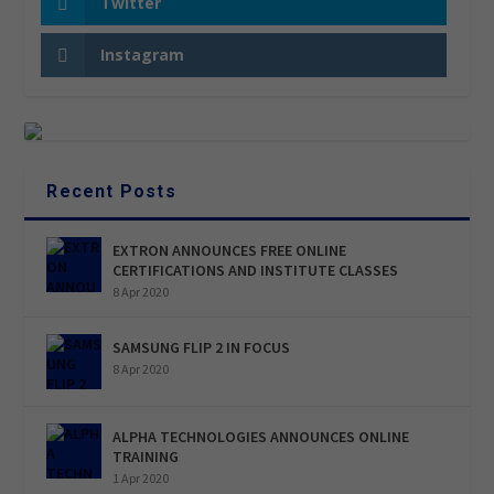
Twitter
Instagram
Recent Posts
EXTRON ANNOUNCES FREE ONLINE
CERTIFICATIONS AND INSTITUTE CLASSES
8 Apr 2020
SAMSUNG FLIP 2 IN FOCUS
8 Apr 2020
ALPHA TECHNOLOGIES ANNOUNCES ONLINE
TRAINING
1 Apr 2020