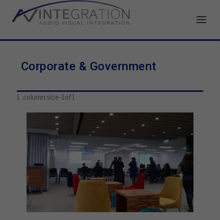
Corporate & Government