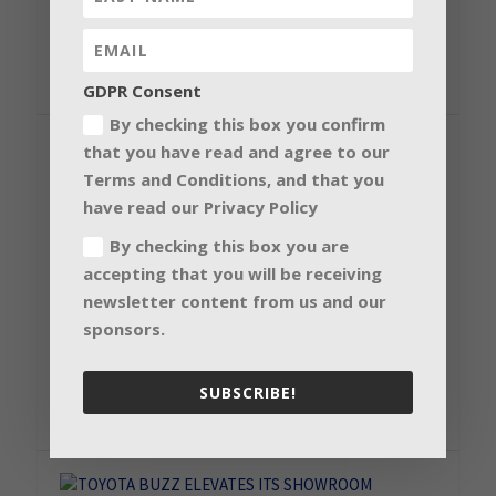
according to Ben Koevary, Knotel...
READ MORE
GDPR Consent
By checking this box you confirm
that you have read and agree to our
Terms and Conditions, and that you
have read our Privacy Policy
JFK INTERNATIONAL AIRPORT TAKES
FLIGHT WITH LED TECHNOLOGY
By checking this box you are
accepting that you will be receiving
by
Nanolumens
|
19 Aug 2019
|
Corporate & Government
,
Digital
Signage Solution
,
Installation
newsletter content from us and our
John F. Kennedy International Airport’s Terminal 4
sponsors.
has completed the latest phase of a multi-year...
SUBSCRIBE!
READ MORE