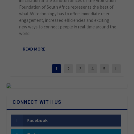
installation at the Sandton offices of the Arbitration
Foundation of South Africa represents the best of
what AV technology has to offer: immediate user
engagement, increased efficiencies and exciting
new ways to connect people in real-time around the
world.
READ MORE
1
2
3
4
5
CONNECT WITH US
Facebook