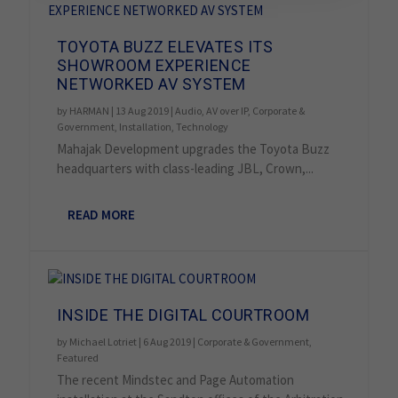
TOYOTA BUZZ ELEVATES ITS
SHOWROOM EXPERIENCE
NETWORKED AV SYSTEM
by
HARMAN
|
13 Aug 2019
|
Audio
,
AV over IP
,
Corporate &
Government
,
Installation
,
Technology
Mahajak Development upgrades the Toyota Buzz
headquarters with class-leading JBL, Crown,...
READ MORE
INSIDE THE DIGITAL COURTROOM
by
Michael Lotriet
|
6 Aug 2019
|
Corporate & Government
,
Featured
The recent Mindstec and Page Automation