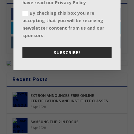
have read our Privacy Policy
By checking this box you are
Facebook
accepting that you will be receiving
newsletter content from us and our
Twitter
sponsors.
Instagram
SUBSCRIBE!
Recent Posts
EXTRON ANNOUNCES FREE ONLINE
CERTIFICATIONS AND INSTITUTE CLASSES
8 Apr 2020
SAMSUNG FLIP 2 IN FOCUS
8 Apr 2020