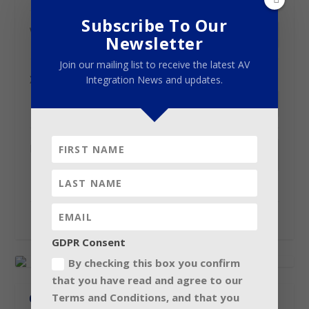
Subscribe To Our
Video
(optional)
Newsletter
Join our mailing list to receive the latest AV
X / Twitter username
(optional)
Integration News and updates.
Logo
(optional)
Maximum file size: 256 MB.
GDPR Consent
By checking this box you confirm
that you have read and agree to our
Terms and Conditions, and that you
CONNECT WITH US