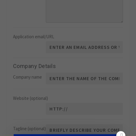
Application email/URL
Company Details
Company name
Website
(optional)
Tagline
(optional)