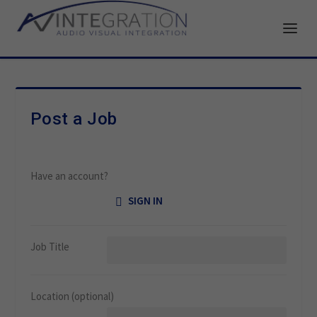
Post a Job
Have an account?
SIGN IN
Job Title
Location
(optional)