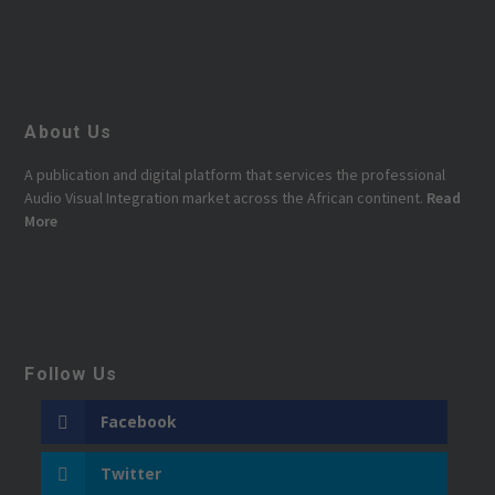
About Us
A publication and digital platform that services the professional
Audio Visual Integration market across the African continent.
Read
More
Follow Us
Facebook
Twitter