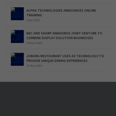
ALPHA TECHNOLOGIES ANNOUNCES ONLINE
TRAINING
1 Apr 2020
NEC AND SHARP ANNOUNCE JOINT VENTURE TO
COMBINE DISPLAY SOLUTION BUSINESSES
30 Mar 2020
JOBURG RESTAURANT USES AV TECHNOLOGY TO
PROVIDE UNIQUE DINING EXPERIENCES
27 Mar 2020