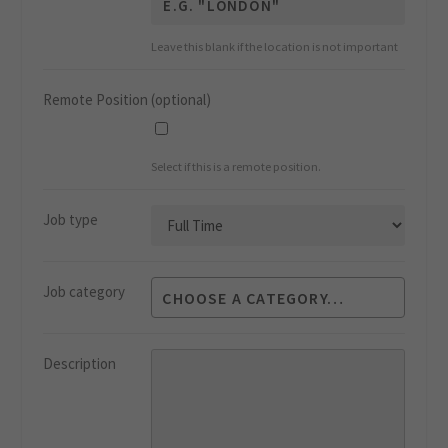
Leave this blank if the location is not important
Remote Position
(optional)
Select if this is a remote position.
Job type
Job category
Description