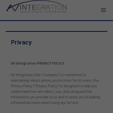
Privacy
AV Integration PRIVACY POLICY
AV Integration (the “Company”) is committed to
maintaining robust privacy protections for its users. Our
Privacy Policy (“Privacy Policy”) is designed to help you
understand how we collect, use, and safeguard the
information you provide to us and to assist you in making
informed decisions when using our Service.