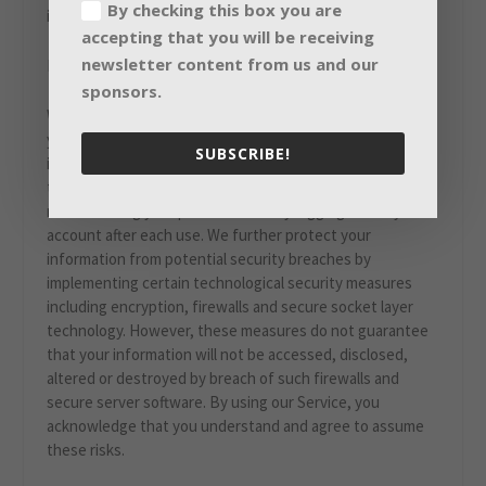
By checking this box you are
information is used.
accepting that you will be receiving
newsletter content from us and our
III. HOW WE PROTECT YOUR INFORMATION
sponsors.
We implement security measures designed to protect
your information from unauthorized access. Your account
SUBSCRIBE!
is protected by your account password and we urge you
to take steps to keep your personal information safe by
not disclosing your password and by logging out of your
account after each use. We further protect your
information from potential security breaches by
implementing certain technological security measures
including encryption, firewalls and secure socket layer
technology. However, these measures do not guarantee
that your information will not be accessed, disclosed,
altered or destroyed by breach of such firewalls and
secure server software. By using our Service, you
acknowledge that you understand and agree to assume
these risks.