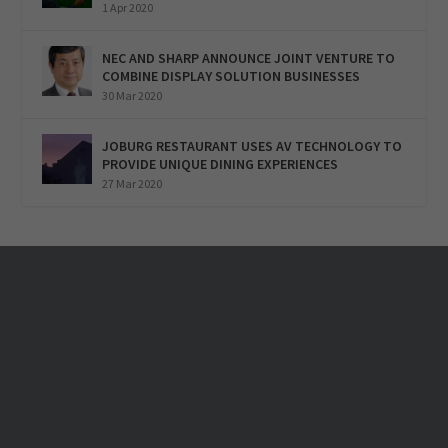
1 Apr 2020
NEC AND SHARP ANNOUNCE JOINT VENTURE TO
COMBINE DISPLAY SOLUTION BUSINESSES
30 Mar 2020
JOBURG RESTAURANT USES AV TECHNOLOGY TO
PROVIDE UNIQUE DINING EXPERIENCES
27 Mar 2020