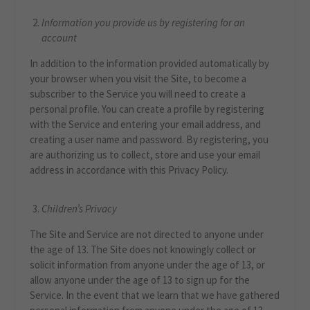
Information you provide us by registering for an
account
In addition to the information provided automatically by
your browser when you visit the Site, to become a
subscriber to the Service you will need to create a
personal profile. You can create a profile by registering
with the Service and entering your email address, and
creating a user name and password. By registering, you
are authorizing us to collect, store and use your email
address in accordance with this Privacy Policy.
Children’s Privacy
The Site and Service are not directed to anyone under
the age of 13. The Site does not knowingly collect or
solicit information from anyone under the age of 13, or
allow anyone under the age of 13 to sign up for the
Service. In the event that we learn that we have gathered