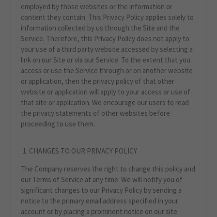
employed by those websites or the information or
content they contain. This Privacy Policy applies solely to
information collected by us through the Site and the
Service. Therefore, this Privacy Policy does not apply to
your use of a third party website accessed by selecting a
link on our Site or via our Service. To the extent that you
access or use the Service through or on another website
or application, then the privacy policy of that other
website or application will apply to your access or use of
that site or application. We encourage our users to read
the privacy statements of other websites before
proceeding to use them.
CHANGES TO OUR PRIVACY POLICY
The Company reserves the right to change this policy and
our Terms of Service at any time. We will notify you of
significant changes to our Privacy Policy by sending a
notice to the primary email address specified in your
account or by placing a prominent notice on our site.