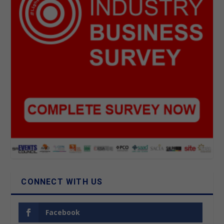
CONNECT WITH US
Facebook