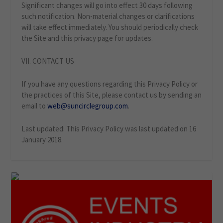
Significant changes will go into effect 30 days following
such notification. Non-material changes or clarifications
will take effect immediately. You should periodically check
the Site and this privacy page for updates.
VII. CONTACT US
If you have any questions regarding this Privacy Policy or
the practices of this Site, please contact us by sending an
email to
web@suncirclegroup.com
.
Last updated: This Privacy Policy was last updated on 16
January 2018.