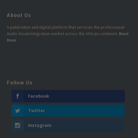
About Us
A publication and digital platform that services the professional
Audio Visual Integration market across the African continent.
Read
More
Follow Us
Facebook
Twitter
Instagram