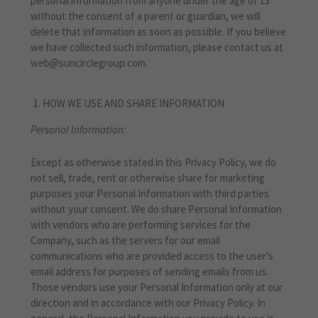
personal information from anyone under the age of 13
without the consent of a parent or guardian, we will
delete that information as soon as possible. If you believe
we have collected such information, please contact us at
web@suncirclegroup.com.
HOW WE USE AND SHARE INFORMATION
Personal Information:
Except as otherwise stated in this Privacy Policy, we do
not sell, trade, rent or otherwise share for marketing
purposes your Personal Information with third parties
without your consent. We do share Personal Information
with vendors who are performing services for the
Company, such as the servers for our email
communications who are provided access to the user’s
email address for purposes of sending emails from us.
Those vendors use your Personal Information only at our
direction and in accordance with our Privacy Policy. In