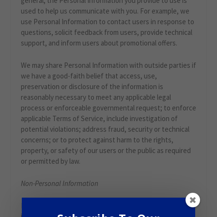
general, the Personal Information you provide to use is
used to help us communicate with you. For example, we
use Personal Information to contact users in response to
questions, solicit feedback from users, provide technical
support, and inform users about promotional offers.
We may share Personal Information with outside parties if
we have a good-faith belief that access, use,
preservation or disclosure of the information is
reasonably necessary to meet any applicable legal
process or enforceable governmental request; to enforce
applicable Terms of Service, include investigation of
potential violations; address fraud, security or technical
concerns; or to protect against harm to the rights,
property, or safety of our users or the public as required
or permitted by law.
Non-Personal Information
In general, we use Non-Personal Information to help us
improve the Service and customize the user experience.