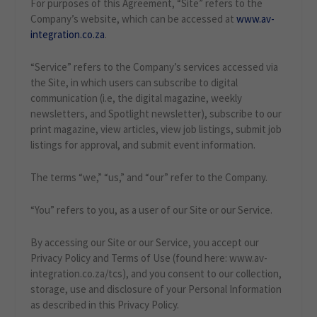
For purposes of this Agreement, “Site” refers to the
Company’s website, which can be accessed at
www.av-
integration.co.za
.
“Service” refers to the Company’s services accessed via
the Site, in which users can subscribe to digital
communication (i.e, the digital magazine, weekly
newsletters, and Spotlight newsletter), subscribe to our
print magazine, view articles, view job listings, submit job
listings for approval, and submit event information.
The terms “we,” “us,” and “our” refer to the Company.
“You” refers to you, as a user of our Site or our Service.
By accessing our Site or our Service, you accept our
Privacy Policy and Terms of Use (found here: www.av-
integration.co.za/tcs), and you consent to our collection,
storage, use and disclosure of your Personal Information
as described in this Privacy Policy.