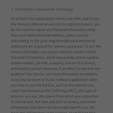
Information collected via Technology
To activate the subscription service we offer, and to use
the features offered on our site to registered users, you
do not need to submit any Personal Information other
than your name and email address, unless you are
subscribing to the print magazine (physical and postal
addresses are required for delivery purposes). To use the
service thereafter, you may be asked to submit further
Personal Information, which may include: phone number,
mobile number, job title, company, nature of business,
and industry sector. However, in an effort to improve the
quality of the Service, we track information provided to
us by your browser or by our software application when
you view or use the Service, such as the website you
came from (known as the “referring URL”), the type of
browser you use, the device from which you connected
to the Service, the time and date of access, and other
information that does not personally identify you. We
track this information using cookies, or small text files