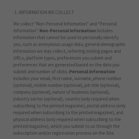
INFORMATION WE COLLECT
We collect “Non-Personal Information” and “Personal
Information”.
Non-Personal Information
includes
information that cannot be used to personally identify
you, such as anonymous usage data, general demographic
information we may collect, referring/exiting pages and
URLs, platform types, preferences you submit and
preferences that are generated based on the data you
submit and number of clicks.
Personal Information
includes your email, first name, surname, phone number
(optional), mobile number (optional), job title (optional),
company (optional), nature of business (optional),
industry sector (optional), country (only required when
subscribing to the printed magazine), postal address (only
required when subscribing to the printed magazine), and
physical address (only required when subscribing to the
printed magazine), which you submit to us through the
subscription and/or registration process on the Site.