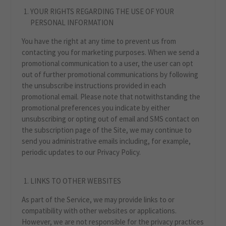
YOUR RIGHTS REGARDING THE USE OF YOUR
PERSONAL INFORMATION
You have the right at any time to prevent us from
contacting you for marketing purposes. When we send a
promotional communication to a user, the user can opt
out of further promotional communications by following
the unsubscribe instructions provided in each
promotional email. Please note that notwithstanding the
promotional preferences you indicate by either
unsubscribing or opting out of email and SMS contact on
the subscription page of the Site, we may continue to
send you administrative emails including, for example,
periodic updates to our Privacy Policy.
LINKS TO OTHER WEBSITES
As part of the Service, we may provide links to or
compatibility with other websites or applications.
However, we are not responsible for the privacy practices