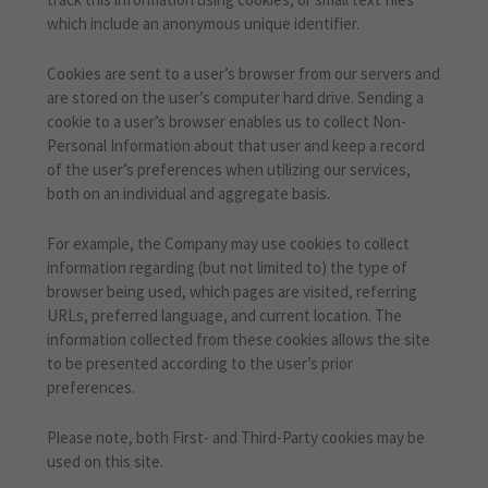
which include an anonymous unique identifier.
Cookies are sent to a user’s browser from our servers and
are stored on the user’s computer hard drive. Sending a
cookie to a user’s browser enables us to collect Non-
Personal Information about that user and keep a record
of the user’s preferences when utilizing our services,
both on an individual and aggregate basis.
For example, the Company may use cookies to collect
information regarding (but not limited to) the type of
browser being used, which pages are visited, referring
URLs, preferred language, and current location. The
information collected from these cookies allows the site
to be presented according to the user’s prior
preferences.
Please note, both First- and Third-Party cookies may be
used on this site.