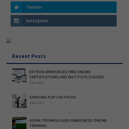
Twitter
Instagram
Recent Posts
EXTRON ANNOUNCES FREE ONLINE
CERTIFICATIONS AND INSTITUTE CLASSES
8 Apr 2020
SAMSUNG FLIP 2 IN FOCUS
8 Apr 2020
ALPHA TECHNOLOGIES ANNOUNCES ONLINE
TRAINING