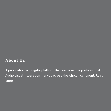
About Us
A publication and digital platform that services the professional
Audio Visual Integration market across the African continent.
Read
More