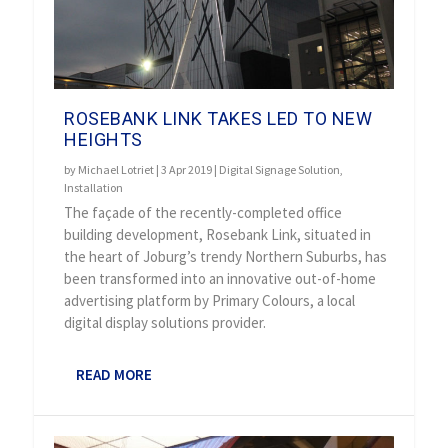
ROSEBANK LINK TAKES LED TO NEW
HEIGHTS
by
Michael Lotriet
|
3 Apr 2019
|
Digital Signage Solution
,
Installation
The façade of the recently-completed office
building development, Rosebank Link, situated in
the heart of Joburg’s trendy Northern Suburbs, has
been transformed into an innovative out-of-home
advertising platform by Primary Colours, a local
digital display solutions provider.
READ MORE