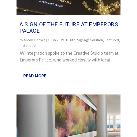
A SIGN OF THE FUTURE AT EMPERORS
PALACE
by
Nicole Barnes
|
3 Jun 2019
|
Digital Signage Solution
,
Featured
,
Installation
AV Integration spoke to the Creative Studio team at
Emperors Palace, who worked closely with local...
READ MORE