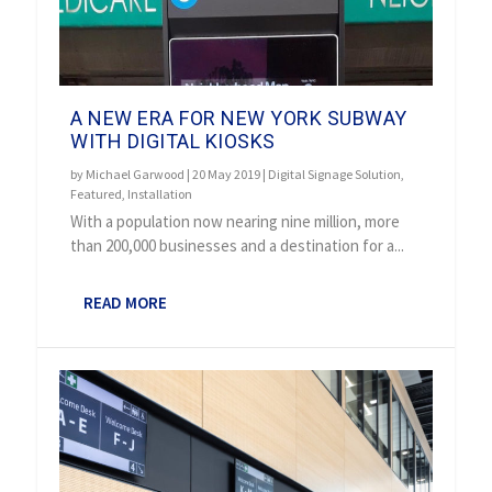
A NEW ERA FOR NEW YORK SUBWAY
WITH DIGITAL KIOSKS
by
Michael Garwood
|
20 May 2019
|
Digital Signage Solution
,
Featured
,
Installation
With a population now nearing nine million, more
than 200,000 businesses and a destination for a...
READ MORE