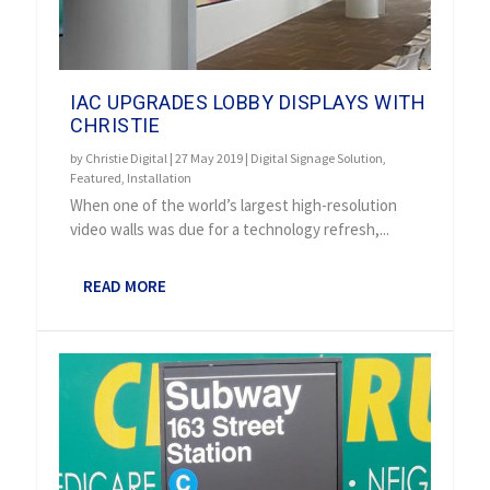
IAC UPGRADES LOBBY DISPLAYS WITH
CHRISTIE
by
Christie Digital
|
27 May 2019
|
Digital Signage Solution
,
Featured
,
Installation
When one of the world’s largest high-resolution
video walls was due for a technology refresh,...
READ MORE