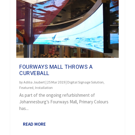
FOURWAYS MALL THROWS A
CURVEBALL
by
Adilia Joubert
|
25 Mar 2019
|
Digital Signage Solution
,
Featured
,
Installation
As part of the ongoing refurbishment of
Johannesburg’s Fourways Mall, Primary Colours
has...
READ MORE