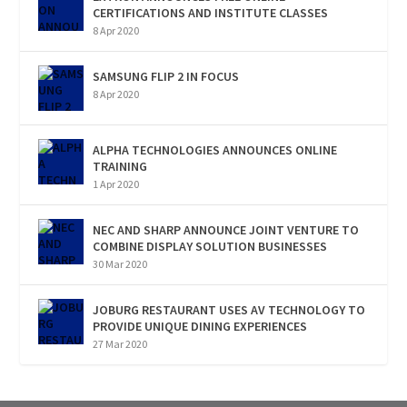
CERTIFICATIONS AND INSTITUTE CLASSES
8 Apr 2020
SAMSUNG FLIP 2 IN FOCUS
8 Apr 2020
ALPHA TECHNOLOGIES ANNOUNCES ONLINE
TRAINING
1 Apr 2020
NEC AND SHARP ANNOUNCE JOINT VENTURE TO
COMBINE DISPLAY SOLUTION BUSINESSES
30 Mar 2020
JOBURG RESTAURANT USES AV TECHNOLOGY TO
PROVIDE UNIQUE DINING EXPERIENCES
27 Mar 2020