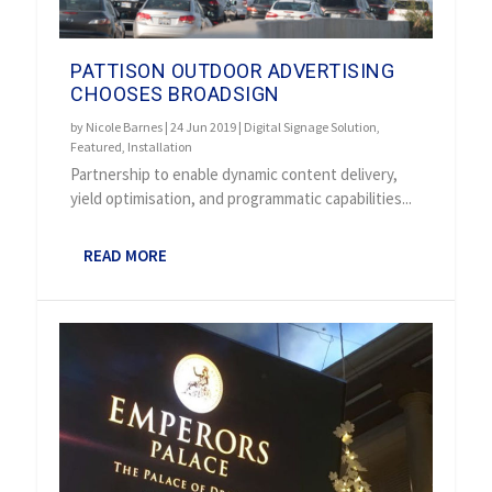
PATTISON OUTDOOR ADVERTISING
CHOOSES BROADSIGN
by
Nicole Barnes
|
24 Jun 2019
|
Digital Signage Solution
,
Featured
,
Installation
Partnership to enable dynamic content delivery,
yield optimisation, and programmatic capabilities...
READ MORE