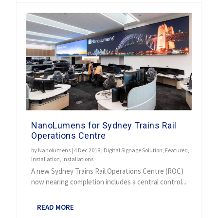
NanoLumens for Sydney Trains Rail
Operations Centre
by
Nanolumens
|
4 Dec 2018
|
Digital Signage Solution
,
Featured
,
Installation
,
Installations
A new Sydney Trains Rail Operations Centre (ROC)
now nearing completion includes a central control...
READ MORE