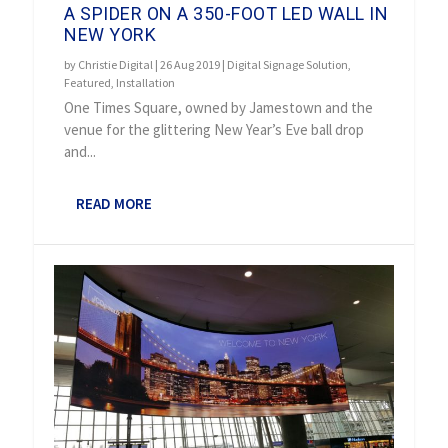
A SPIDER ON A 350-FOOT LED WALL IN
NEW YORK
by
Christie Digital
|
26 Aug 2019
|
Digital Signage Solution
,
Featured
,
Installation
One Times Square, owned by Jamestown and the
venue for the glittering New Year’s Eve ball drop
and...
READ MORE