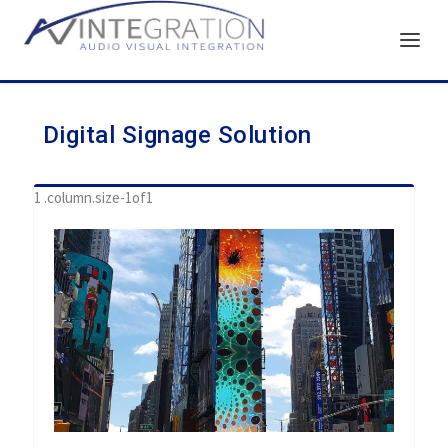
Digital Signage Solution