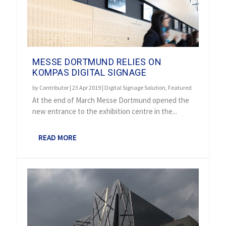
MESSE DORTMUND RELIES ON
KOMPAS DIGITAL SIGNAGE
by
Contributor
|
23 Apr 2019
|
Digital Signage Solution
,
Featured
At the end of March Messe Dortmund opened the
new entrance to the exhibition centre in the...
READ MORE