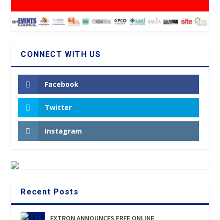
CONNECT WITH US
Facebook
Twitter
Instagram
Recent Posts
EXTRON ANNOUNCES FREE ONLINE