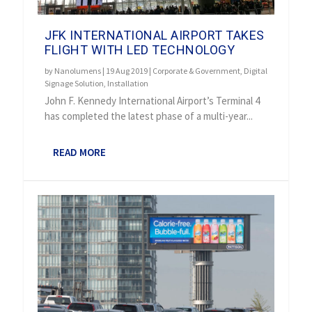
JFK INTERNATIONAL AIRPORT TAKES
FLIGHT WITH LED TECHNOLOGY
by
Nanolumens
|
19 Aug 2019
|
Corporate & Government
,
Digital
Signage Solution
,
Installation
John F. Kennedy International Airport’s Terminal 4
has completed the latest phase of a multi-year...
READ MORE