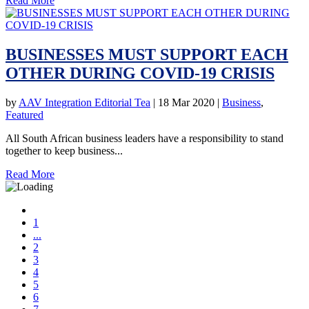
Read More
BUSINESSES MUST SUPPORT EACH
OTHER DURING COVID-19 CRISIS
by
AAV Integration Editorial Tea
|
18 Mar 2020
|
Business
,
Featured
All South African business leaders have a responsibility to stand
together to keep business...
Read More
1
...
2
3
4
5
6