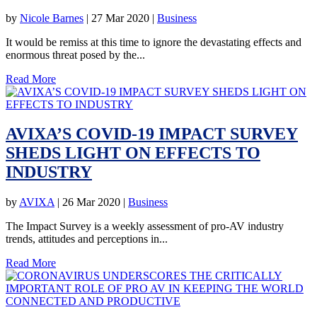
by
Nicole Barnes
|
27 Mar 2020
|
Business
It would be remiss at this time to ignore the devastating effects and
enormous threat posed by the...
Read More
AVIXA’S COVID-19 IMPACT SURVEY
SHEDS LIGHT ON EFFECTS TO
INDUSTRY
by
AVIXA
|
26 Mar 2020
|
Business
The Impact Survey is a weekly assessment of pro-AV industry
trends, attitudes and perceptions in...
Read More