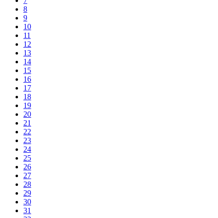
7
8
9
10
11
12
13
14
15
16
17
18
19
20
21
22
23
24
25
26
27
28
29
30
31