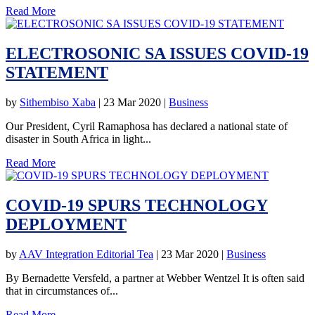
Read More
ELECTROSONIC SA ISSUES COVID-19
STATEMENT
by
Sithembiso Xaba
|
23 Mar 2020
|
Business
Our President, Cyril Ramaphosa has declared a national state of
disaster in South Africa in light...
Read More
COVID-19 SPURS TECHNOLOGY
DEPLOYMENT
by
AAV Integration Editorial Tea
|
23 Mar 2020
|
Business
By Bernadette Versfeld, a partner at Webber Wentzel It is often said
that in circumstances of...
Read More