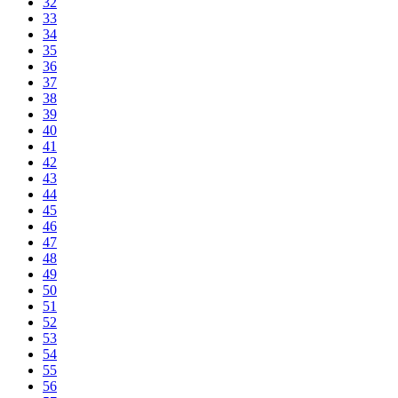
32
33
34
35
36
37
38
39
40
41
42
43
44
45
46
47
48
49
50
51
52
53
54
55
56