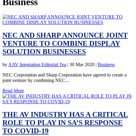
Business
NEC AND SHARP ANNOUNCE JOINT
VENTURE TO COMBINE DISPLAY
SOLUTION BUSINESSES
by
AAV Integration Editorial Tea
|
30 Mar 2020
|
Business
NEC Corporation and Sharp Corporation have agreed to create a
joint venture by combining NEC...
Read More
THE AV INDUSTRY HAS A CRITICAL
ROLE TO PLAY IN SA’S RESPONSE
TO COVID-19