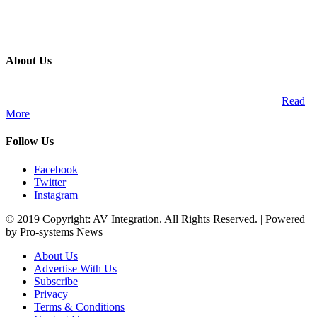
About Us
A publication and digital platform that services the professional
Audio Visual Integration market across the African continent.
Read
More
Follow Us
Facebook
Twitter
Instagram
© 2019 Copyright: AV Integration. All Rights Reserved. | Powered
by Pro-systems News
About Us
Advertise With Us
Subscribe
Privacy
Terms & Conditions