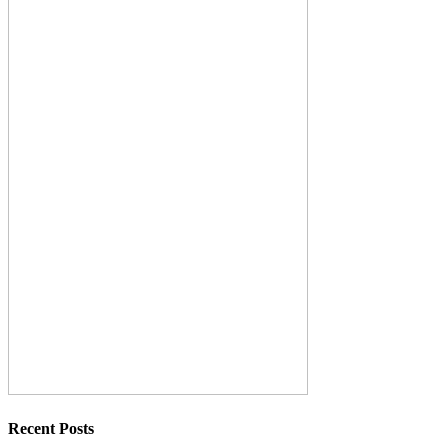
Recent Posts