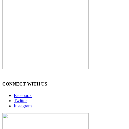
CONNECT WITH US
Facebook
Twitter
Instagram