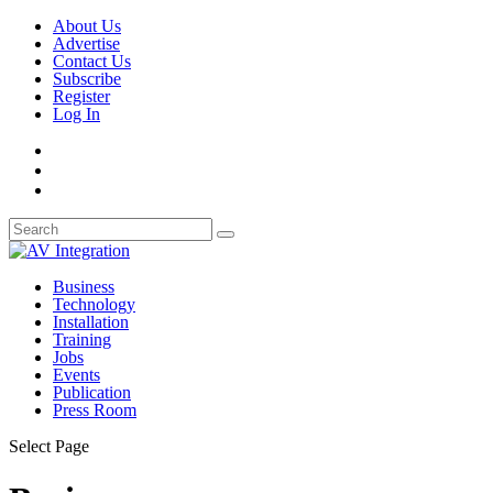
About Us
Advertise
Contact Us
Subscribe
Register
Log In
Business
Technology
Installation
Training
Jobs
Events
Publication
Press Room
Select Page