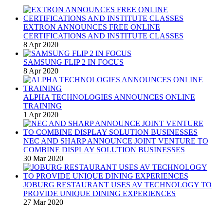
EXTRON ANNOUNCES FREE ONLINE
CERTIFICATIONS AND INSTITUTE CLASSES
8 Apr 2020
SAMSUNG FLIP 2 IN FOCUS
8 Apr 2020
ALPHA TECHNOLOGIES ANNOUNCES ONLINE
TRAINING
1 Apr 2020
NEC AND SHARP ANNOUNCE JOINT VENTURE TO
COMBINE DISPLAY SOLUTION BUSINESSES
30 Mar 2020
JOBURG RESTAURANT USES AV TECHNOLOGY TO
PROVIDE UNIQUE DINING EXPERIENCES
27 Mar 2020