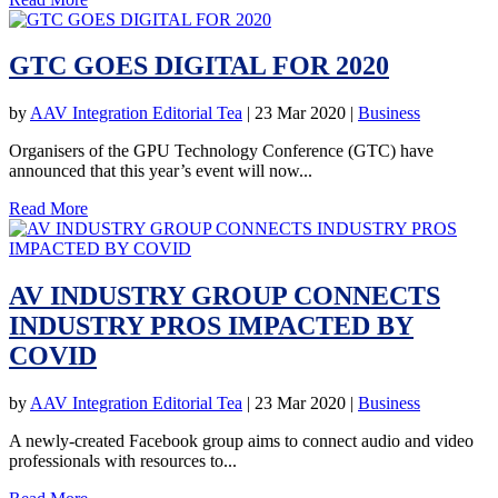
GTC GOES DIGITAL FOR 2020
by
AAV Integration Editorial Tea
|
23 Mar 2020
|
Business
Organisers of the GPU Technology Conference (GTC) have
announced that this year’s event will now...
Read More
AV INDUSTRY GROUP CONNECTS
INDUSTRY PROS IMPACTED BY
COVID
by
AAV Integration Editorial Tea
|
23 Mar 2020
|
Business
A newly-created Facebook group aims to connect audio and video
professionals with resources to...