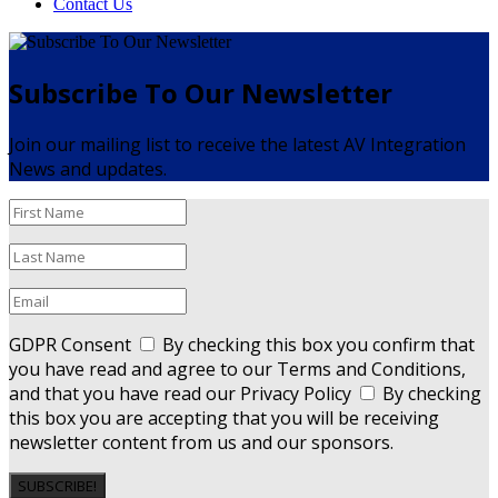
Contact Us
Subscribe To Our Newsletter
Join our mailing list to receive the latest AV Integration
News and updates.
GDPR Consent
By checking this box you confirm that
you have read and agree to our Terms and Conditions,
and that you have read our Privacy Policy
By checking
this box you are accepting that you will be receiving
newsletter content from us and our sponsors.
SUBSCRIBE!