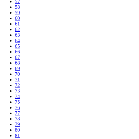
57
58
59
60
61
62
63
64
65
66
67
68
69
70
71
72
73
74
75
76
77
78
79
80
81