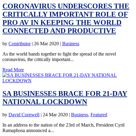
CORONAVIRUS UNDERSCORES THE
CRITICALLY IMPORTANT ROLE OF
PRO AV IN KEEPING THE WORLD
CONNECTED AND PRODUCTIVE
by
Contributor
|
26 Mar 2020
|
Business
As the world bands together to fight the spread of the novel
coronavirus, the critically important...
Read More
SA BUSINESSES BRACE FOR 21-DAY
NATIONAL LOCKDOWN
by
David Cornwell
|
24 Mar 2020
|
Business
,
Featured
In an address to the nation of the 23rd of March, President Cyril
Ramaphosa announced a...