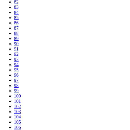
82
83
84
85
86
87
88
89
90
91
92
93
94
95
96
97
98
99
100
101
102
103
104
105
106