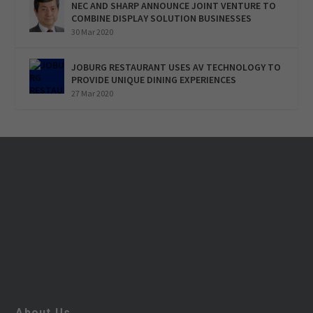
NEC AND SHARP ANNOUNCE JOINT VENTURE TO
COMBINE DISPLAY SOLUTION BUSINESSES
30 Mar 2020
JOBURG RESTAURANT USES AV TECHNOLOGY TO
PROVIDE UNIQUE DINING EXPERIENCES
27 Mar 2020
About Us