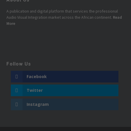
A publication and digital platform that services the professional
Audio Visual Integration market across the African continent.
Read
More
Follow Us
Facebook
Twitter
Instagram