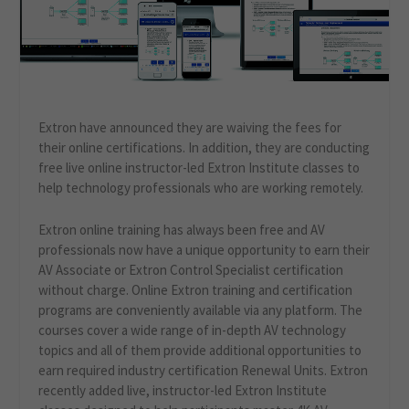
Extron have announced they are waiving the fees for
their online certifications. In addition, they are conducting
free live online instructor-led Extron Institute classes to
help technology professionals who are working remotely.
Extron online training has always been free and AV
professionals now have a unique opportunity to earn their
AV Associate or Extron Control Specialist certification
without charge. Online Extron training and certification
programs are conveniently available via any platform. The
courses cover a wide range of in-depth AV technology
topics and all of them provide additional opportunities to
earn required industry certification Renewal Units. Extron
recently added live, instructor-led Extron Institute