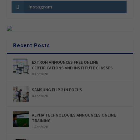
Instagram
Recent Posts
EXTRON ANNOUNCES FREE ONLINE
CERTIFICATIONS AND INSTITUTE CLASSES
8 Apr 2020
SAMSUNG FLIP 2 IN FOCUS
8 Apr 2020
ALPHA TECHNOLOGIES ANNOUNCES ONLINE
TRAINING
1 Apr 2020