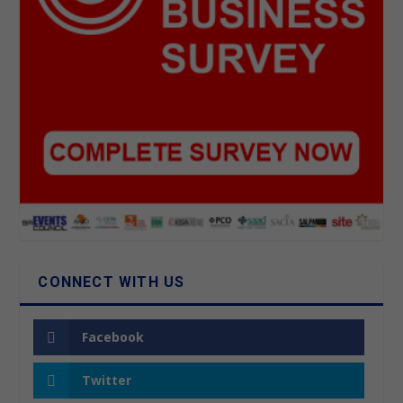
CONNECT WITH US
Facebook
Twitter