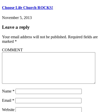
Choose Life Church ROCKS!
November 5, 2013
Leave a reply
Your email address will not be published.
Required fields are
marked
*
COMMENT
Name
*
Email
*
Website