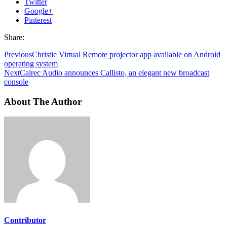
Twitter
Google+
Pinterest
Share:
Previous
Christie Virtual Remote projector app available on Android
operating system
Next
Calrec Audio announces Callisto, an elegant new broadcast
console
About The Author
Contributor