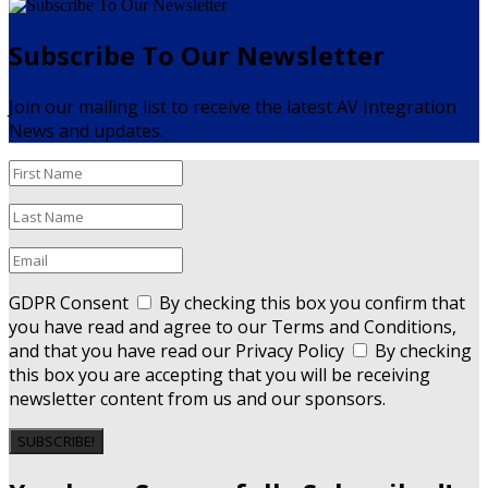
Subscribe To Our Newsletter
Join our mailing list to receive the latest AV Integration
News and updates.
GDPR Consent
By checking this box you confirm that
you have read and agree to our Terms and Conditions,
and that you have read our Privacy Policy
By checking
this box you are accepting that you will be receiving
newsletter content from us and our sponsors.
SUBSCRIBE!