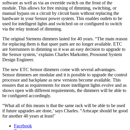
software as well as via an override switch on the front of the
module. This allows for free mixing of dimming, switching, or
manual bypass on a circuit by circuit basis without replacing the
hardware in your Sensor power system. This enables outlets to be
used for intelligent lights and switched on or configured to switch
via the relay instead of dimming.
The original Siemens dimmers lasted for 40 years. “The main reason
for replacing them is that spare parts are no longer available. ETC
are forerunners in dimming so it was an easy decision to upgrade to
the Sensor system,’ explains Charles Markotter, Prosound System
Design Engineer.
The new ETC Sensor dimmers come with several advantages.
Sensor dimmers are modular and it is possible to upgrade the control
processor and backplane as new versions become available. This
ensures that as requirements for more intelligent lights evolve and as
shows open with different requirements, the dimmers will be able to
be configured accordingly.
“What all of this means is that the same rack will be able to be used
if future upgrades are done,’ says Charles. “Artscape should be good
for another 40 years at least!’
Facebook