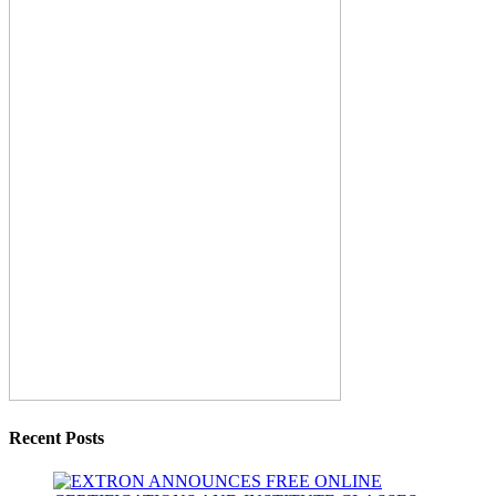
Recent Posts