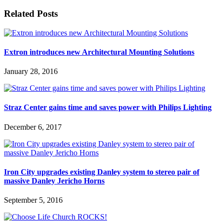
Related Posts
Extron introduces new Architectural Mounting Solutions
January 28, 2016
Straz Center gains time and saves power with Philips Lighting
December 6, 2017
Iron City upgrades existing Danley system to stereo pair of
massive Danley Jericho Horns
September 5, 2016