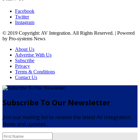
Facebook
Twitter
Instagram
© 2019 Copyright: AV Integration. All Rights Reserved. | Powered
by Pro-systems News
About Us
Advertise With Us
Subscribe
Privacy
Terms & Conditions
Contact Us
Subscribe To Our Newsletter
Join our mailing list to receive the latest AV Integration
News and updates.