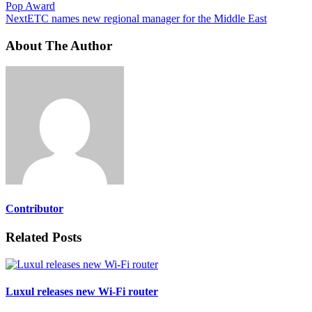
Pop Award
Next
ETC names new regional manager for the Middle East
About The Author
Contributor
Related Posts
Luxul releases new Wi-Fi router