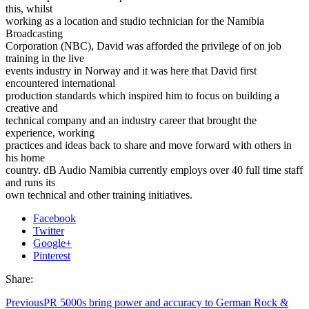
this, whilst
working as a location and studio technician for the Namibia
Broadcasting
Corporation (NBC), David was afforded the privilege of on job
training in the live
events industry in Norway and it was here that David first
encountered international
production standards which inspired him to focus on building a
creative and
technical company and an industry career that brought the
experience, working
practices and ideas back to share and move forward with others in
his home
country. dB Audio Namibia currently employs over 40 full time staff
and runs its
own technical and other training initiatives.
Facebook
Twitter
Google+
Pinterest
Share:
Previous
PR 5000s bring power and accuracy to German Rock &