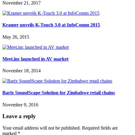
November 21, 2017
Kramer unveils K-Touch 3.0 at InfoComm 2015
May 26, 2015
Meet.inc launched in AV market
November 18, 2014
Barix SoundScape Solution for Zimbabwe retail chains
November 9, 2016
Leave a reply
Your email address will not be published.
Required fields are
marked
*