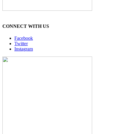
CONNECT WITH US
Facebook
Twitter
Instagram