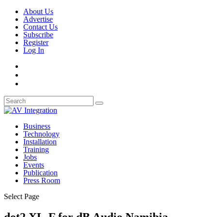
About Us
Advertise
Contact Us
Subscribe
Register
Log In
Business
Technology
Installation
Training
Jobs
Events
Publication
Press Room
Select Page
dot2 XL-F for dB Audio Namibia