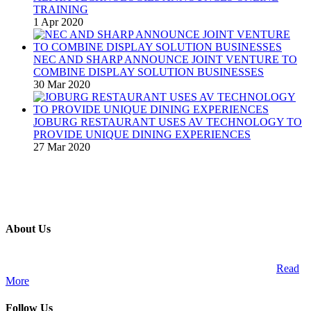
TRAINING
1 Apr 2020
NEC AND SHARP ANNOUNCE JOINT VENTURE TO
COMBINE DISPLAY SOLUTION BUSINESSES
30 Mar 2020
JOBURG RESTAURANT USES AV TECHNOLOGY TO
PROVIDE UNIQUE DINING EXPERIENCES
27 Mar 2020
About Us
A publication and digital platform that services the professional
Audio Visual Integration market across the African continent.
Read
More
Follow Us