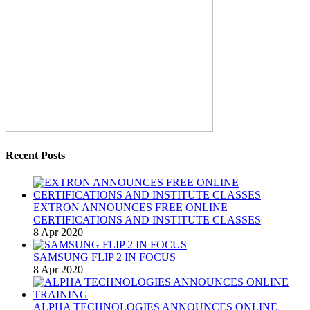
Recent Posts
EXTRON ANNOUNCES FREE ONLINE
CERTIFICATIONS AND INSTITUTE CLASSES
8 Apr 2020
SAMSUNG FLIP 2 IN FOCUS
8 Apr 2020
ALPHA TECHNOLOGIES ANNOUNCES ONLINE