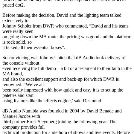
priced dot2.
Before making the decision, David and the lighting team talked
extensively to
Johnny Scholtz from DWR who commented, “David and his team
were really keen
on going down the MA route, the pricing was good and the platform
is rock solid, so
it ticked all their essential boxes”.
So convincing was Johnny’s pitch that dB Audio took delivery of
the console without
even receiving the full demo – a bit of a testament to their faith in the
MA brand,
and also the excellent support and back-up for which DWR is
renowned. “We’ve all
been really impressed with how quick and easy it is to set up the
palettes and start
using features like the effects engine,’ said Desmond.
dB Audio Namibia was founded in 2004 by David Benade and
Manuel Jacobs with
third partner Ernst Steynberg joining the following year. The
company provides full
technical production for a plethora of shows and live events. Before