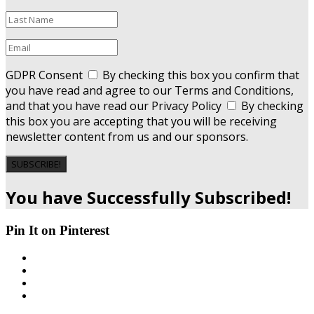
GDPR Consent
By checking this box you confirm that
you have read and agree to our Terms and Conditions,
and that you have read our Privacy Policy
By checking
this box you are accepting that you will be receiving
newsletter content from us and our sponsors.
SUBSCRIBE!
You have Successfully Subscribed!
Pin It on Pinterest