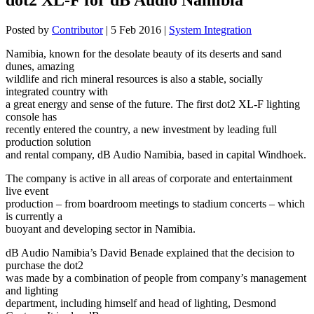
Posted by
Contributor
|
5 Feb 2016
|
System Integration
Namibia, known for the desolate beauty of its deserts and sand
dunes, amazing
wildlife and rich mineral resources is also a stable, socially
integrated country with
a great energy and sense of the future. The first dot2 XL-F lighting
console has
recently entered the country, a new investment by leading full
production solution
and rental company, dB Audio Namibia, based in capital Windhoek.
The company is active in all areas of corporate and entertainment
live event
production – from boardroom meetings to stadium concerts – which
is currently a
buoyant and developing sector in Namibia.
dB Audio Namibia’s David Benade explained that the decision to
purchase the dot2
was made by a combination of people from company’s management
and lighting
department, including himself and head of lighting, Desmond