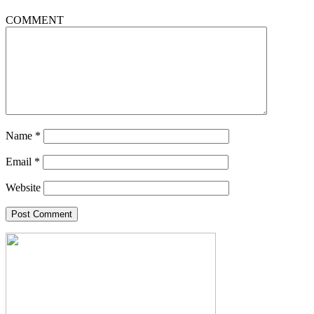
COMMENT
Name
*
Email
*
Website