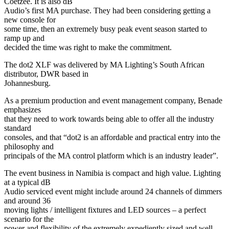
Coetzee. It is also dB
Audio’s first MA purchase. They had been considering getting a
new console for
some time, then an extremely busy peak event season started to
ramp up and
decided the time was right to make the commitment.
The dot2 XLF was delivered by MA Lighting’s South African
distributor, DWR based in
Johannesburg.
As a premium production and event management company, Benade
emphasizes
that they need to work towards being able to offer all the industry
standard
consoles, and that “dot2 is an affordable and practical entry into the
philosophy and
principals of the MA control platform which is an industry leader”.
The event business in Namibia is compact and high value. Lighting
at a typical dB
Audio serviced event might include around 24 channels of dimmers
and around 36
moving lights / intelligent fixtures and LED sources – a perfect
scenario for the
power and flexibility of the extremely expediently sized and well-