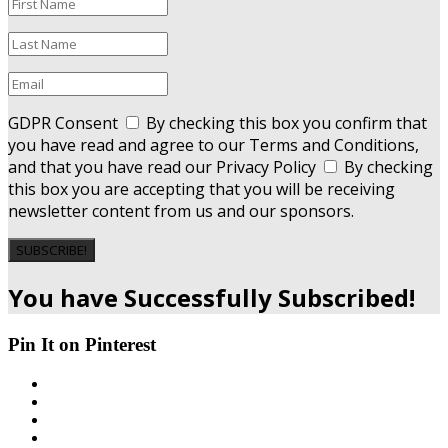
GDPR Consent
By checking this box you confirm that
you have read and agree to our Terms and Conditions,
and that you have read our Privacy Policy
By checking
this box you are accepting that you will be receiving
newsletter content from us and our sponsors.
SUBSCRIBE!
You have Successfully Subscribed!
Pin It on Pinterest