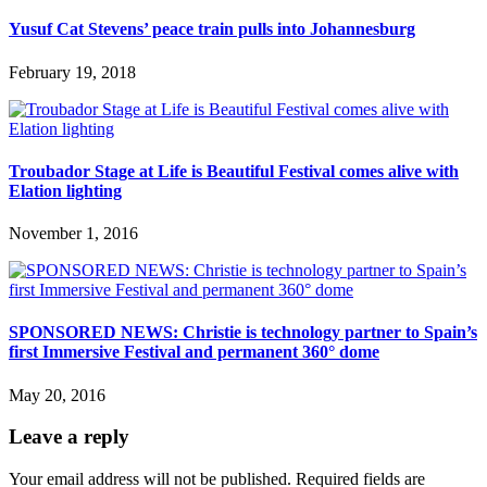
Yusuf Cat Stevens’ peace train pulls into Johannesburg
February 19, 2018
Troubador Stage at Life is Beautiful Festival comes alive with
Elation lighting
November 1, 2016
SPONSORED NEWS: Christie is technology partner to Spain’s
first Immersive Festival and permanent 360° dome
May 20, 2016
Leave a reply
Your email address will not be published.
Required fields are