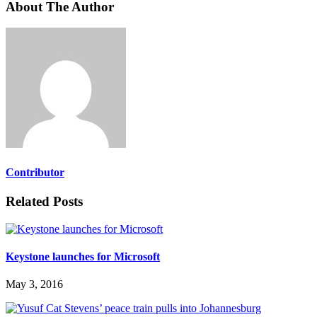
About The Author
Contributor
Related Posts
Keystone launches for Microsoft
May 3, 2016