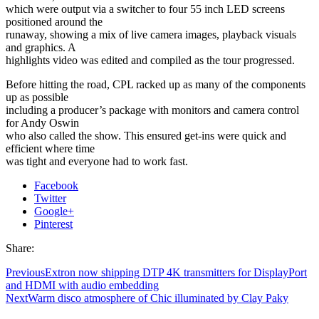
which were output via a switcher to four 55 inch LED screens
positioned around the
runaway, showing a mix of live camera images, playback visuals
and graphics. A
highlights video was edited and compiled as the tour progressed.
Before hitting the road, CPL racked up as many of the components
up as possible
including a producer’s package with monitors and camera control
for Andy Oswin
who also called the show. This ensured get-ins were quick and
efficient where time
was tight and everyone had to work fast.
Facebook
Twitter
Google+
Pinterest
Share:
Previous
Extron now shipping DTP 4K transmitters for DisplayPort
and HDMI with audio embedding
Next
Warm disco atmosphere of Chic illuminated by Clay Paky