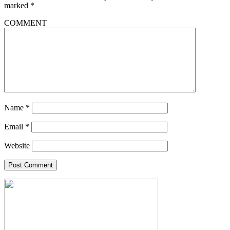
marked
*
COMMENT
Name
*
Email
*
Website