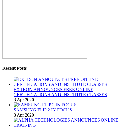
Recent Posts
EXTRON ANNOUNCES FREE ONLINE
CERTIFICATIONS AND INSTITUTE CLASSES
8 Apr 2020
SAMSUNG FLIP 2 IN FOCUS
8 Apr 2020