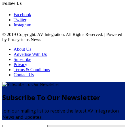
Follow Us
Facebook
Twitter
Instagram
© 2019 Copyright: AV Integration. All Rights Reserved. | Powered
by Pro-systems News
About Us
Advertise With Us
Subscribe
Privacy
Terms & Conditions
Contact Us
Subscribe To Our Newsletter
Join our mailing list to receive the latest AV Integration
News and updates.