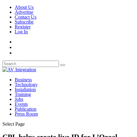
About Us
Advertise
Contact Us
Subscribe
Register
Log In
Business
Technology
Installation
Training
Jobs
Events
Publication
Press Room
Select Page
CPL helps create live ID for L’Oreal