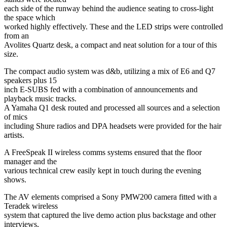
each side of the runway behind the audience seating to cross-light
the space which
worked highly effectively. These and the LED strips were controlled
from an
Avolites Quartz desk, a compact and neat solution for a tour of this
size.
The compact audio system was d&b, utilizing a mix of E6 and Q7
speakers plus 15
inch E-SUBS fed with a combination of announcements and
playback music tracks.
A Yamaha Q1 desk routed and processed all sources and a selection
of mics
including Shure radios and DPA headsets were provided for the hair
artists.
A FreeSpeak II wireless comms systems ensured that the floor
manager and the
various technical crew easily kept in touch during the evening
shows.
The AV elements comprised a Sony PMW200 camera fitted with a
Teradek wireless
system that captured the live demo action plus backstage and other
interviews,