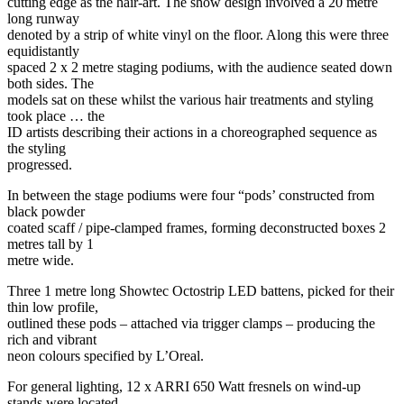
cutting edge as the hair-art. The show design involved a 20 metre
long runway
denoted by a strip of white vinyl on the floor. Along this were three
equidistantly
spaced 2 x 2 metre staging podiums, with the audience seated down
both sides. The
models sat on these whilst the various hair treatments and styling
took place … the
ID artists describing their actions in a choreographed sequence as
the styling
progressed.
In between the stage podiums were four “pods’ constructed from
black powder
coated scaff / pipe-clamped frames, forming deconstructed boxes 2
metres tall by 1
metre wide.
Three 1 metre long Showtec Octostrip LED battens, picked for their
thin low profile,
outlined these pods – attached via trigger clamps – producing the
rich and vibrant
neon colours specified by L’Oreal.
For general lighting, 12 x ARRI 650 Watt fresnels on wind-up
stands were located