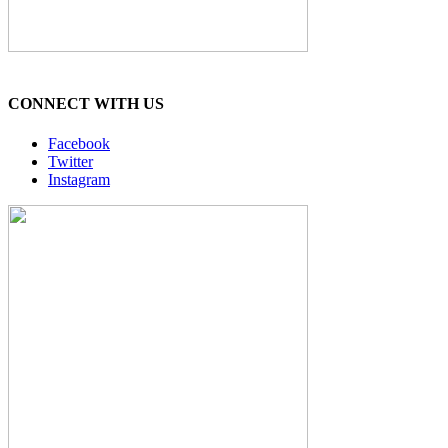
CONNECT WITH US
Facebook
Twitter
Instagram