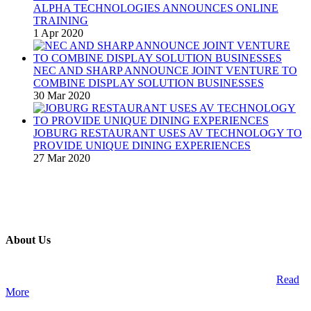
ALPHA TECHNOLOGIES ANNOUNCES ONLINE
TRAINING
1 Apr 2020
NEC AND SHARP ANNOUNCE JOINT VENTURE TO
COMBINE DISPLAY SOLUTION BUSINESSES
30 Mar 2020
JOBURG RESTAURANT USES AV TECHNOLOGY TO
PROVIDE UNIQUE DINING EXPERIENCES
27 Mar 2020
About Us
A publication and digital platform that services the professional
Audio Visual Integration market across the African continent.
Read
More