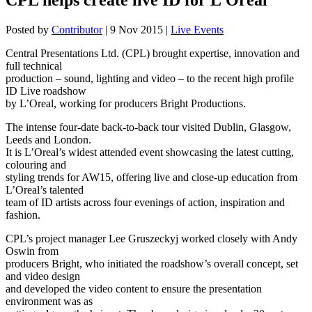
Posted by
Contributor
|
9 Nov 2015
|
Live Events
Central Presentations Ltd. (CPL) brought expertise, innovation and
full technical
production – sound, lighting and video – to the recent high profile
ID Live roadshow
by L’Oreal, working for producers Bright Productions.
The intense four-date back-to-back tour visited Dublin, Glasgow,
Leeds and London.
It is L’Oreal’s widest attended event showcasing the latest cutting,
colouring and
styling trends for AW15, offering live and close-up education from
L’Oreal’s talented
team of ID artists across four evenings of action, inspiration and
fashion.
CPL’s project manager Lee Gruszeckyj worked closely with Andy
Oswin from
producers Bright, who initiated the roadshow’s overall concept, set
and video design
and developed the video content to ensure the presentation
environment was as