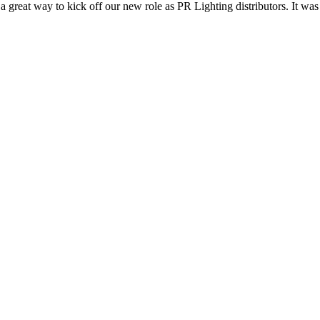
reat way to kick off our new role as PR Lighting distributors. It was gr