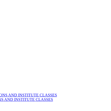
S AND INSTITUTE CLASSES