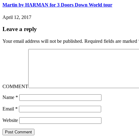
Martin by HARMAN for 3 Doors Down World tour
April 12, 2017
Leave a reply
Your email address will not be published.
Required fields are marked
COMMENT
Name
*
Email
*
Website