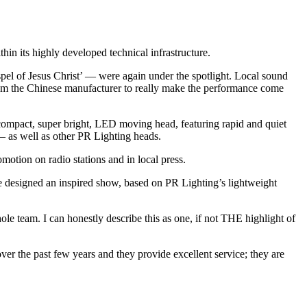
 its highly developed technical infrastructure.
el of Jesus Christ’ — were again under the spotlight. Local sound
from the Chinese manufacturer to really make the performance come
mpact, super bright, LED moving head, featuring rapid and quiet
— as well as other PR Lighting heads.
otion on radio stations and in local press.
e designed an inspired show, based on PR Lighting’s lightweight
team. I can honestly describe this as one, if not THE highlight of
r the past few years and they provide excellent service; they are