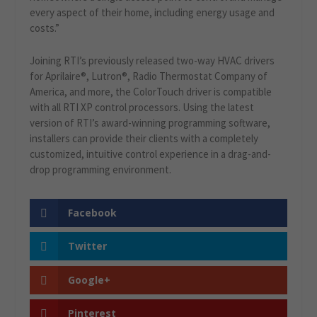
every aspect of their home, including energy usage and
costs.”
Joining RTI’s previously released two-way HVAC drivers
for Aprilaire®, Lutron®, Radio Thermostat Company of
America, and more, the ColorTouch driver is compatible
with all RTI XP control processors. Using the latest
version of RTI’s award-winning programming software,
installers can provide their clients with a completely
customized, intuitive control experience in a drag-and-
drop programming environment.
Facebook
Twitter
Google+
Pinterest