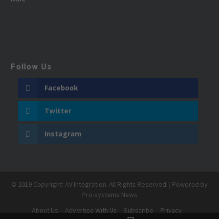
Follow Us
Facebook
Twitter
Instagram
© 2019 Copyright: AV Integration. All Rights Reserved. | Powered by
Pro-systems News
About Us
Advertise With Us
Subscribe
Privacy