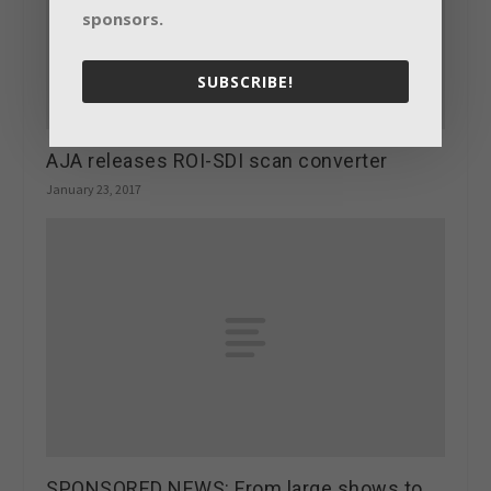
sponsors.
SUBSCRIBE!
AJA releases ROI-SDI scan converter
January 23, 2017
SPONSORED NEWS: From large shows to