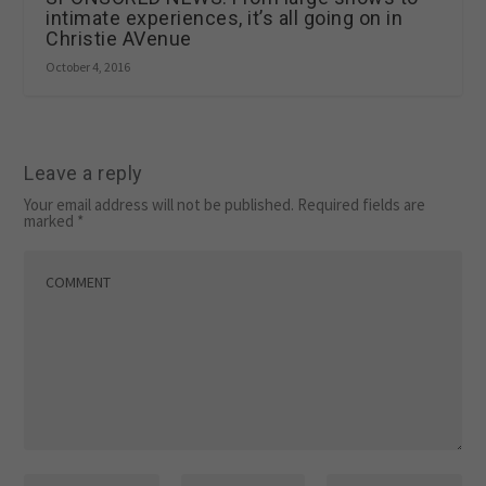
intimate experiences, it’s all going on in
Christie AVenue
October 4, 2016
Leave a reply
Your email address will not be published.
Required fields are
marked
*