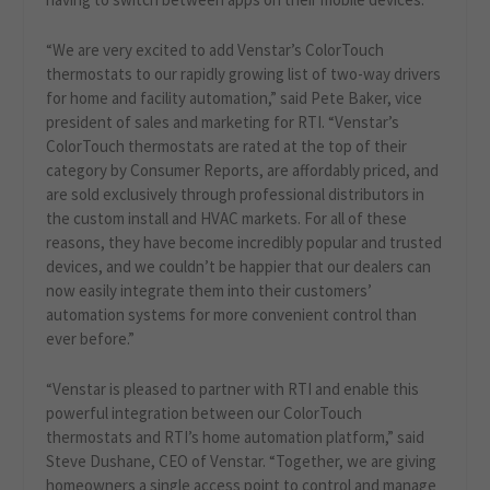
“We are very excited to add Venstar’s ColorTouch
thermostats to our rapidly growing list of two-way drivers
for home and facility automation,” said Pete Baker, vice
president of sales and marketing for RTI. “Venstar’s
ColorTouch thermostats are rated at the top of their
category by Consumer Reports, are affordably priced, and
are sold exclusively through professional distributors in
the custom install and HVAC markets. For all of these
reasons, they have become incredibly popular and trusted
devices, and we couldn’t be happier that our dealers can
now easily integrate them into their customers’
automation systems for more convenient control than
ever before.”
“Venstar is pleased to partner with RTI and enable this
powerful integration between our ColorTouch
thermostats and RTI’s home automation platform,” said
Steve Dushane, CEO of Venstar. “Together, we are giving
homeowners a single access point to control and manage