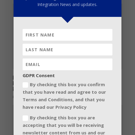
Integration News and updates.
GDPR Consent
Barco LiveDots introduces range of LCD-
based indoor and outdoor advertisement
By checking this box you confirm
kiosks
that you have read and agree to our
February 11, 2014
Terms and Conditions, and that you
have read our Privacy Policy
By checking this box you are
accepting that you will be receiving
newsletter content from us and our