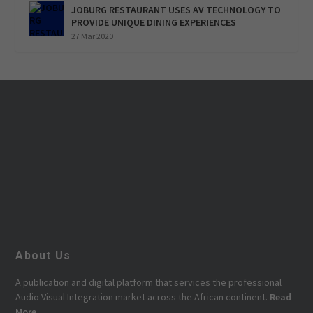
JOBURG RESTAURANT USES AV TECHNOLOGY TO
PROVIDE UNIQUE DINING EXPERIENCES
27 Mar 2020
About Us
A publication and digital platform that services the professional
Audio Visual Integration market across the African continent.
Read
More