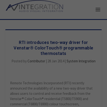
RTI introduces two-way driver for
Venstar® ColorTouch® programmable
thermostats
Posted by
Contributor
|
28 Jan 2014
|
System Integration
Remote Technologies Incorporated (RTI) recently
announced the availability of a new two-way driver that
allows users to control and receive feedback from the
Venstar® ColorTouch® residential (T5800/T5900) and
commercial (T6800/T6900) colour touchscreen,