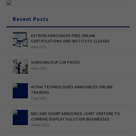
Recent Posts
EXTRON ANNOUNCES FREE ONLINE
CERTIFICATIONS AND INSTITUTE CLASSES
8 Apr 2020
SAMSUNG FLIP 2 IN FOCUS
8 Apr 2020
ALPHA TECHNOLOGIES ANNOUNCES ONLINE
TRAINING
1 Apr 2020
NEC AND SHARP ANNOUNCE JOINT VENTURE TO
COMBINE DISPLAY SOLUTION BUSINESSES
30 Mar 2020