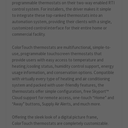
programmable thermostats on their two-way enabled RTI
control system. For installers, the driver makes it simple
to integrate these top-ranked thermostats into an
automation system, providing their clients with a single,
customized control interface for their entire home or
commercial facility.
ColorTouch thermostats are multifunctional, simple-to-
use, programmable touchscreen thermostats that
provide users with easy access to temperature and
heating/cooling status, humidity control support, energy
usage information, and conservation options. Compatible
with virtually every type of heating and air conditioning
system and packed with user-friendly features, the
thermostats offer simple configuration, free Skyport™
Cloud support for remote access, one-touch “Home” and
“Away” buttons, Supply Air Alerts, and much more.
Offering the sleek look of a digital picture frame,
ColorTouch thermostats are completely customizable.