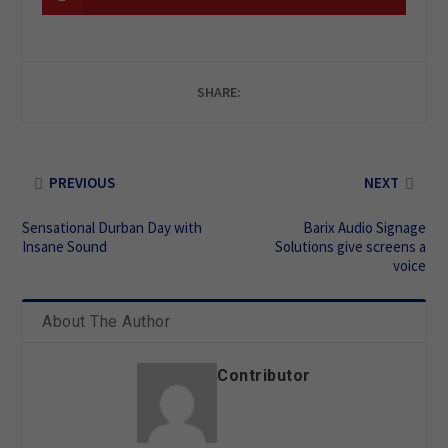
SHARE:
PREVIOUS
NEXT
Sensational Durban Day with
Barix Audio Signage
Insane Sound
Solutions give screens a
voice
About The Author
Contributor