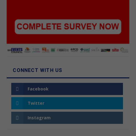
CONNECT WITH US
Facebook
Twitter
Instagram