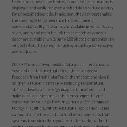
Users can choose how their environmental information is
displayed and easily program a schedule to reduce energy
for unoccupied periods. In addition, they can personalize
the thermostats’ appearance for their home or
commercial facility. The units are available in white. Black,
silver, and wood grain faceplates to match any room’s
decor are available, while up to 100 photos or graphics can
be posted on the screen for use as a custom screensaver
and wallpaper.
With RTI’s new driver, residential and commercial users
have a slick interface that allows them to receive
feedback from their ColorTouch thermostat and view it
on their RTI user interface — including temperature,
humidity levels, and energy usage information — and
make quick adjustments to their environmental and
conservation settings from anywhere within a home or
facility. In addition, with the RTiPanel application, users
can control the thermostat and all other home electronic
systems from virtually anywhere in the world, without
having to switch between apps on their mobile devices.