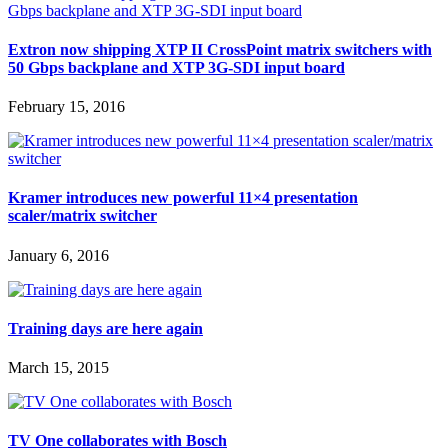
Extron now shipping XTP II CrossPoint matrix switchers with
50 Gbps backplane and XTP 3G-SDI input board
February 15, 2016
Kramer introduces new powerful 11×4 presentation
scaler/matrix switcher
January 6, 2016
Training days are here again
March 15, 2015
TV One collaborates with Bosch