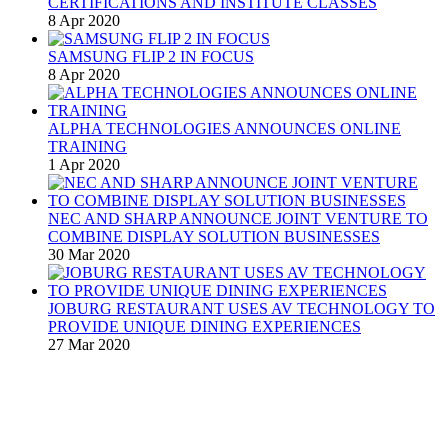
CERTIFICATIONS AND INSTITUTE CLASSES
8 Apr 2020
SAMSUNG FLIP 2 IN FOCUS
8 Apr 2020
ALPHA TECHNOLOGIES ANNOUNCES ONLINE
TRAINING
1 Apr 2020
NEC AND SHARP ANNOUNCE JOINT VENTURE TO
COMBINE DISPLAY SOLUTION BUSINESSES
30 Mar 2020
JOBURG RESTAURANT USES AV TECHNOLOGY TO
PROVIDE UNIQUE DINING EXPERIENCES
27 Mar 2020