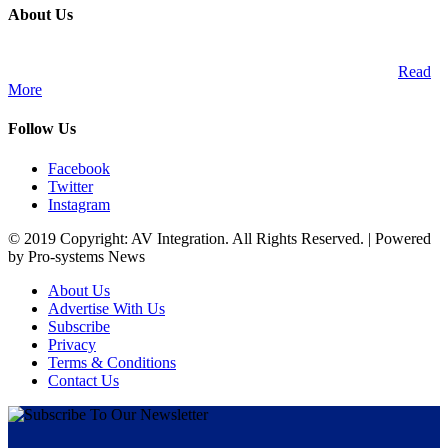
About Us
A publication and digital platform that services the professional
Audio Visual Integration market across the African continent.
Read
More
Follow Us
Facebook
Twitter
Instagram
© 2019 Copyright: AV Integration. All Rights Reserved. | Powered
by Pro-systems News
About Us
Advertise With Us
Subscribe
Privacy
Terms & Conditions
Contact Us