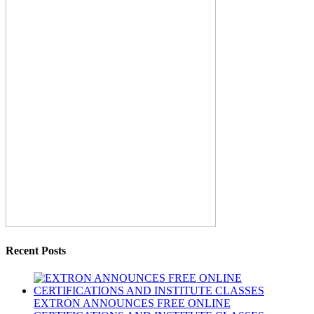
Recent Posts
EXTRON ANNOUNCES FREE ONLINE