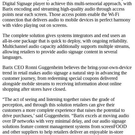
Digital Signage player to achieve this multi-sensorial approach, with
Barix encoding and streaming high-quality audio through access
points near each screen. Those access points enable the Wi-Fi
connection that delivers audio to mobile devices in perfect harmony
with video playing out on screens.
The complete solution gives systems integrators and end users an
all-in-one package that is quick to deploy, with ongoing reliability.
Multichannel audio capacity additionally supports multiple streams,
allowing retailers to provide audio signage content in several
languages.
Barix CEO Ronni Guggenheim believes the bring-your-own-device
trend in retail makes audio signage a natural step in advancing the
customer journey, from redeeming special coupons delivered
alongside mobile streams to receiving information about online
shopping after stores have closed.
“The act of seeing and listening together raises the grade of
perception, and through this solution retailers can give their
customers a more complete experience that raises the potential to
drive purchases,’ said Guggenheim. “Barix excels at moving audio
over IP networks with very minimal delay, and our audio signage
solutions feature content management systems from screenFOOD
and other suppliers to help retailers deliver an enjoyable in-store