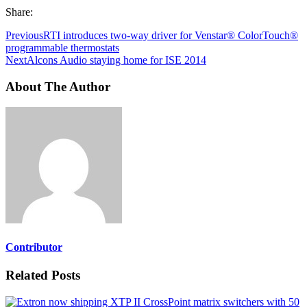
Share:
Previous
RTI introduces two-way driver for Venstar® ColorTouch®
programmable thermostats
Next
Alcons Audio staying home for ISE 2014
About The Author
Contributor
Related Posts