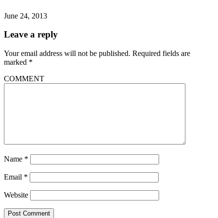
June 24, 2013
Leave a reply
Your email address will not be published.
Required fields are
marked
*
COMMENT
Name
*
Email
*
Website