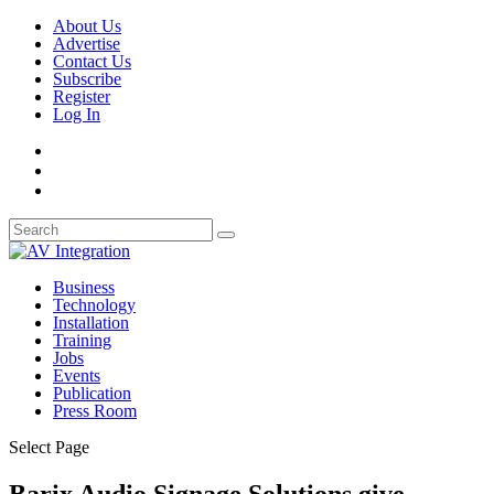
About Us
Advertise
Contact Us
Subscribe
Register
Log In
Business
Technology
Installation
Training
Jobs
Events
Publication
Press Room
Select Page
Barix Audio Signage Solutions give