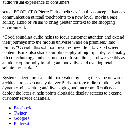
audio visual experience to consumers.’
screenFOOD CEO Pierre Farine believes that this concept advances
communication at retail touchpoints to a new level, moving past
solitary audio or visual to bring greater context to the shopping
environment.
“Good sounding audio helps to focus customer attention and extend
their journeys into the mobile universe while on premises,’ said
Farine. “Overall, this solution breathes new life into visual screen
content. Barix also shares our philosophy of high-quality, reasonably
priced technology and customer-centric solutions, and we see this as
a unique opportunity to bring an innovative and exciting retail
solution to market.’
Systems integrators can add more value by using the same network
architecture to separately deliver Barix in-store radio solutions with
dynamic ad insertion; and live paging and intercom. Retailers can
deploy the latter at help points alongside display screens to expand
customer service channels.
Facebook
Twitter
Google+
Pinterest