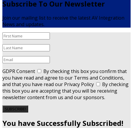
Subscribe To Our Newsletter
Join our mailing list to receive the latest AV Integration
News and updates.
GDPR Consent
By checking this box you confirm that
you have read and agree to our Terms and Conditions,
and that you have read our Privacy Policy
By checking
this box you are accepting that you will be receiving
newsletter content from us and our sponsors.
SUBSCRIBE!
You have Successfully Subscribed!