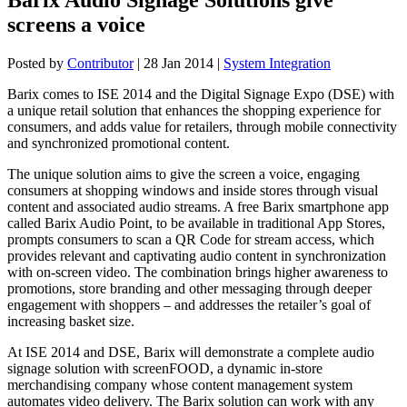
screens a voice
Posted by
Contributor
|
28 Jan 2014
|
System Integration
Barix comes to ISE 2014 and the Digital Signage Expo (DSE) with
a unique retail solution that enhances the shopping experience for
consumers, and adds value for retailers, through mobile connectivity
and synchronized promotional content.
The unique solution aims to give the screen a voice, engaging
consumers at shopping windows and inside stores through visual
content and associated audio streams. A free Barix smartphone app
called Barix Audio Point, to be available in traditional App Stores,
prompts consumers to scan a QR Code for stream access, which
provides relevant and captivating audio content in synchronization
with on-screen video. The combination brings higher awareness to
promotions, store branding and other messaging through deeper
engagement with shoppers – and addresses the retailer’s goal of
increasing basket size.
At ISE 2014 and DSE, Barix will demonstrate a complete audio
signage solution with screenFOOD, a dynamic in-store
merchandising company whose content management system
automates video delivery. The Barix solution can work with any