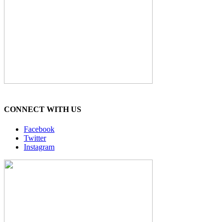
CONNECT WITH US
Facebook
Twitter
Instagram