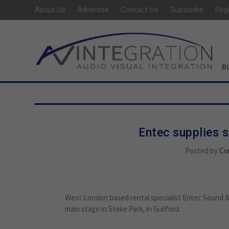
About Us
Advertise
Contact Us
Subscribe
Reg
B
Entec supplies 
Posted by
Co
West London based rental specialist Entec Sound & 
main stage in Stoke Park, in Guilford.