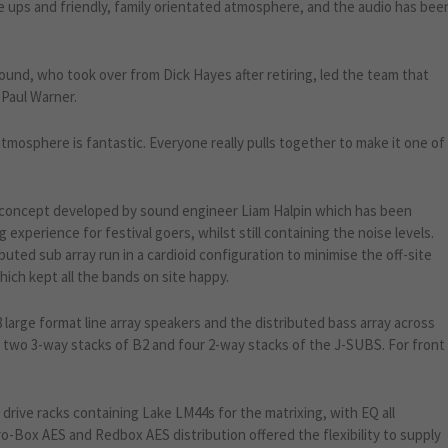
ne ups and friendly, family orientated atmosphere, and the audio has bee
sound, who took over from Dick Hayes after retiring, led the team that
 Paul Warner.
 atmosphere is fantastic. Everyone really pulls together to make it one of
 concept developed by sound engineer Liam Halpin which has been
 experience for festival goers, whilst still containing the noise levels.
buted sub array run in a cardioid configuration to minimise the off-site
hich kept all the bands on site happy.
 large format line array speakers and the distributed bass array across
– two 3-way stacks of B2 and four 2-way stacks of the J-SUBS. For front
rive racks containing Lake LM44s for the matrixing, with EQ all
ro-Box AES and Redbox AES distribution offered the flexibility to supply