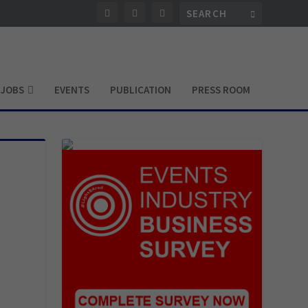
JOBS
EVENTS
PUBLICATION
PRESS ROOM