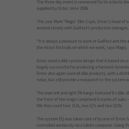
The three day event is renowned for its eclectic li
supplied by Entec since 2006.
This year Mark “Magic’ Ellis-Cope, Entec’s head of 
worked closely with Guilfest’s production manager,
“It is always a pleasure to work at Guilfest and the
the nicest festivals on which we work,’ says Magic.
Entec used a d&b system design that is based on a
hugely successful for producing a fantastic listening
Entec also again used all d&b products, with a distri
noise, but still provide a real punch to the system w
The main left and right PA hangs featured 9 x d&b J8
the front of the stage comprised 6 stacks of subs 
fills they used four J12s, two Q7s and two Q10s.
The system EQ was taken care of by one of Entec’s d
controlled wirelessly via a tablet computer. Using P