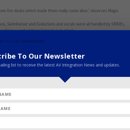
 from the desks which made them really come alive,’ observes Magic.
re, Sennheiser and Evolutions and vocals were all handled by SM58’s,
erything supplied from Entec’s own stock.
the radio frequencies. With the Guildford Transmitter being in close
e catchment area of Crystal Palace, the RF spectrum is very busy.
cribe To Our Newsletter
unction RF-wise while everyone has everything turned on, so the ideal
ailing list to receive the latest AV Integration News and updates.
simultaneously, and accommodate those turning up with extras.
 patch and RF tech and was joined by one of Entec’s highly talented
erything at FOH and mixed multiple bands; Ian White who looked after
required; James “Kedge’ Kerridge the systems tech who fine-tuned
ni and Stuart Filbey.
Google+
Pinterest