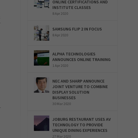
ONLINE CERTIFICATIONS AND
INSTITUTE CLASSES
8 Apr 2020
k
r
SAMSUNG FLIP 2 IN FOCUS
8 Apr 2020
ALPHA TECHNOLOGIES
ANNOUNCES ONLINE TRAINING
1 Apr 2020
NEC AND SHARP ANNOUNCE
JOINT VENTURE TO COMBINE
DISPLAY SOLUTION
BUSINESSES
30 Mar 2020
–
JOBURG RESTAURANT USES AV
TECHNOLOGY TO PROVIDE
UNIQUE DINING EXPERIENCES
27 Mar 2020