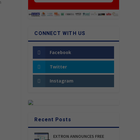
n
CONNECT WITH US
Facebook
Twitter
Instagram
Recent Posts
EXTRON ANNOUNCES FREE