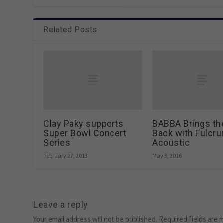
Related Posts
Clay Paky supports
BABBA Brings th
Super Bowl Concert
Back with Fulcr
Series
Acoustic
February 27, 2013
May 3, 2016
Leave a reply
Your email address will not be published.
Required fields are