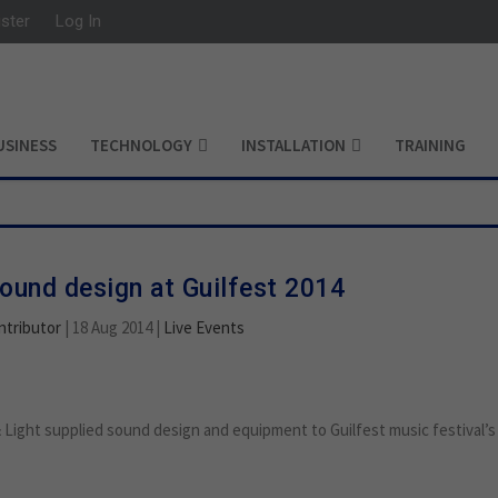
ister
Log In
USINESS
TECHNOLOGY
INSTALLATION
TRAINING
sound design at Guilfest 2014
ntributor
|
18 Aug 2014
|
Live Events
Light supplied sound design and equipment to Guilfest music festival’s