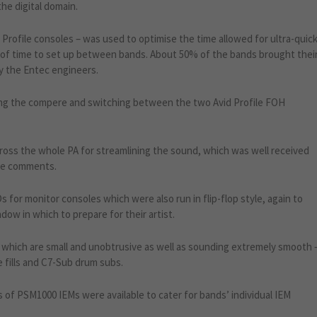
the digital domain.
id Profile consoles – was used to optimise the time allowed for ultra-quic
y of time to set up between bands. About 50% of the bands brought thei
y the Entec engineers.
ing the compere and switching between the two Avid Profile FOH
ross the whole PA for streamlining the sound, which was well received
ive comments.
for monitor consoles which were also run in flip-flop style, again to
dow in which to prepare for their artist.
hich are small and unobtrusive as well as sounding extremely smooth 
fills and C7-Sub drum subs.
 of PSM1000 IEMs were available to cater for bands’ individual IEM