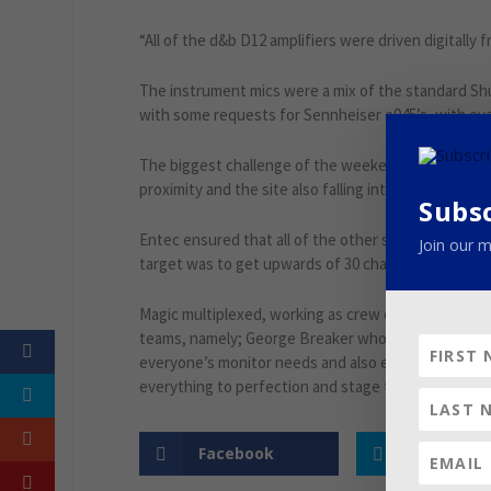
“All of the d&b D12 amplifiers were driven digitally
The instrument mics were a mix of the standard Shu
with some requests for Sennheiser e945’s, with ev
The biggest challenge of the weekend was managing 
proximity and the site also falling into the coverag
Subs
Entec ensured that all of the other stages could f
Join our m
target was to get upwards of 30 channels working 
Magic multiplexed, working as crew chief as well as
teams, namely; George Breaker who co-ordinated ev
everyone’s monitor needs and also engineered as 
everything to perfection and stage techs Luca Stefa
Facebook
Twitter