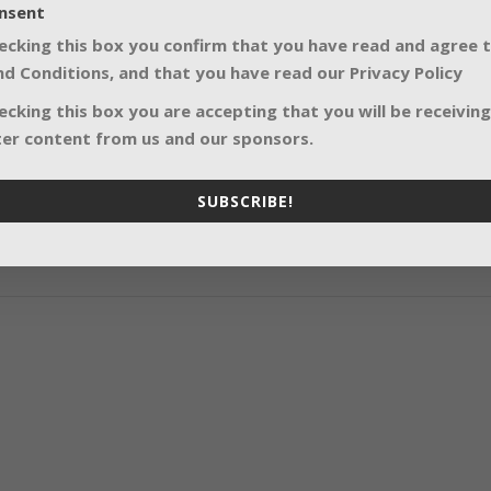
nsent
ecking this box you confirm that you have read and agree 
SHARE:
d Conditions, and that you have read our Privacy Policy
ecking this box you are accepting that you will be receiving
er content from us and our sponsors.
SUBSCRIBE!
Quiet lights for 