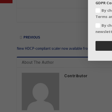
GDPR Co
By ch
Terms an
By ch
newslett
PREVIOUS
New HDCP-compliant scaler now available from Extron
About The Author
Contributor