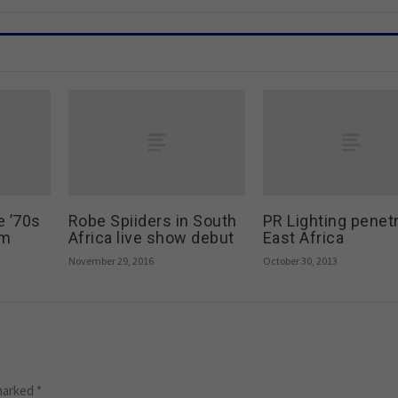
e ’70s
Robe Spiiders in South
PR Lighting penet
um
Africa live show debut
East Africa
November 29, 2016
October 30, 2013
 marked
*