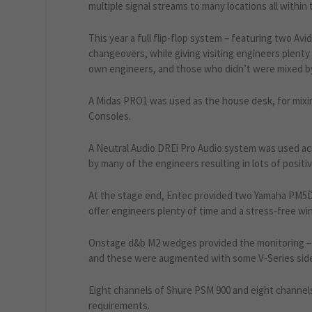
multiple signal streams to many locations all within 
This year a full flip-flop system – featuring two Av
changeovers, while giving visiting engineers plent
own engineers, and those who didn’t were mixed b
A Midas PRO1 was used as the house desk, for mix
Consoles.
A Neutral Audio DREi Pro Audio system was used ac
by many of the engineers resulting in lots of posit
At the stage end, Entec provided two Yamaha PM5Ds 
offer engineers plenty of time and a stress-free win
Onstage d&b M2 wedges provided the monitoring – w
and these were augmented with some V-Series side 
Eight channels of Shure PSM 900 and eight channels
requirements.