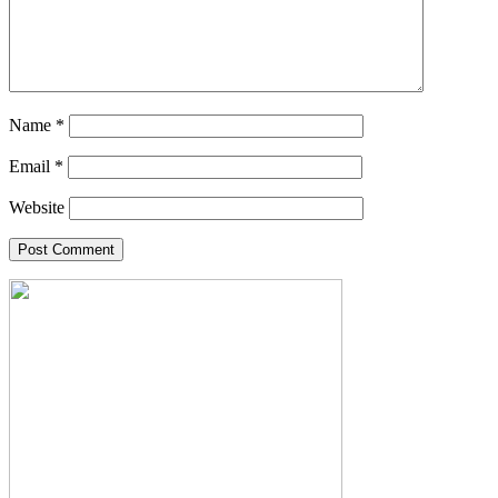
Name
*
Email
*
Website