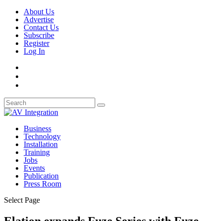
About Us
Advertise
Contact Us
Subscribe
Register
Log In
Business
Technology
Installation
Training
Jobs
Events
Publication
Press Room
Select Page
Elation expands Fuze Series with Fuze