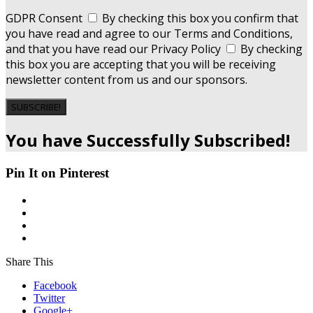
GDPR Consent
By checking this box you confirm that
you have read and agree to our Terms and Conditions,
and that you have read our Privacy Policy
By checking
this box you are accepting that you will be receiving
newsletter content from us and our sponsors.
SUBSCRIBE!
You have Successfully Subscribed!
Pin It on Pinterest
Share This
Facebook
Twitter
Google+