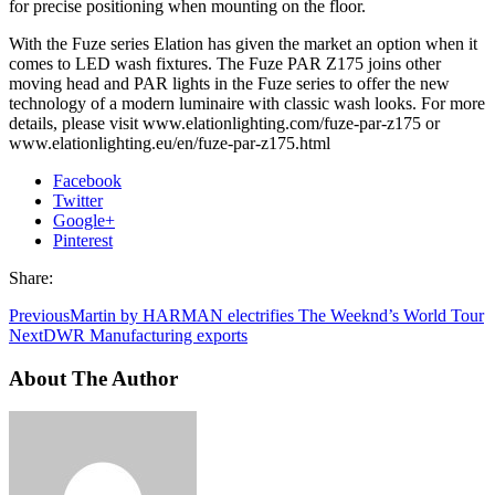
for precise positioning when mounting on the floor.
With the Fuze series Elation has given the market an option when it
comes to LED wash fixtures. The Fuze PAR Z175 joins other
moving head and PAR lights in the Fuze series to offer the new
technology of a modern luminaire with classic wash looks. For more
details, please visit www.elationlighting.com/fuze-par-z175 or
www.elationlighting.eu/en/fuze-par-z175.html
Facebook
Twitter
Google+
Pinterest
Share:
Previous
Martin by HARMAN electrifies The Weeknd’s World Tour
Next
DWR Manufacturing exports
About The Author