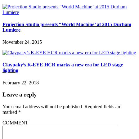
Projection Studio presents “World Machine’ at 2015 Durham
Lumiere
November 24, 2015
Claypaky’s K-EYE HCR marks a new era for LED stage
lighting
February 22, 2018
Leave a reply
Your email address will not be published.
Required fields are
marked
*
COMMENT