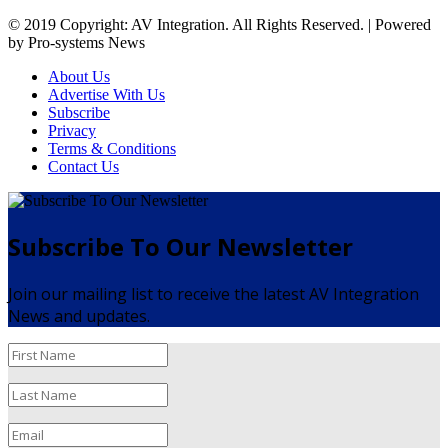
© 2019 Copyright: AV Integration. All Rights Reserved. | Powered
by Pro-systems News
About Us
Advertise With Us
Subscribe
Privacy
Terms & Conditions
Contact Us
Subscribe To Our Newsletter
Join our mailing list to receive the latest AV Integration
News and updates.