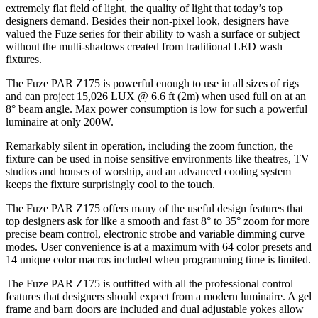
extremely flat field of light, the quality of light that today’s top
designers demand. Besides their non-pixel look, designers have
valued the Fuze series for their ability to wash a surface or subject
without the multi-shadows created from traditional LED wash
fixtures.
The Fuze PAR Z175 is powerful enough to use in all sizes of rigs
and can project 15,026 LUX @ 6.6 ft (2m) when used full on at an
8° beam angle. Max power consumption is low for such a powerful
luminaire at only 200W.
Remarkably silent in operation, including the zoom function, the
fixture can be used in noise sensitive environments like theatres, TV
studios and houses of worship, and an advanced cooling system
keeps the fixture surprisingly cool to the touch.
The Fuze PAR Z175 offers many of the useful design features that
top designers ask for like a smooth and fast 8° to 35° zoom for more
precise beam control, electronic strobe and variable dimming curve
modes. User convenience is at a maximum with 64 color presets and
14 unique color macros included when programming time is limited.
The Fuze PAR Z175 is outfitted with all the professional control
features that designers should expect from a modern luminaire. A gel
frame and barn doors are included and dual adjustable yokes allow