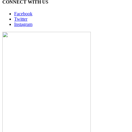
CONNECT WITH US
Facebook
Twitter
Instagram