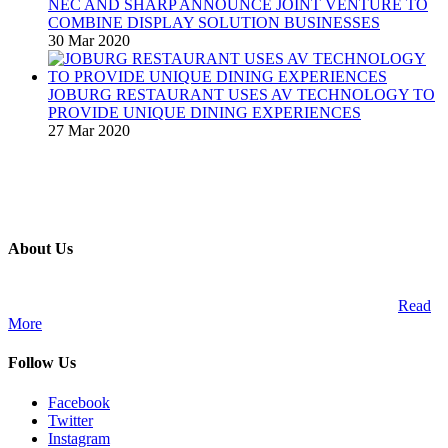
NEC AND SHARP ANNOUNCE JOINT VENTURE TO
COMBINE DISPLAY SOLUTION BUSINESSES
30 Mar 2020
JOBURG RESTAURANT USES AV TECHNOLOGY TO
PROVIDE UNIQUE DINING EXPERIENCES
27 Mar 2020
About Us
A publication and digital platform that services the professional
Audio Visual Integration market across the African continent.
Read
More
Follow Us
Facebook
Twitter
Instagram