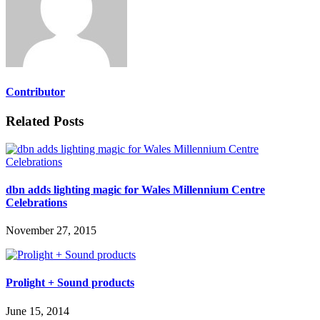
Contributor
Related Posts
dbn adds lighting magic for Wales Millennium Centre
Celebrations
November 27, 2015
Prolight + Sound products
June 15, 2014