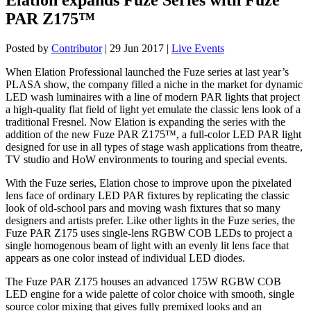
PAR Z175™
Posted by
Contributor
|
29 Jun 2017
|
Live Events
When Elation Professional launched the Fuze series at last year’s
PLASA show, the company filled a niche in the market for dynamic
LED wash luminaires with a line of modern PAR lights that project
a high-quality flat field of light yet emulate the classic lens look of a
traditional Fresnel. Now Elation is expanding the series with the
addition of the new Fuze PAR Z175™, a full-color LED PAR light
designed for use in all types of stage wash applications from theatre,
TV studio and HoW environments to touring and special events.
With the Fuze series, Elation chose to improve upon the pixelated
lens face of ordinary LED PAR fixtures by replicating the classic
look of old-school pars and moving wash fixtures that so many
designers and artists prefer. Like other lights in the Fuze series, the
Fuze PAR Z175 uses single-lens RGBW COB LEDs to project a
single homogenous beam of light with an evenly lit lens face that
appears as one color instead of individual LED diodes.
The Fuze PAR Z175 houses an advanced 175W RGBW COB
LED engine for a wide palette of color choice with smooth, single
source color mixing that gives fully premixed looks and an