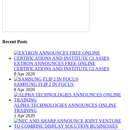
Recent Posts
EXTRON ANNOUNCES FREE ONLINE
CERTIFICATIONS AND INSTITUTE CLASSES
8 Apr 2020
SAMSUNG FLIP 2 IN FOCUS
8 Apr 2020
ALPHA TECHNOLOGIES ANNOUNCES ONLINE
TRAINING
1 Apr 2020