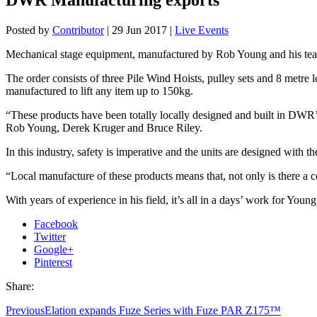
Posted by
Contributor
|
29 Jun 2017
|
Live Events
Mechanical stage equipment, manufactured by Rob Young and his team 
The order consists of three Pile Wind Hoists, pulley sets and 8 metre l
manufactured to lift any item up to 150kg.
“These products have been totally locally designed and built in DWR
Rob Young, Derek Kruger and Bruce Riley.
In this industry, safety is imperative and the units are designed with th
“Local manufacture of these products means that, not only is there a c
With years of experience in his field, it’s all in a days’ work for Young
Facebook
Twitter
Google+
Pinterest
Share:
Previous
Elation expands Fuze Series with Fuze PAR Z175™