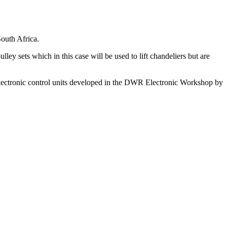
outh Africa.
ley sets which in this case will be used to lift chandeliers but are
electronic control units developed in the DWR Electronic Workshop by