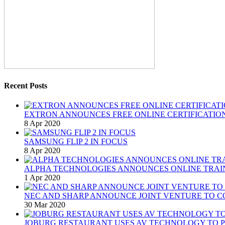
Recent Posts
EXTRON ANNOUNCES FREE ONLINE CERTIFICATION
8 Apr 2020
SAMSUNG FLIP 2 IN FOCUS
8 Apr 2020
ALPHA TECHNOLOGIES ANNOUNCES ONLINE TRAI
1 Apr 2020
NEC AND SHARP ANNOUNCE JOINT VENTURE TO C
30 Mar 2020
JOBURG RESTAURANT USES AV TECHNOLOGY TO P