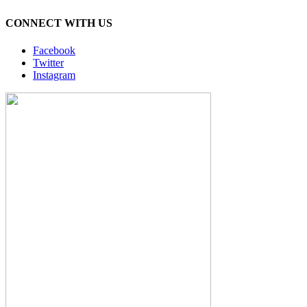
CONNECT WITH US
Facebook
Twitter
Instagram