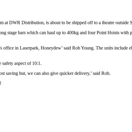
at DWR Distribution, is about to be shipped off to a theatre outside S
ong stage bars which can haul up to 400kg and four Point Hoists with pul
’s office in Laserpark, Honeydew’ said Rob Young. The units include 
e safety aspect of 10:1.
ost saving but, we can also give quicker delivery,’ said Rob.
!