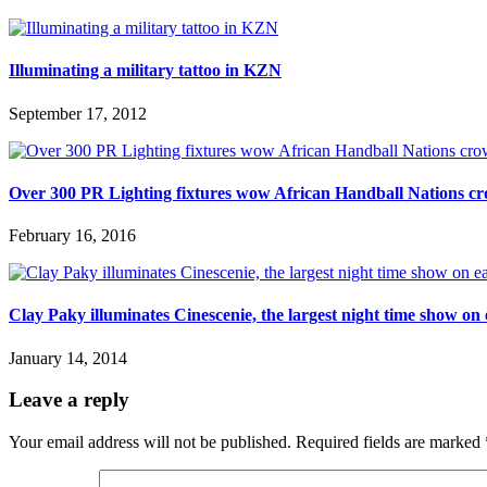
Illuminating a military tattoo in KZN
September 17, 2012
Over 300 PR Lighting fixtures wow African Handball Nations c
February 16, 2016
Clay Paky illuminates Cinescenie, the largest night time show on
January 14, 2014
Leave a reply
Your email address will not be published.
Required fields are marked