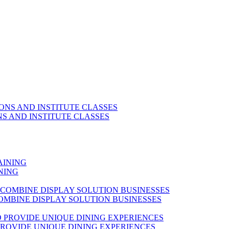
S AND INSTITUTE CLASSES
NING
OMBINE DISPLAY SOLUTION BUSINESSES
ROVIDE UNIQUE DINING EXPERIENCES