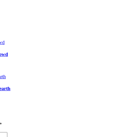
rowd
 earth
*