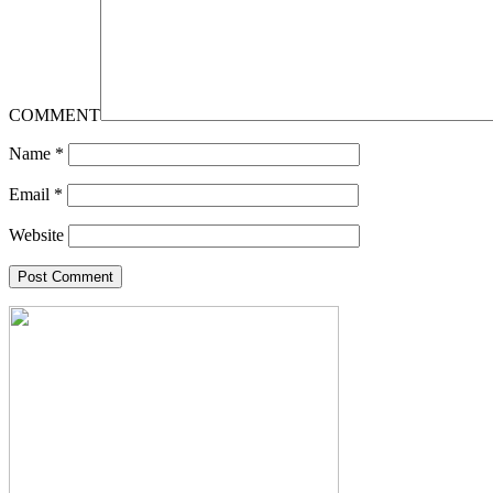
COMMENT
Name
*
Email
*
Website