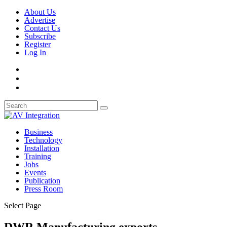
About Us
Advertise
Contact Us
Subscribe
Register
Log In
Business
Technology
Installation
Training
Jobs
Events
Publication
Press Room
Select Page
DWR Manufacturing exports