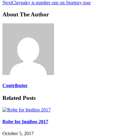
Next
Claypaky is number one on Stormzy tour
About The Author
Contributor
Related Posts
Robe for Innibos 2017
October 5, 2017