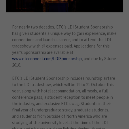
For nearly two decades, ETC’s LDI Student Sponsorship
has given students a unique way to gain experience, make
connections and launch a career, and to attend the LDI
tradeshow with all expenses paid. Applications for this
year’s Sponsorship are available at
www.etcconnect.com/LDISponsorship
, and due by 8 June
2018.
ETC’s LDI Student Sponsorship includes roundtrip airfare
to the LDI tradeshow, which will be 19 to 21 October this
year, along with hotel accommodation, all meals, a full
conference pass, a student reception to meet people in
the industry, and exclusive ETC swag. Students in their
final year of undergraduate study, graduate students,
and students from outside of North America who are
studying at the university level at the time of the LDI
show, and who are studying lighting design, theatre