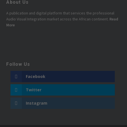
About Us
A publication and digital platform that services the professional
Audio Visual Integration market across the African continent.
Read
More
Follow Us
Facebook
Twitter
Instagram