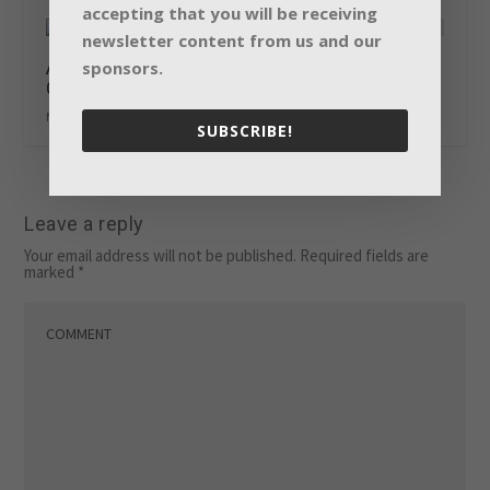
accepting that you will be receiving
newsletter content from us and our
All aboard with Claypaky at Eurovision Song
sponsors.
Contest 2018
May 24, 2018
SUBSCRIBE!
Leave a reply
Your email address will not be published.
Required fields are
marked
*