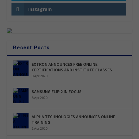
Instagram
Recent Posts
EXTRON ANNOUNCES FREE ONLINE
CERTIFICATIONS AND INSTITUTE CLASSES
8 Apr 2020
SAMSUNG FLIP 2 IN FOCUS
8 Apr 2020
ALPHA TECHNOLOGIES ANNOUNCES ONLINE
TRAINING
1 Apr 2020