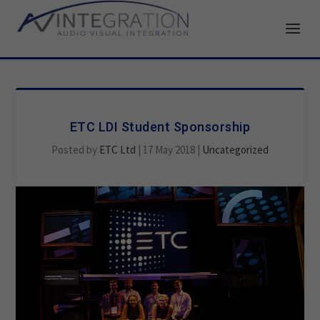
ETC LDI Student Sponsorship
Posted by
ETC Ltd
|
17 May 2018
|
Uncategorized