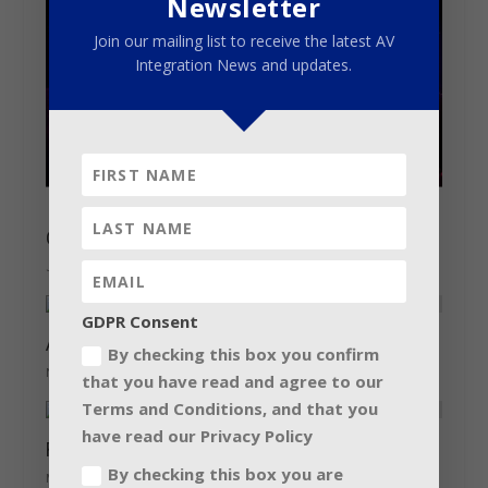
Newsletter
Join our mailing list to receive the latest AV
Integration News and updates.
Claypaky shines on Katy Perry
June 20, 2018
GDPR Consent
Audio giant has the ‘midas’ touch…
By checking this box you confirm
November 15, 2012
that you have read and agree to our
Terms and Conditions, and that you
have read our Privacy Policy
Robe has a laugh with Bill Bailey
By checking this box you are
May 24, 2018