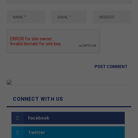
CONNECT WITH US
Facebook
Twitter