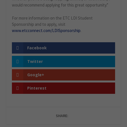
would recommend applying for this great opportunity.”
For more information on the ETC LDI Student
Sponsorship and to apply, visit
www.etcconnect.com/LDISponsorship
.
Facebook
Twitter
Google+
Pinterest
SHARE: