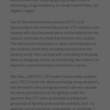
technology, stage machinery, or closely related fields, are
eligible to apply.
One of the most beneficial aspects of ETC’s LDI
Sponsorship is the mentorship portion. ETC matches each
student with a professional who is well established in the
industry and works in a field that interests the student.
The mentors provide guidance, advice and inspiration as
the students finish their schooling and move into the
working world. They can help with everything from giving
input on designing a show, to introducing the students to
important connections that could lead to a career.
Nick Diaz, a 2013 ETC LDI Student Sponsorship recipient,
says, “ETC is never shy about promoting young designers,
and the events they arranged proved to be very valuable
for me to gain exposure in the lighting world. It is
apparent that ETC takes great pride in giving next
generation of lighting professionals a healthy start. So,
whether you’re a designer, programmer, or technician, I