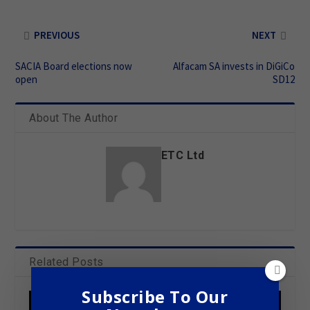
PREVIOUS
NEXT
SACIA Board elections now
Alfacam SA invests in DiGiCo
open
SD12
About The Author
ETC Ltd
Related Posts
Subscribe To Our