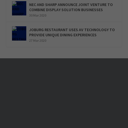
NEC AND SHARP ANNOUNCE JOINT VENTURE TO
COMBINE DISPLAY SOLUTION BUSINESSES
30 Mar 2020
JOBURG RESTAURANT USES AV TECHNOLOGY TO
PROVIDE UNIQUE DINING EXPERIENCES
27 Mar 2020