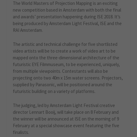
The World Masters of Projection Mapping is an exciting
new competition based in Amsterdam with both the final
and awards’ presentation happening during ISE 2018. It’s
being produced by Amsterdam Light Festival, ISE and the
RAI Amsterdam.
The artistic and technical challenge for five shortlisted
video artists will be to create a work of video art to be
mapped onto the three-dimensional architecture of the
futuristic EYE Filmmuseum, to be experienced, uniquely,
from multiple viewpoints. Contestants will also be
projecting onto two 40m x 15m water screens. Projectors,
supplied by Panasonic, will be positioned around the
futuristic building on a variety of platforms.
The judging, led by Amsterdam Light Festival creative
director Lennart Booij, will take place on 8 February and
the winner will be announced at ISE on the morning of 9
February at a special showcase event featuring the five
finalists.