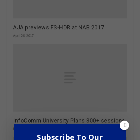
AJA previews FS-HDR at NAB 2017
April 26, 2017
InfoComm University Plans 300+ sessions
March 6, 2013
Subscribe To Our