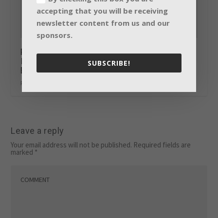
accepting that you will be receiving
newsletter content from us and our
sponsors.
Prolight + Sound 2018: Sinus-Systems
Integration Award goes to CFOspace by
SUBSCRIBE!
Ernst & Young GmbH in Eschborn
February 8, 2018
Leave a reply
Your email address will not be published.
Required fields are
marked
*