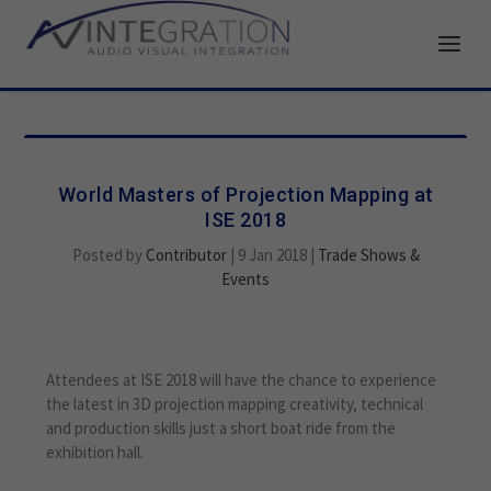
World Masters of Projection Mapping at
ISE 2018
Posted by
Contributor
|
9 Jan 2018
|
Trade Shows &
Events
Attendees at ISE 2018 will have the chance to experience
the latest in 3D projection mapping creativity, technical
and production skills just a short boat ride from the
exhibition hall.