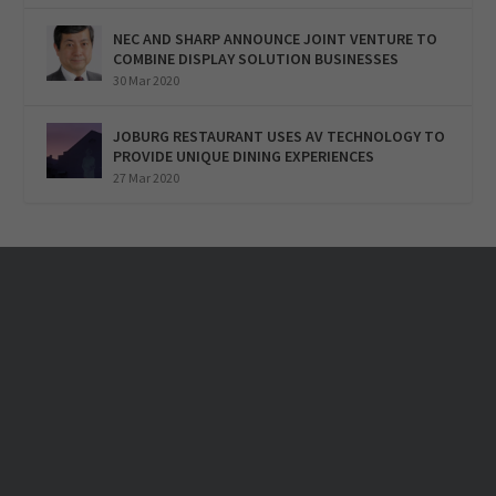
NEC AND SHARP ANNOUNCE JOINT VENTURE TO
COMBINE DISPLAY SOLUTION BUSINESSES
30 Mar 2020
JOBURG RESTAURANT USES AV TECHNOLOGY TO
PROVIDE UNIQUE DINING EXPERIENCES
27 Mar 2020