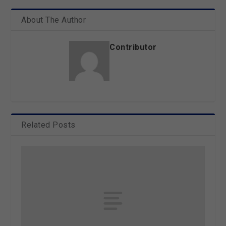
About The Author
Contributor
Related Posts