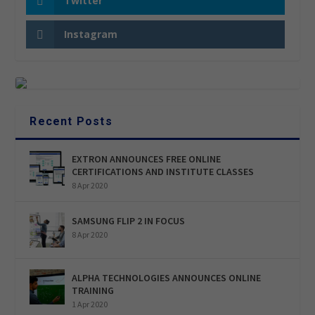
Twitter
Instagram
Recent Posts
EXTRON ANNOUNCES FREE ONLINE
CERTIFICATIONS AND INSTITUTE CLASSES
8 Apr 2020
SAMSUNG FLIP 2 IN FOCUS
8 Apr 2020
ALPHA TECHNOLOGIES ANNOUNCES ONLINE
TRAINING
1 Apr 2020