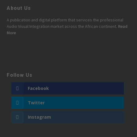
About Us
A publication and digital platform that services the professional
Audio Visual Integration market across the African continent.
Read
More
Follow Us
Facebook
Twitter
Instagram