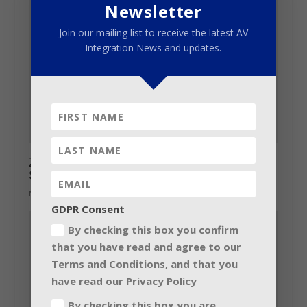
Newsletter
Join our mailing list to receive the latest AV
Integration News and updates.
Zero 88 exhibits at 2017 ABTT Theatre
Show
May 23, 2017
GDPR Consent
By checking this box you confirm
that you have read and agree to our
Terms and Conditions, and that you
have read our Privacy Policy
By checking this box you are