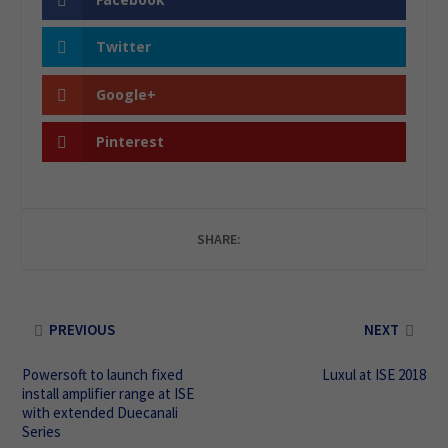
Twitter
Google+
Pinterest
SHARE:
PREVIOUS
NEXT
Powersoft to launch fixed
Luxul at ISE 2018
install amplifier range at ISE
with extended Duecanali
Series