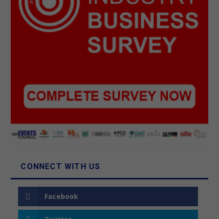
CONNECT WITH US
Facebook