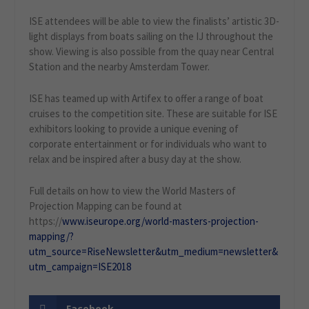
ISE attendees will be able to view the finalists’ artistic 3D-
light displays from boats sailing on the IJ throughout the
show. Viewing is also possible from the quay near Central
Station and the nearby Amsterdam Tower.
ISE has teamed up with Artifex to offer a range of boat
cruises to the competition site. These are suitable for ISE
exhibitors looking to provide a unique evening of
corporate entertainment or for individuals who want to
relax and be inspired after a busy day at the show.
Full details on how to view the World Masters of
Projection Mapping can be found at
https://
www.iseurope.org/world-masters-projection-
mapping/?
utm_source=RiseNewsletter&utm_medium=newsletter&
utm_campaign=ISE2018
Facebook