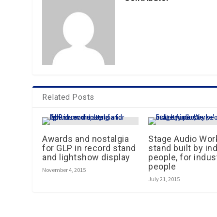
Related Posts
Awards and nostalgia
Stage Audio Wor
for GLP in record stand
stand built by in
and lightshow display
people, for indus
people
November 4, 2015
July 21, 2015