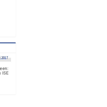
reen:
s ISE