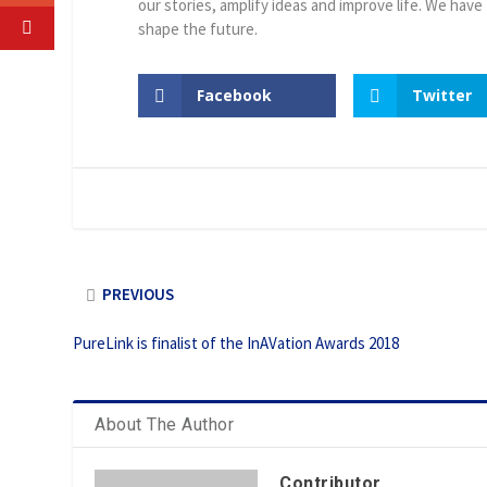
our stories, amplify ideas and improve life. We have
shape the future.
Facebook
Twitter
PREVIOUS
PureLink is finalist of the InAVation Awards 2018
About The Author
Contributor