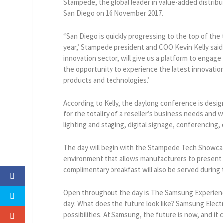
Stampede, the global leader in value-added distribu
San Diego on 16 November 2017.
“San Diego is quickly progressing to the top of the
year,’ Stampede president and COO Kevin Kelly said 
innovation sector, will give us a platform to enga
the opportunity to experience the latest innovat
products and technologies.’
According to Kelly, the daylong conference is desi
for the totality of a reseller’s business needs and w
lighting and staging, digital signage, conferencing,
The day will begin with the Stampede Tech Showcas
environment that allows manufacturers to present 
complimentary breakfast will also be served during
Open throughout the day is The Samsung Experienc
day: What does the future look like? Samsung Elect
possibilities. At Samsung, the future is now, and it 