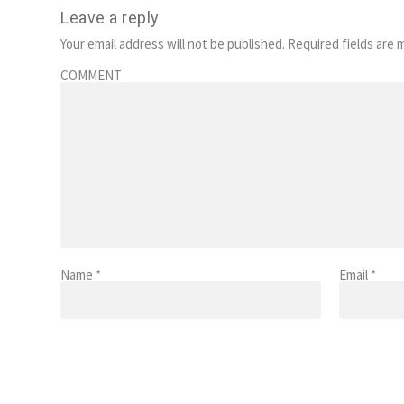
Leave a reply
Your email address will not be published.
Required fields are
COMMENT
Name
*
Email
*