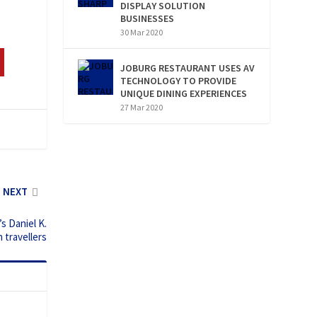
DISPLAY SOLUTION
BUSINESSES
30 Mar 2020
JOBURG RESTAURANT USES AV
TECHNOLOGY TO PROVIDE
UNIQUE DINING EXPERIENCES
27 Mar 2020
NEXT
s Daniel K.
 travellers