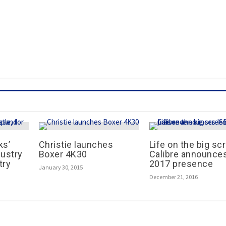
ks’
Christie launches
Life on the big sc
dustry
Boxer 4K30
Calibre announce
try
2017 presence
January 30, 2015
December 21, 2016