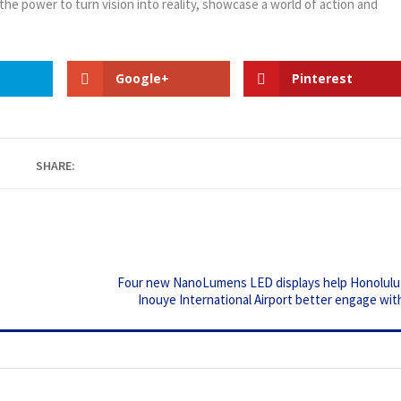
 the power to turn vision into reality, showcase a world of action and
Google+
Pinterest
SHARE:
Four new NanoLumens LED displays help Honolulu’
Inouye International Airport better engage with