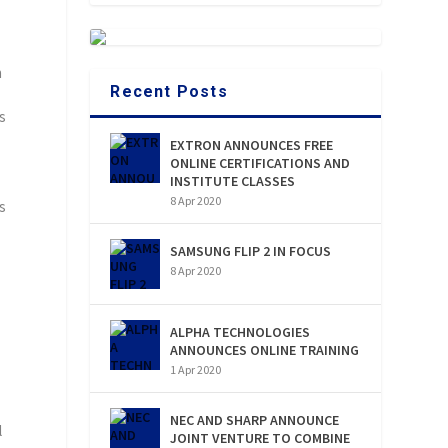
h
Recent Posts
s
EXTRON ANNOUNCES FREE
ONLINE CERTIFICATIONS AND
INSTITUTE CLASSES
8 Apr 2020
s
SAMSUNG FLIP 2 IN FOCUS
8 Apr 2020
ALPHA TECHNOLOGIES
ANNOUNCES ONLINE TRAINING
1 Apr 2020
NEC AND SHARP ANNOUNCE
l
JOINT VENTURE TO COMBINE