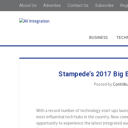
About Us
Advertise
Contact Us
Subscribe
Reg
BUSINESS
TECH
Stampede’s 2017 Big B
Posted by
Contrib
With a record number of technology start-ups launch
most influential tech hubs in the country. Now comm
opportunity to experience the latest integrated a