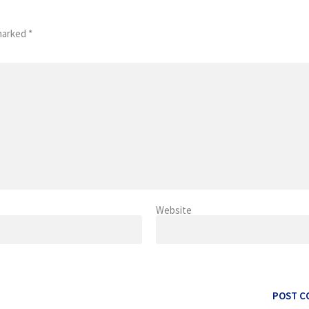
 marked
*
Website