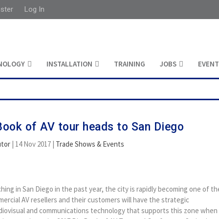
ister
Log In
NOLOGY
INSTALLATION
TRAINING
JOBS
EVENT
ook of AV tour heads to San Diego
utor
|
14 Nov 2017
|
Trade Shows & Events
ing in San Diego in the past year, the city is rapidly becoming one of th
ercial AV resellers and their customers will have the strategic
udiovisual and communications technology that supports this zone when