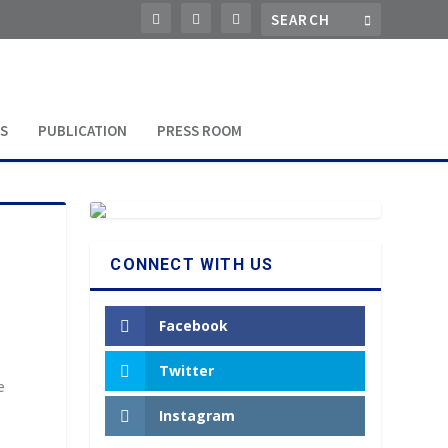
S
PUBLICATION
PRESS ROOM
CONNECT WITH US
Facebook
Twitter
e
Instagram