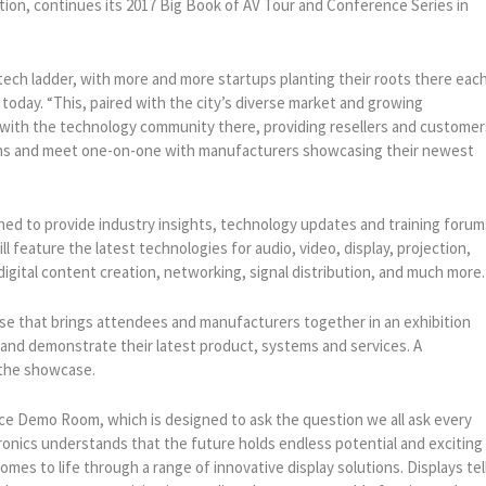
tion, continues its 2017 Big Book of AV Tour and Conference Series in
 tech ladder, with more and more startups planting their roots there eac
today. “This, paired with the city’s diverse market and growing
ge with the technology community there, providing resellers and customer
ions and meet one-on-one with manufacturers showcasing their newest
gned to provide industry insights, technology updates and training forum
ill feature the latest technologies for audio, video, display, projection,
 digital content creation, networking, signal distribution, and much more.
e that brings attendees and manufacturers together in an exhibition
and demonstrate their latest product, systems and services. A
 the showcase.
e Demo Room, which is designed to ask the question we all ask every
ronics understands that the future holds endless potential and exciting
comes to life through a range of innovative display solutions. Displays tel