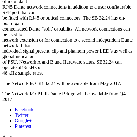
of redundant
RJ45 Dante network connections in addition to a user configurable
SFP port that can
be fitted with RJ45 or optical connectors. The SB 32.24 has on-
board gain-
compensated Dante “split’ capability. All network connections can
be used for
network extension or for connection to a second independent Dante
network. It has
individual signal present, clip and phantom power LED’s as well as
global indication
of PSU, Network A and B and Hardware status. SB32.24 can
operate at 96 kHz or
48 kHz sample rates.
The Network I/O SB 32.24 will be available from May 2017.
The Network I/O BL II-Dante Bridge will be available from Q4
2017.
Facebook
Twitter
Google+
Pinterest
Share: