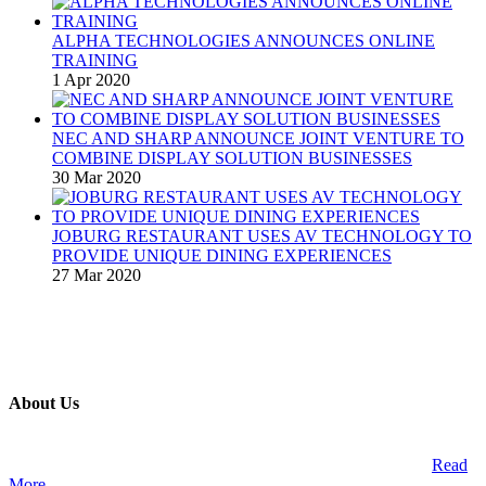
ALPHA TECHNOLOGIES ANNOUNCES ONLINE
TRAINING
1 Apr 2020
NEC AND SHARP ANNOUNCE JOINT VENTURE TO
COMBINE DISPLAY SOLUTION BUSINESSES
30 Mar 2020
JOBURG RESTAURANT USES AV TECHNOLOGY TO
PROVIDE UNIQUE DINING EXPERIENCES
27 Mar 2020
About Us
A publication and digital platform that services the professional
Audio Visual Integration market across the African continent.
Read
More