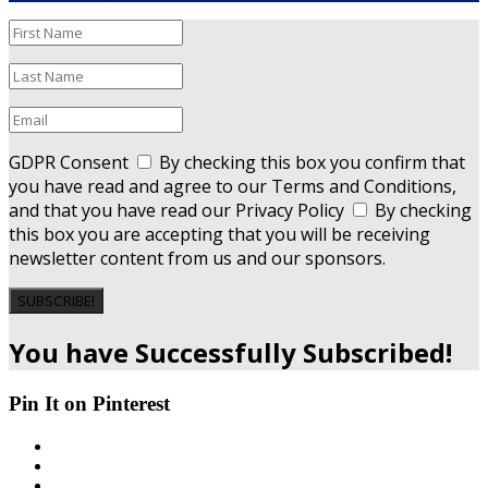
GDPR Consent
By checking this box you confirm that
you have read and agree to our Terms and Conditions,
and that you have read our Privacy Policy
By checking
this box you are accepting that you will be receiving
newsletter content from us and our sponsors.
SUBSCRIBE!
You have Successfully Subscribed!
Pin It on Pinterest