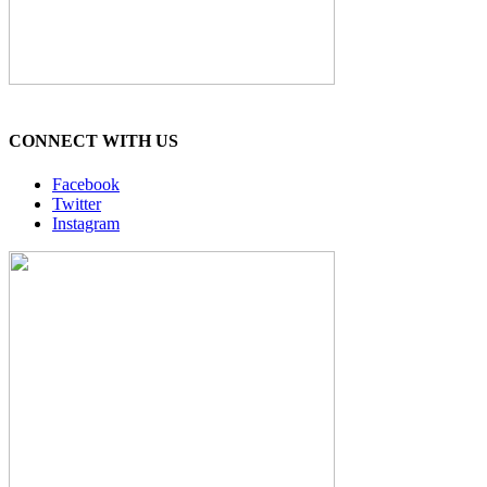
CONNECT WITH US
Facebook
Twitter
Instagram