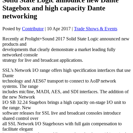
Stagebox and high capacity Dante
networking
Posted by
Contributor
|
10 Apr 2017
|
Trade Shows & Events
Recently at Prolight+Sound 2017 Solid State Logic announced new
products and
developments that clearly demonstrate a market leading fully
networked console
strategy for live and broadcast applications.
SSL’s Network I/O range offers high specification interfaces that use
Dante
technology and AES67 transport to connect to AoIP network
systems. The range
includes mic/line, MADI, AES, and SDI interfaces. The addition of
the new Network
I/O SB 32.24 Stagebox brings a high capacity on-stage I/O unit to
the range. New
software releases for SSL live and broadcast consoles introduce
shared control over
all SSL Network I/O Stageboxes with full gain compensation to
facilitate elegant