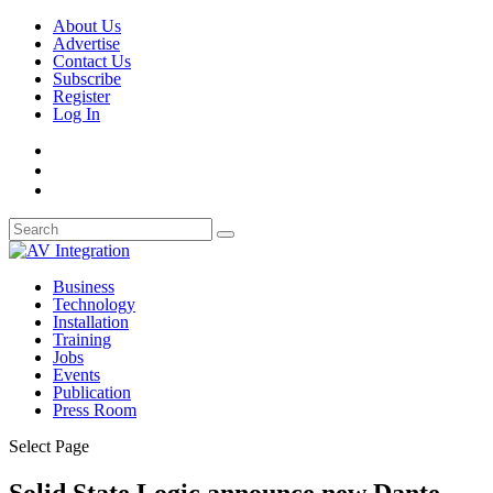
About Us
Advertise
Contact Us
Subscribe
Register
Log In
Business
Technology
Installation
Training
Jobs
Events
Publication
Press Room
Select Page
Solid State Logic announce new Dante