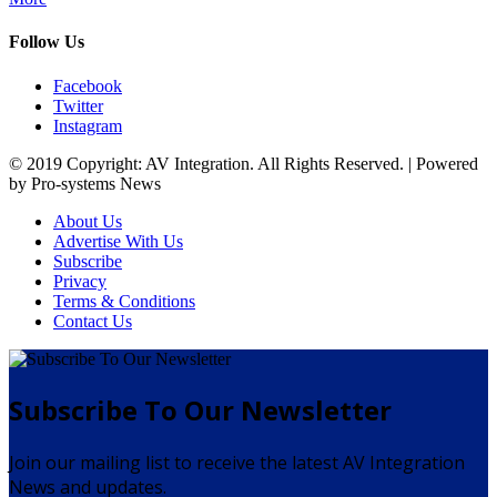
Follow Us
Facebook
Twitter
Instagram
© 2019 Copyright: AV Integration. All Rights Reserved. | Powered
by Pro-systems News
About Us
Advertise With Us
Subscribe
Privacy
Terms & Conditions
Contact Us
Subscribe To Our Newsletter
Join our mailing list to receive the latest AV Integration
News and updates.