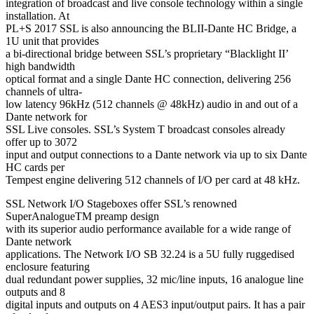
integration of broadcast and live console technology within a single
installation. At
PL+S 2017 SSL is also announcing the BLII-Dante HC Bridge, a
1U unit that provides
a bi-directional bridge between SSL’s proprietary “Blacklight II’
high bandwidth
optical format and a single Dante HC connection, delivering 256
channels of ultra-
low latency 96kHz (512 channels @ 48kHz) audio in and out of a
Dante network for
SSL Live consoles. SSL’s System T broadcast consoles already
offer up to 3072
input and output connections to a Dante network via up to six Dante
HC cards per
Tempest engine delivering 512 channels of I/O per card at 48 kHz.
SSL Network I/O Stageboxes offer SSL’s renowned
SuperAnalogueTM preamp design
with its superior audio performance available for a wide range of
Dante network
applications. The Network I/O SB 32.24 is a 5U fully ruggedised
enclosure featuring
dual redundant power supplies, 32 mic/line inputs, 16 analogue line
outputs and 8
digital inputs and outputs on 4 AES3 input/output pairs. It has a pair