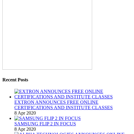
Recent Posts
EXTRON ANNOUNCES FREE ONLINE
CERTIFICATIONS AND INSTITUTE CLASSES
8 Apr 2020
SAMSUNG FLIP 2 IN FOCUS
8 Apr 2020