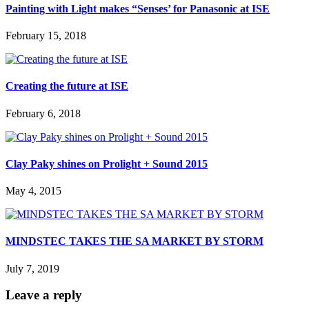
Painting with Light makes “Senses’ for Panasonic at ISE
February 15, 2018
Creating the future at ISE
February 6, 2018
Clay Paky shines on Prolight + Sound 2015
May 4, 2015
MINDSTEC TAKES THE SA MARKET BY STORM
July 7, 2019
Leave a reply