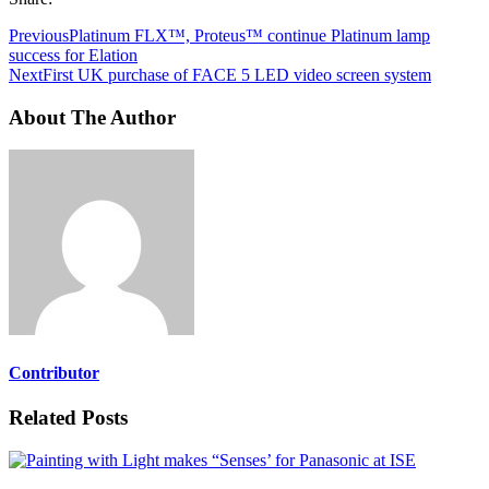
Previous
Platinum FLX™, Proteus™ continue Platinum lamp
success for Elation
Next
First UK purchase of FACE 5 LED video screen system
About The Author
Contributor
Related Posts