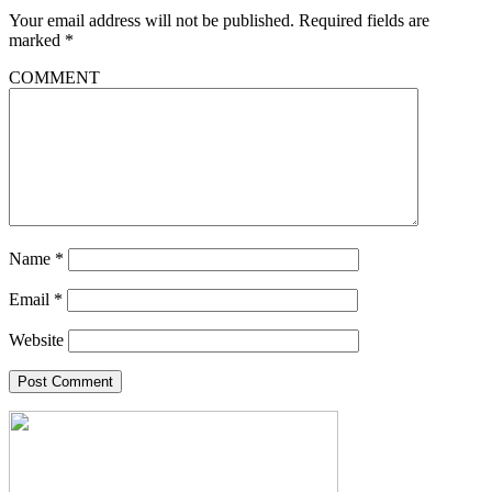
Your email address will not be published.
Required fields are
marked
*
COMMENT
Name
*
Email
*
Website