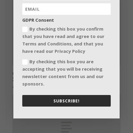
GDPR Consent
By checking this box you confirm
that you have read and agree to our
Terms and Conditions, and that you
have read our Privacy Policy
By checking this box you are
accepting that you will be receiving
wysiwyg Lighting Design Video Challenge
newsletter content from us and our
2014
sponsors.
August 8, 2014
SUBSCRIBE!