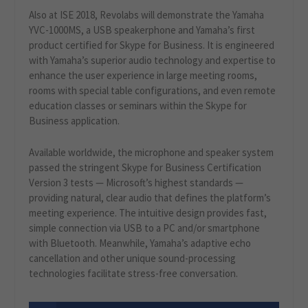
Also at ISE 2018, Revolabs will demonstrate the Yamaha
YVC-1000MS, a USB speakerphone and Yamaha’s first
product certified for Skype for Business. It is engineered
with Yamaha’s superior audio technology and expertise to
enhance the user experience in large meeting rooms,
rooms with special table configurations, and even remote
education classes or seminars within the Skype for
Business application.
Available worldwide, the microphone and speaker system
passed the stringent Skype for Business Certification
Version 3 tests — Microsoft’s highest standards —
providing natural, clear audio that defines the platform’s
meeting experience. The intuitive design provides fast,
simple connection via USB to a PC and/or smartphone
with Bluetooth. Meanwhile, Yamaha’s adaptive echo
cancellation and other unique sound-processing
technologies facilitate stress-free conversation.