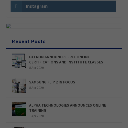
Instagram
Recent Posts
EXTRON ANNOUNCES FREE ONLINE
CERTIFICATIONS AND INSTITUTE CLASSES
8 Apr 2020
SAMSUNG FLIP 2 IN FOCUS
8 Apr 2020
ALPHA TECHNOLOGIES ANNOUNCES ONLINE
TRAINING
1 Apr 2020