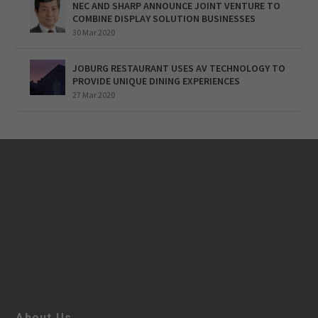
NEC AND SHARP ANNOUNCE JOINT VENTURE TO
COMBINE DISPLAY SOLUTION BUSINESSES
30 Mar 2020
JOBURG RESTAURANT USES AV TECHNOLOGY TO
PROVIDE UNIQUE DINING EXPERIENCES
27 Mar 2020
About Us