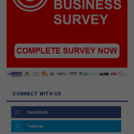
CONNECT WITH US
Facebook
Twitter