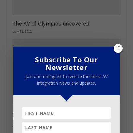
The AV of Olympics uncovered
July 31, 2012
Subscribe To Our
Newsletter
Join our mailing list to receive the latest AV
Integration News and updates.
AES Los Angeles Convention calendar of
events goes live
August 17, 2016