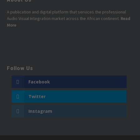
A publication and digital platform that services the professional
Audio Visual Integration market across the African continent.
Read
More
Follow Us
Facebook
Twitter
Instagram