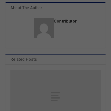
About The Author
Contributor
Related Posts