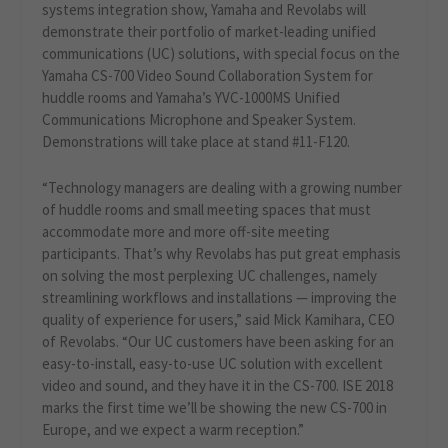
systems integration show, Yamaha and Revolabs will
demonstrate their portfolio of market-leading unified
communications (UC) solutions, with special focus on the
Yamaha CS-700 Video Sound Collaboration System for
huddle rooms and Yamaha’s YVC-1000MS Unified
Communications Microphone and Speaker System.
Demonstrations will take place at stand #11-F120.
“Technology managers are dealing with a growing number
of huddle rooms and small meeting spaces that must
accommodate more and more off-site meeting
participants. That’s why Revolabs has put great emphasis
on solving the most perplexing UC challenges, namely
streamlining workflows and installations — improving the
quality of experience for users,” said Mick Kamihara, CEO
of Revolabs. “Our UC customers have been asking for an
easy-to-install, easy-to-use UC solution with excellent
video and sound, and they have it in the CS-700. ISE 2018
marks the first time we’ll be showing the new CS-700 in
Europe, and we expect a warm reception.”