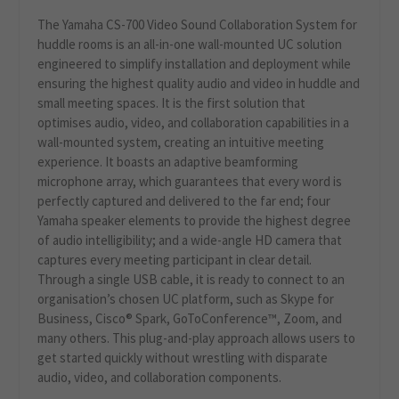
The Yamaha CS-700 Video Sound Collaboration System for
huddle rooms is an all-in-one wall-mounted UC solution
engineered to simplify installation and deployment while
ensuring the highest quality audio and video in huddle and
small meeting spaces. It is the first solution that
optimises audio, video, and collaboration capabilities in a
wall-mounted system, creating an intuitive meeting
experience. It boasts an adaptive beamforming
microphone array, which guarantees that every word is
perfectly captured and delivered to the far end; four
Yamaha speaker elements to provide the highest degree
of audio intelligibility; and a wide-angle HD camera that
captures every meeting participant in clear detail.
Through a single USB cable, it is ready to connect to an
organisation’s chosen UC platform, such as Skype for
Business, Cisco® Spark, GoToConference™, Zoom, and
many others. This plug-and-play approach allows users to
get started quickly without wrestling with disparate
audio, video, and collaboration components.