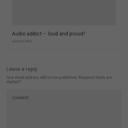
Audio addict – loud and proud!
June 20, 2013
Leave a reply
Your email address will not be published.
Required fields are
marked
*