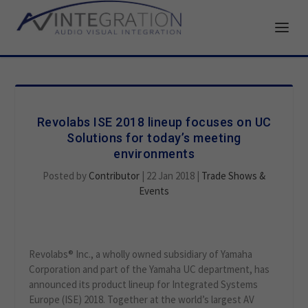
Revolabs ISE 2018 lineup focuses on UC
Solutions for today’s meeting
environments
Posted by
Contributor
|
22 Jan 2018
|
Trade Shows &
Events
Revolabs® Inc., a wholly owned subsidiary of Yamaha
Corporation and part of the Yamaha UC department, has
announced its product lineup for Integrated Systems
Europe (ISE) 2018. Together at the world’s largest AV