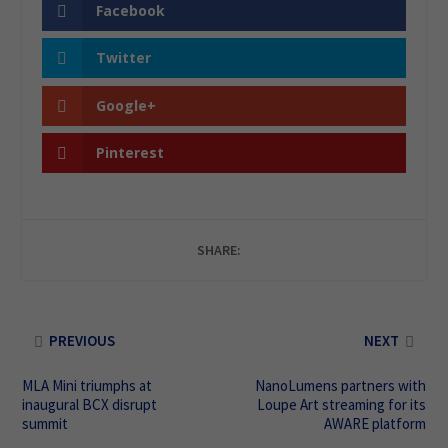
Facebook
Twitter
Google+
Pinterest
SHARE:
PREVIOUS
NEXT
MLA Mini triumphs at
NanoLumens partners with
inaugural BCX disrupt
Loupe Art streaming for its
summit
AWARE platform