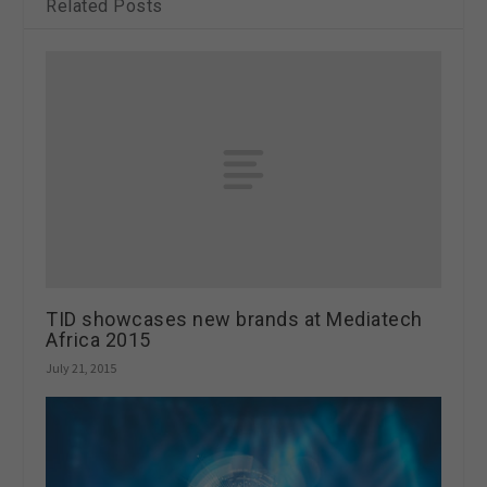
Related Posts
TID showcases new brands at Mediatech
Africa 2015
July 21, 2015