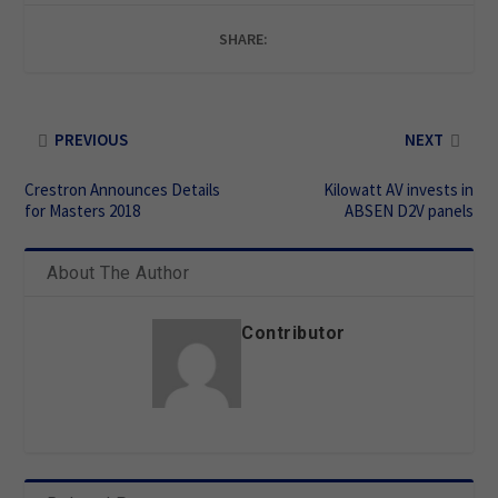
SHARE:
PREVIOUS
NEXT
Crestron Announces Details
Kilowatt AV invests in
for Masters 2018
ABSEN D2V panels
About The Author
Contributor