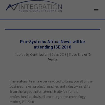
Pro-Systems Africa News will be
attending ISE 2018
Posted by
Contributor
|
30 Jan 2018
|
Trade Shows &
Events
The editorial team are very excited to bring you all of the
business news, product launches and industry insights
from the largest international trade fair for the
professional audiovisual and integration technology
market, ISE 2018.