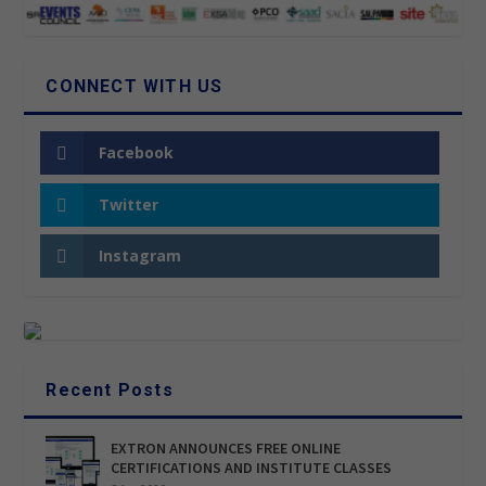
CONNECT WITH US
Facebook
Twitter
Instagram
Recent Posts
EXTRON ANNOUNCES FREE ONLINE
CERTIFICATIONS AND INSTITUTE CLASSES