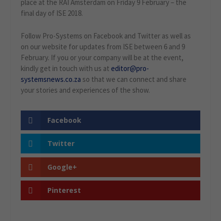
place at the RAI Amsterdam on Friday 9 February – the
final day of ISE 2018.
Follow Pro-Systems on Facebook and Twitter as well as
on our website for updates from ISE between 6 and 9
February. If you or your company will be at the event,
kindly get in touch with us at
editor@pro-
systemsnews.co.za
so that we can connect and share
your stories and experiences of the show.
Facebook
Twitter
Google+
Pinterest