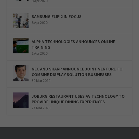
8 Apr 2020
SAMSUNG FLIP 2 IN FOCUS
8 Apr 2020
ALPHA TECHNOLOGIES ANNOUNCES ONLINE
TRAINING
1 Apr 2020
NEC AND SHARP ANNOUNCE JOINT VENTURE TO
COMBINE DISPLAY SOLUTION BUSINESSES
30 Mar 2020
JOBURG RESTAURANT USES AV TECHNOLOGY TO
PROVIDE UNIQUE DINING EXPERIENCES
27 Mar 2020