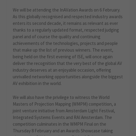
We will be attending the InAVation Awards on 6 February.
As this globally recognised and respected industry awards
enters its second decade, it remains as relevant as ever
thanks to a regularly updated format, respected judging
panel and of course the quality and continuing
achievements of the technologies, projects and people
that make up the list of previous winners. The event,
being held on the first evening of ISE, will once again
deliver the recognition that the very best of the global AV
industry deserves at an enjoyable occasion, offering
unrivalled networking opportunities alongside the biggest
AV exhibition in the world.
We will also have the privilege to witness the World
Masters of Projection Mapping (WMPM) competition, a
joint venture initiative from Amsterdam Light Festival,
Integrated Systems Events and RAI Amsterdam. The
competition culminates in the WMPM Final on the
Thursday 8 February and an Awards Showcase taking