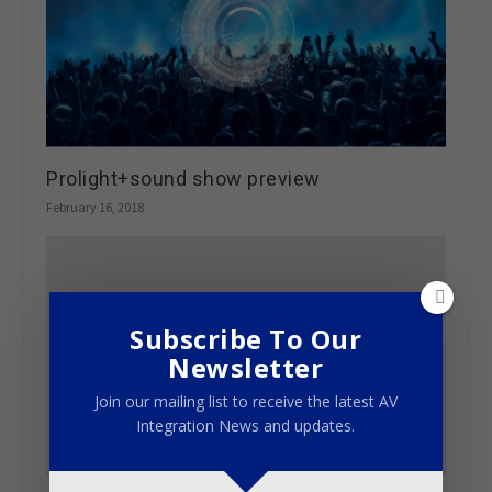
Prolight+sound show preview
February 16, 2018
Subscribe To Our
Newsletter
Join our mailing list to receive the latest AV
Integration News and updates.