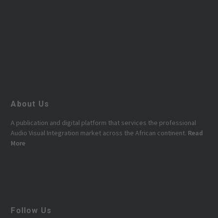
About Us
A publication and digital platform that services the professional
Audio Visual Integration market across the African continent.
Read
More
Follow Us