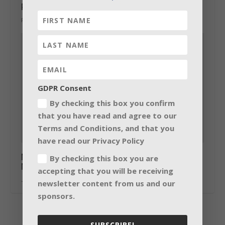
Prolight + Sound Guangzhou 2015
February 12, 2015
GDPR Consent
By checking this box you confirm
that you have read and agree to our
Terms and Conditions, and that you
have read our Privacy Policy
Martin Professional Showcases RUSH by
By checking this box you are
Martin Line at InfoComm 2015
accepting that you will be receiving
June 23, 2015
newsletter content from us and our
sponsors.
SUBSCRIBE!