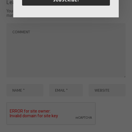
Leave a reply
Your email address will not be published.
Required fields are
marked
*