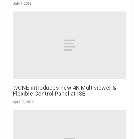
July 7, 2019
tvONE introduces new 4K Multiviewer &
Flexible Control Panel at ISE
April 11, 2016