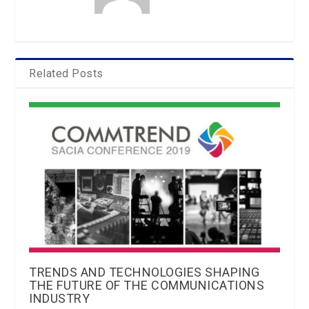
Related Posts
TRENDS AND TECHNOLOGIES SHAPING
THE FUTURE OF THE COMMUNICATIONS
INDUSTRY