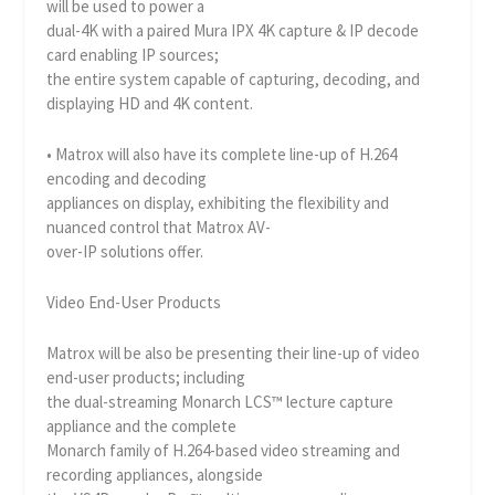
will be used to power a
dual-4K with a paired Mura IPX 4K capture & IP decode
card enabling IP sources;
the entire system capable of capturing, decoding, and
displaying HD and 4K content.
• Matrox will also have its complete line-up of H.264
encoding and decoding
appliances on display, exhibiting the flexibility and
nuanced control that Matrox AV-
over-IP solutions offer.
Video End-User Products
Matrox will be also be presenting their line-up of video
end-user products; including
the dual-streaming Monarch LCS™ lecture capture
appliance and the complete
Monarch family of H.264-based video streaming and
recording appliances, alongside