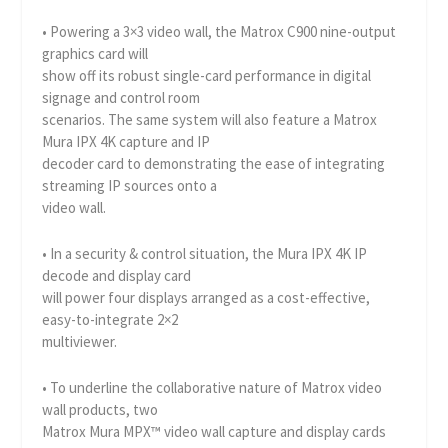
• Powering a 3×3 video wall, the Matrox C900 nine-output
graphics card will
show off its robust single-card performance in digital
signage and control room
scenarios. The same system will also feature a Matrox
Mura IPX 4K capture and IP
decoder card to demonstrating the ease of integrating
streaming IP sources onto a
video wall.
• In a security & control situation, the Mura IPX 4K IP
decode and display card
will power four displays arranged as a cost-effective,
easy-to-integrate 2×2
multiviewer.
• To underline the collaborative nature of Matrox video
wall products, two
Matrox Mura MPX™ video wall capture and display cards