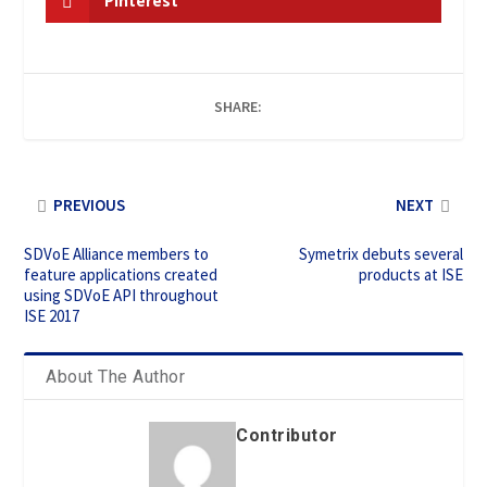
Pinterest
SHARE:
PREVIOUS
NEXT
SDVoE Alliance members to
Symetrix debuts several
feature applications created
products at ISE
using SDVoE API throughout
ISE 2017
About The Author
Contributor