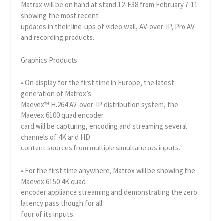
Matrox will be on hand at stand 12-E38 from February 7-11
showing the most recent
updates in their line-ups of video wall, AV-over-IP, Pro AV
and recording products.
Graphics Products
• On display for the first time in Europe, the latest
generation of Matrox’s
Maevex™ H.264 AV-over-IP distribution system, the
Maevex 6100 quad encoder
card will be capturing, encoding and streaming several
channels of 4K and HD
content sources from multiple simultaneous inputs.
• For the first time anywhere, Matrox will be showing the
Maevex 6150 4K quad
encoder appliance streaming and demonstrating the zero
latency pass though for all
four of its inputs.