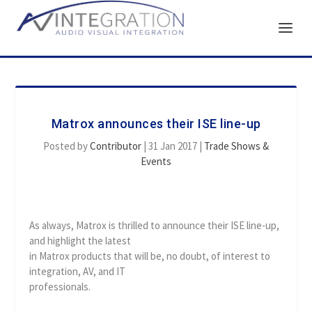
Matrox announces their ISE line-up
Posted by
Contributor
|
31 Jan 2017
|
Trade Shows &
Events
As always, Matrox is thrilled to announce their ISE line-up,
and highlight the latest
in Matrox products that will be, no doubt, of interest to
integration, AV, and IT
professionals.