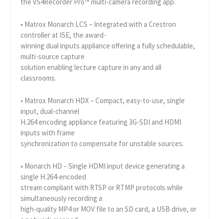
the VS4Recorder Pro™ multi-camera recording app.
• Matrox Monarch LCS – Integrated with a Crestron
controller at ISE, the award-
winning dual inputs appliance offering a fully schedulable,
multi-source capture
solution enabling lecture capture in any and all
classrooms.
• Matrox Monarch HDX – Compact, easy-to-use, single
input, dual-channel
H.264 encoding appliance featuring 3G-SDI and HDMI
inputs with frame
synchronization to compensate for unstable sources.
• Monarch HD – Single HDMI input device generating a
single H.264-encoded
stream compliant with RTSP or RTMP protocols while
simultaneously recording a
high-quality MP4 or MOV file to an SD card, a USB drive, or