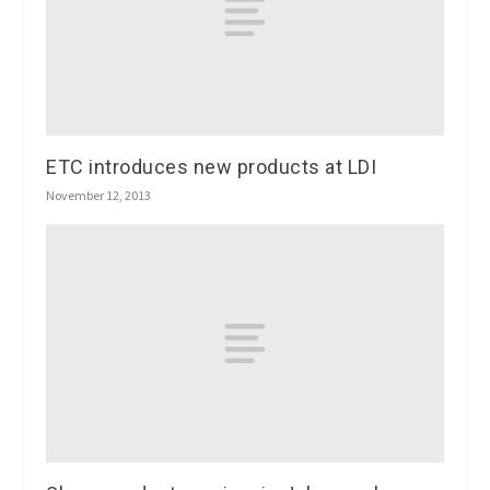
ETC introduces new products at LDI
November 12, 2013