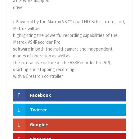
a network-mapped
drive.
• Powered by the Matrox VS4™ quad HD-SDI capture card,
Matrox will be
highlighting the powerful recording capabilities of the
Matrox VS4Recorder Pro
software in both the multi-camera and independent
modes of operation as well as
the interactive nature of the VS4Recorder Pro API,
starting and stopping recording
with a Crestron controller.
Facebook
Twitter
Google+