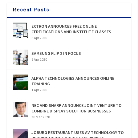
Recent Posts
EXTRON ANNOUNCES FREE ONLINE
CERTIFICATIONS AND INSTITUTE CLASSES
8 Apr 2020
SAMSUNG FLIP 2 IN FOCUS
8 Apr 2020
ALPHA TECHNOLOGIES ANNOUNCES ONLINE
TRAINING
1 Apr 2020
NEC AND SHARP ANNOUNCE JOINT VENTURE TO
COMBINE DISPLAY SOLUTION BUSINESSES
30 Mar 2020
JOBURG RESTAURANT USES AV TECHNOLOGY TO
PROVIDE UNIQUE DINING EXPERIENCES