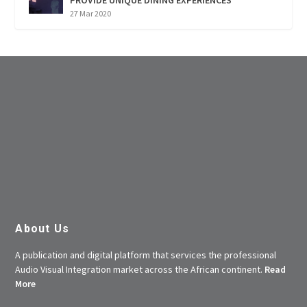
27 Mar 2020
About Us
A publication and digital platform that services the professional
Audio Visual Integration market across the African continent.
Read
More