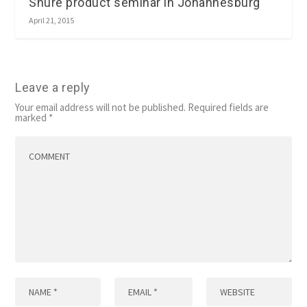
Shure product seminar in Johannesburg
April 21, 2015
Leave a reply
Your email address will not be published.
Required fields are
marked
*