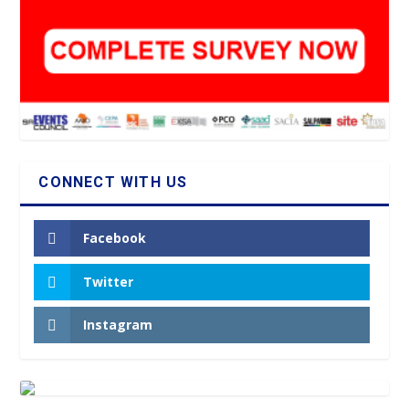
CONNECT WITH US
Facebook
Twitter
Instagram