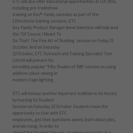
ETC will also offer educational opportunities at LDI 2016,
including pre-tradeshow
training on Eos®-family consoles as part of the
LDInstitute training sessions. ETC
Eos-Family Product Manager Anne Valentino will help lead
the “Of Course I Meant To
Do That!: The Fine Art of Busking’ session on Friday 21
October. And on Saturday
22 October, ETC Outreach and Training Specialist Tom
Littrell will present his
incredibly popular “Fifty Shades of R80′ session on using
additive colour-mixing in
modern stage lighting.
ETC will honour another important tradition in its history
by hosting its Student
Session on Saturday 22 October. Students have the
opportunity to chat with ETC
employees, get their questions asked, learn about jobs,
and win swag. In order to
attend the Student Session, students must pick up a