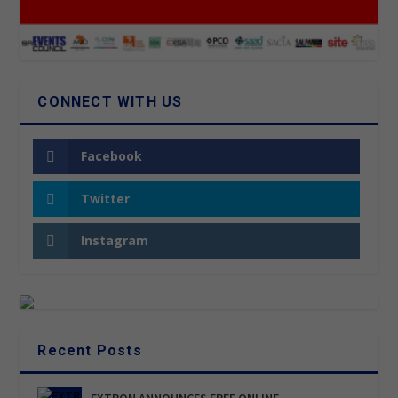
CONNECT WITH US
Facebook
Twitter
Instagram
Recent Posts
EXTRON ANNOUNCES FREE ONLINE