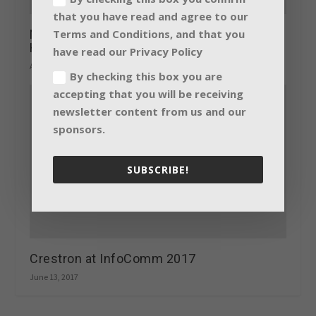
that you have read and agree to our
Terms and Conditions, and that you
New audio and lighting solutions from
HARMAN at Prolight + Sound 2017
have read our Privacy Policy
April 6, 2017
By checking this box you are
accepting that you will be receiving
newsletter content from us and our
sponsors.
SUBSCRIBE!
Crestron at InfoComm 2017
June 13, 2017