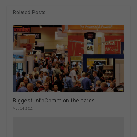
Related Posts
Biggest InfoComm on the cards
May 14, 2012