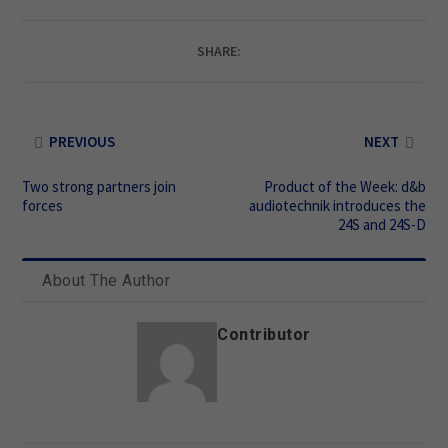
SHARE:
PREVIOUS
NEXT
Two strong partners join
Product of the Week: d&b
forces
audiotechnik introduces the
24S and 24S-D
About The Author
Contributor