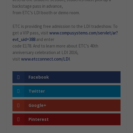
backstage pass in advance,
from ETC’s LDI booth or demo room.
ETC is providing free admission to the LDI tradeshow. To
get a VIP pass, visit
www.compusystems.com/servlet/ar?
evt_uid=388
and enter
code E178. And to learn more about ETC’s 40th
anniversary celebration at LDI 2016,
visit
www.etcconnect.com/LDI
.
Facebook
Twitter
Google+
Pinterest