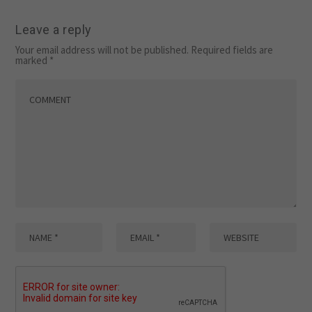
Leave a reply
Your email address will not be published.
Required fields are
marked
*