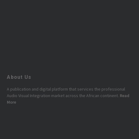
About Us
A publication and digital platform that services the professional
Audio Visual Integration market across the African continent.
Read
More