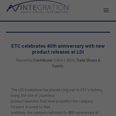
ETC celebrates 40th anniversary with new
product releases at LDI
Posted by
Contributor
|
14 Oct 2016
|
Trade Shows &
Events
The LDI tradeshow has played a big part in ETC’s history,
being the site of countless
product launches that have propelled the company
forward. In a nod to that
tradition, the company will mark its 40th anniversary at