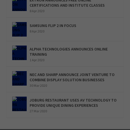
CERTIFICATIONS AND INSTITUTE CLASSES
8 Apr 2020
SAMSUNG FLIP 2 IN FOCUS
8 Apr 2020
ALPHA TECHNOLOGIES ANNOUNCES ONLINE
TRAINING
1 Apr 2020
NEC AND SHARP ANNOUNCE JOINT VENTURE TO
COMBINE DISPLAY SOLUTION BUSINESSES
30 Mar 2020
JOBURG RESTAURANT USES AV TECHNOLOGY TO
PROVIDE UNIQUE DINING EXPERIENCES
27 Mar 2020