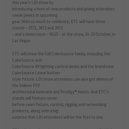
this year’s LDI show by
introducing a host of new products and giving attendees
sneak peeks at upcoming
gear. With so much to celebrate, ETC will have three
stands – 2773, 2872 and 2972
– and a demo room – N115 – at the show, 21-23 October, in
Las Vegas.
ETC will show the full ColorSource family, including the
ColorSource and
ColorSource AV lighting control desks and the brand new
ColorSource Linear batten-
style fixture. LDI show attendees can also get demos of
the Irideon FPZ
architectural luminaire and Prodigy® hoists. And ETC’s
stands will feature never-
before-seen fixture, control, rigging and networking
products, along with a big
surprise that LDI attendees will be the first to see.