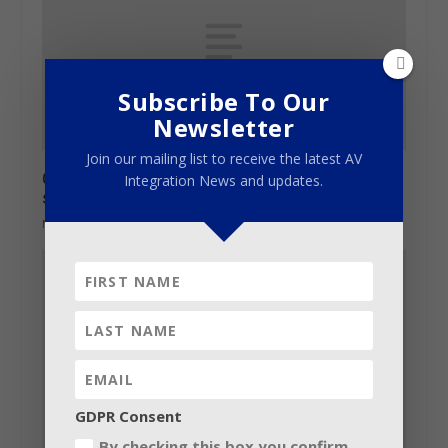
Subscribe To Our
Newsletter
Join our mailing list to receive the latest AV
Gearhouse is Mediatech Africa technical
Integration News and updates.
sponsor
May 30, 2013
GDPR Consent
By checking this box you confirm