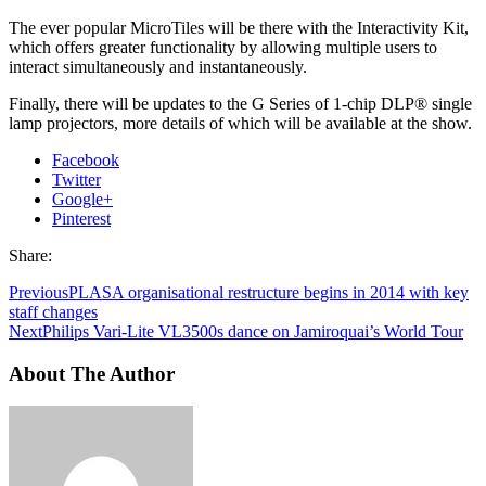
The ever popular MicroTiles will be there with the Interactivity Kit,
which offers greater functionality by allowing multiple users to
interact simultaneously and instantaneously.
Finally, there will be updates to the G Series of 1-chip DLP® single
lamp projectors, more details of which will be available at the show.
Facebook
Twitter
Google+
Pinterest
Share:
Previous
PLASA organisational restructure begins in 2014 with key
staff changes
Next
Philips Vari-Lite VL3500s dance on Jamiroquai’s World Tour
About The Author