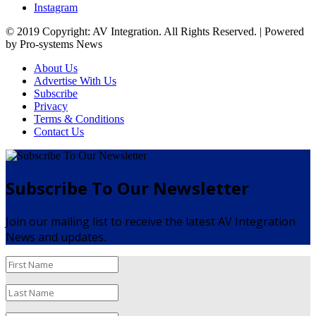
Instagram
© 2019 Copyright: AV Integration. All Rights Reserved. | Powered
by Pro-systems News
About Us
Advertise With Us
Subscribe
Privacy
Terms & Conditions
Contact Us
Subscribe To Our Newsletter
Join our mailing list to receive the latest AV Integration
News and updates.