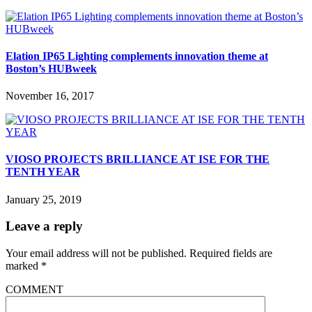
Elation IP65 Lighting complements innovation theme at
Boston’s HUBweek
November 16, 2017
VIOSO PROJECTS BRILLIANCE AT ISE FOR THE
TENTH YEAR
January 25, 2019
Leave a reply
Your email address will not be published.
Required fields are
marked
*
COMMENT