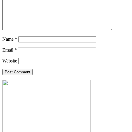
Name
*
Email
*
Website