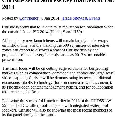
2014
Posted by
Contributor
|
8 Jan 2014
|
Trade Shows & Events
Christie is promising to live up to its reputation for innovation when
the curtain lifts on ISE 2014 (Hall 1, Stand H50).
Although any new launch items will remain largely under wraps
until show time, visitors walking the 500 sq. metres of interactive
zones can expect to discover a feast of Christie display and
projection solutions every bit as dynamic as 2013’s memorable
presentation.
The main focus will be on cutting-edge solutions for burgeoning
markets such as collaboration, command and control and large scale
video mapping. Christie will be demonstrating its recent additional
excursions into 4K technology (for non-cinema as well as cinema),
its Phoenix open content management system, and for collaboration
requirements, the Brio.
Following the successful launch earlier in 2013 of the FHD551-W
55-inch LCD weatherproof flat panel with integrated waterproof
speakers, Christie will also be showing the most recent members of
its flat panel family on the stand.