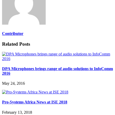
Contributor
Related Posts
DPA Microphones brings range of audio solutions to InfoComm
2016
May 24, 2016
Pro-Systems Africa News at ISE 2018
February 13, 2018