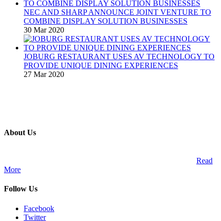
NEC AND SHARP ANNOUNCE JOINT VENTURE TO
COMBINE DISPLAY SOLUTION BUSINESSES
30 Mar 2020
JOBURG RESTAURANT USES AV TECHNOLOGY TO
PROVIDE UNIQUE DINING EXPERIENCES
27 Mar 2020
About Us
A publication and digital platform that services the professional
Audio Visual Integration market across the African continent.
Read
More
Follow Us
Facebook
Twitter