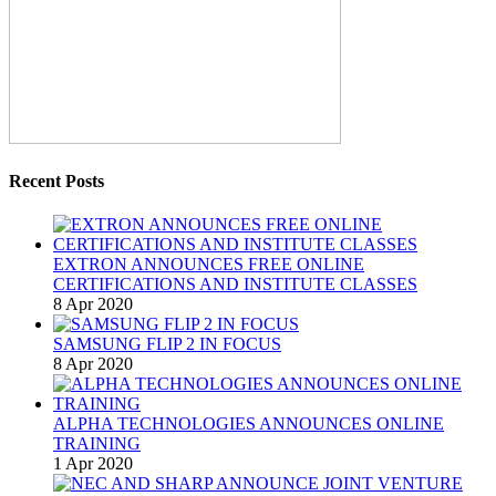
Recent Posts
EXTRON ANNOUNCES FREE ONLINE
CERTIFICATIONS AND INSTITUTE CLASSES
8 Apr 2020
SAMSUNG FLIP 2 IN FOCUS
8 Apr 2020
ALPHA TECHNOLOGIES ANNOUNCES ONLINE
TRAINING
1 Apr 2020