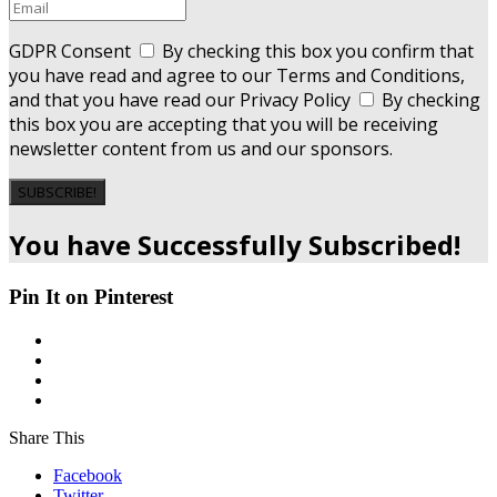
GDPR Consent
By checking this box you confirm that
you have read and agree to our Terms and Conditions,
and that you have read our Privacy Policy
By checking
this box you are accepting that you will be receiving
newsletter content from us and our sponsors.
SUBSCRIBE!
You have Successfully Subscribed!
Pin It on Pinterest
Share This
Facebook
Twitter