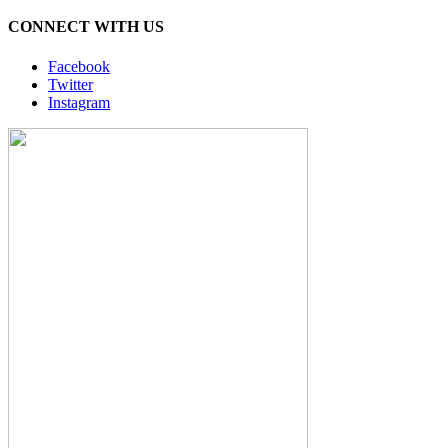
CONNECT WITH US
Facebook
Twitter
Instagram