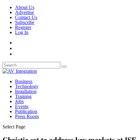
About Us
Advertise
Contact Us
Subscribe
Register
Log In
Business
Technology
Installation
Training
Jobs
Events
Publication
Press Room
Select Page
Christie set to address key markets at ISE