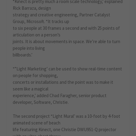
“Kinect is pretty much a room scale technology,’ explained
Rick Barraza, design
strategy and creative engineering, Partner Catalyst
Group, Microsoft. “It tracks up
to six people at 30 frames a second and with 25 points of
articulation on a person’s
joints. It is about movements in space. We’re able to turn
people into living
billboards.’
“”Light Marketing’ can be used to show real-time content
on people for shopping,
concerts or installations and the point was to make it
seem like a magical
experience,’ added Chad Faragher, senior product
developer, Software, Christie.
The second project “Light Mural’ was a 10-foot by 4-foot
animated scene of beach
life featuring Kinect, one Christie DWU951-Q projector