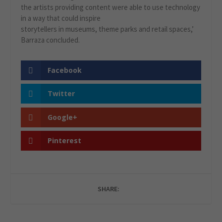
the artists providing content were able to use technology
in a way that could inspire
storytellers in museums, theme parks and retail spaces,’
Barraza concluded.
Facebook
Twitter
Google+
Pinterest
SHARE: