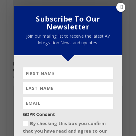
Subscribe To Our
Newsletter
Join our mailing list to receive the latest AV
Integration News and updates.
China’s audio and lighting show pulls 910
exhibitors
March 5, 2013
GDPR Consent
By checking this box you confirm
that you have read and agree to our