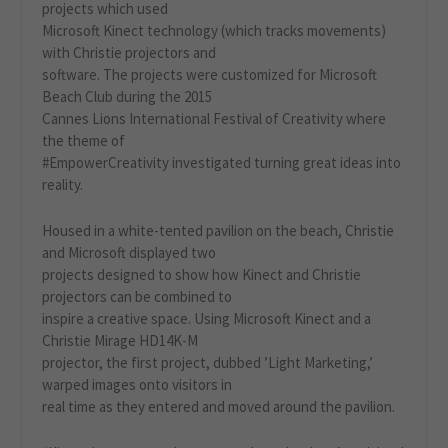
projects which used
Microsoft Kinect technology (which tracks movements)
with Christie projectors and
software. The projects were customized for Microsoft
Beach Club during the 2015
Cannes Lions International Festival of Creativity where
the theme of
#EmpowerCreativity investigated turning great ideas into
reality.
Housed in a white-tented pavilion on the beach, Christie
and Microsoft displayed two
projects designed to show how Kinect and Christie
projectors can be combined to
inspire a creative space. Using Microsoft Kinect and a
Christie Mirage HD14K-M
projector, the first project, dubbed ’Light Marketing,’
warped images onto visitors in
real time as they entered and moved around the pavilion.