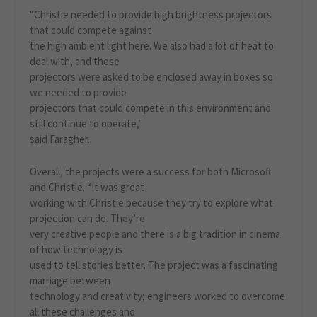
“Christie needed to provide high brightness projectors
that could compete against
the high ambient light here. We also had a lot of heat to
deal with, and these
projectors were asked to be enclosed away in boxes so
we needed to provide
projectors that could compete in this environment and
still continue to operate,’
said Faragher.
Overall, the projects were a success for both Microsoft
and Christie. “It was great
working with Christie because they try to explore what
projection can do. They’re
very creative people and there is a big tradition in cinema
of how technology is
used to tell stories better. The project was a fascinating
marriage between
technology and creativity; engineers worked to overcome
all these challenges and