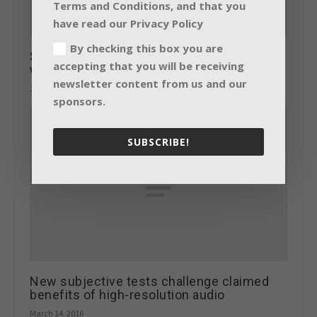
Terms and Conditions, and that you
have read our Privacy Policy
By checking this box you are
Shure announces presentations and
accepting that you will be receiving
wireless showcase for ISE 2015
newsletter content from us and our
January 22, 2015
sponsors.
SUBSCRIBE!
New subjective tests challenge claimed
benefits of high-resolution audio
March 14, 2016