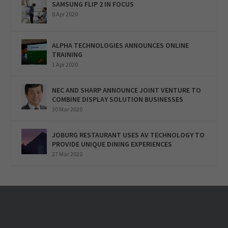
SAMSUNG FLIP 2 IN FOCUS
8 Apr 2020
ALPHA TECHNOLOGIES ANNOUNCES ONLINE
TRAINING
1 Apr 2020
NEC AND SHARP ANNOUNCE JOINT VENTURE TO
COMBINE DISPLAY SOLUTION BUSINESSES
30 Mar 2020
JOBURG RESTAURANT USES AV TECHNOLOGY TO
PROVIDE UNIQUE DINING EXPERIENCES
27 Mar 2020