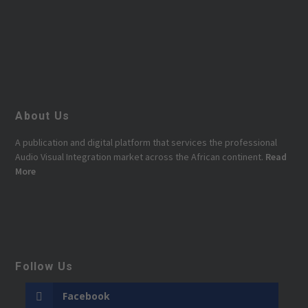
About Us
A publication and digital platform that services the professional
Audio Visual Integration market across the African continent.
Read
More
Follow Us
Facebook