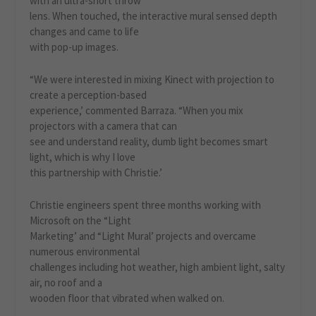
with an ultra-short throw
lens. When touched, the interactive mural sensed depth
changes and came to life
with pop-up images.
“We were interested in mixing Kinect with projection to
create a perception-based
experience,’ commented Barraza. “When you mix
projectors with a camera that can
see and understand reality, dumb light becomes smart
light, which is why I love
this partnership with Christie.’
Christie engineers spent three months working with
Microsoft on the “Light
Marketing’ and “Light Mural’ projects and overcame
numerous environmental
challenges including hot weather, high ambient light, salty
air, no roof and a
wooden floor that vibrated when walked on.