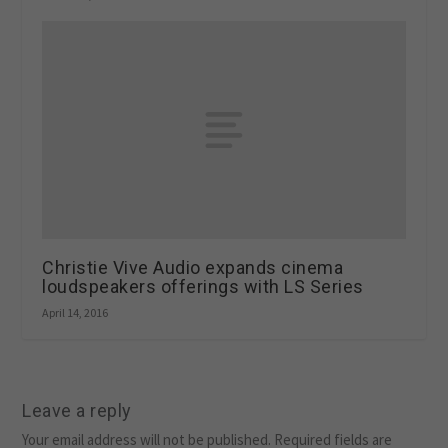
Christie Vive Audio expands cinema
loudspeakers offerings with LS Series
April 14, 2016
Leave a reply
Your email address will not be published.
Required fields are