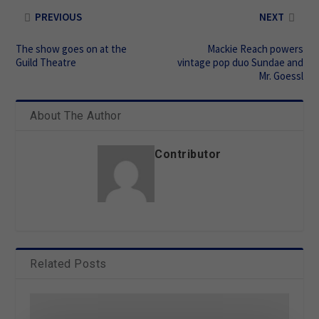
PREVIOUS
NEXT
The show goes on at the
Mackie Reach powers
Guild Theatre
vintage pop duo Sundae and
Mr. Goessl
About The Author
Contributor
Related Posts