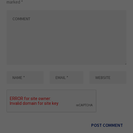
marked
*