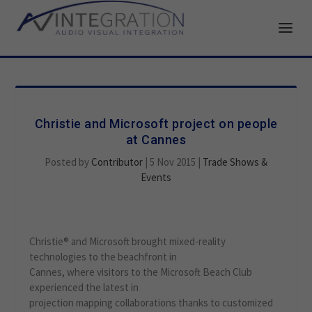
Christie and Microsoft project on people
at Cannes
Posted by
Contributor
|
5 Nov 2015
|
Trade Shows &
Events
Christie® and Microsoft brought mixed-reality
technologies to the beachfront in
Cannes, where visitors to the Microsoft Beach Club
experienced the latest in
projection mapping collaborations thanks to customized