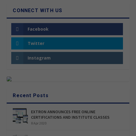
CONNECT WITH US
Facebook
Twitter
Instagram
Recent Posts
EXTRON ANNOUNCES FREE ONLINE
CERTIFICATIONS AND INSTITUTE CLASSES
8 Apr 2020