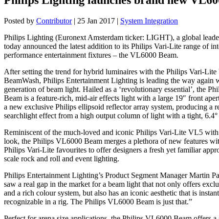
Posted by
Contributor
|
25 Jan 2017
|
System Integration
Philips Lighting (Euronext Amsterdam ticker: LIGHT), a global leader
today announced the latest addition to its Philips Vari-Lite range of int
performance entertainment fixtures – the VL6000 Beam.
After setting the trend for hybrid luminaires with the Philips Vari-Li
BeamWash, Philips Entertainment Lighting is leading the way again 
generation of beam light. Hailed as a ‘revolutionary essential’, the P
Beam is a feature-rich, mid-air effects light with a large 19″ front apert
a new exclusive Philips ellipsoid reflector array system, producing a re
searchlight effect from a high output column of light with a tight, 6.4
Reminiscent of the much-loved and iconic Philips Vari-Lite VL5 with i
look, the Philips VL6000 Beam merges a plethora of new features wi
Philips Vari-Lite favourites to offer designers a fresh yet familiar appr
scale rock and roll and event lighting.
Philips Entertainment Lighting’s Product Segment Manager Martin P
saw a real gap in the market for a beam light that not only offers exclu
and a rich colour system, but also has an iconic aesthetic that is instan
recognizable in a rig. The Philips VL6000 Beam is just that.”
Perfect for arena size applications, the Philips VL6000 Beam offers a 