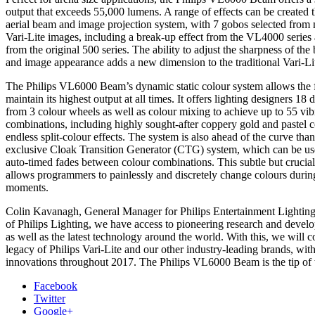
output that exceeds 55,000 lumens. A range of effects can be created t
aerial beam and image projection system, with 7 gobos selected from
Vari-Lite images, including a break-up effect from the VL4000 series 
from the original 500 series. The ability to adjust the sharpness of th
and image appearance adds a new dimension to the traditional Vari-Li
The Philips VL6000 Beam’s dynamic static colour system allows the f
maintain its highest output at all times. It offers lighting designers 18 
from 3 colour wheels as well as colour mixing to achieve up to 55 vib
combinations, including highly sought-after coppery gold and pastel c
endless split-colour effects. The system is also ahead of the curve thank
exclusive Cloak Transition Generator (CTG) system, which can be use
auto-timed fades between colour combinations. This subtle but crucial 
allows programmers to painlessly and discretely change colours durin
moments.
Colin Kavanagh, General Manager for Philips Entertainment Lighting,
of Philips Lighting, we have access to pioneering research and deve
as well as the latest technology around the world. With this, we will c
legacy of Philips Vari-Lite and our other industry-leading brands, wi
innovations throughout 2017. The Philips VL6000 Beam is the tip of 
Facebook
Twitter
Google+