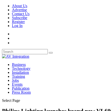
About Us
Advertise
Contact Us
Subscribe
Register
Log In
Business
Technology
Installation
Training
Jobs
Events
Publication
Press Room
Select Page
Philips Lighting launches brand new VL6