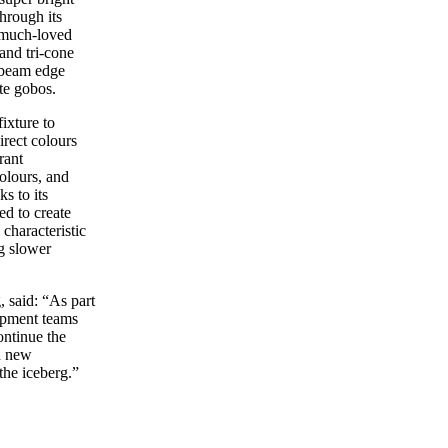
hrough its
 much-loved
and tri-cone
e beam edge
te gobos.
ixture to
direct colours
rant
olours, and
s to its
d to create
characteristic
g slower
 said: “As part
lopment teams
ontinue the
th new
the iceberg.”