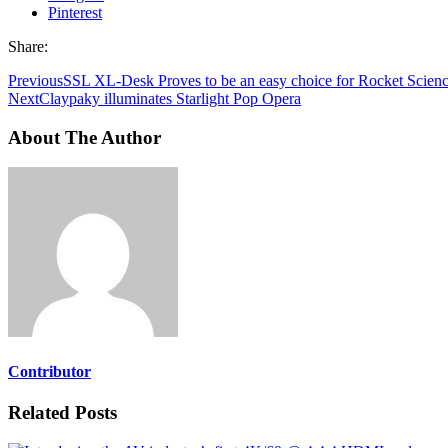
Pinterest
Share:
Previous
SSL XL-Desk Proves to be an easy choice for Rocket Scien
Next
Claypaky illuminates Starlight Pop Opera
About The Author
Contributor
Related Posts