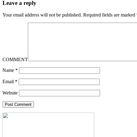
Leave a reply
Your email address will not be published.
Required fields are marked
COMMENT
Name
*
Email
*
Website