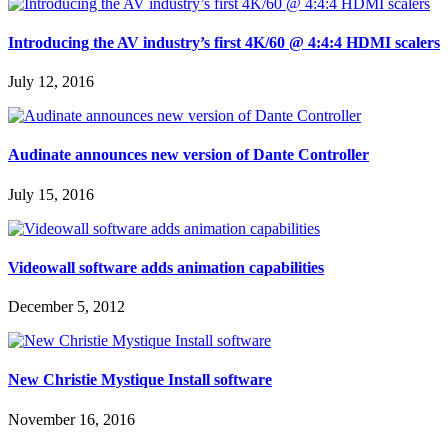
Introducing the AV industry’s first 4K/60 @ 4:4:4 HDMI scalers
July 12, 2016
Audinate announces new version of Dante Controller
July 15, 2016
Videowall software adds animation capabilities
December 5, 2012
New Christie Mystique Install software
November 16, 2016