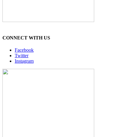
CONNECT WITH US
Facebook
Twitter
Instagram