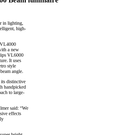
 in lighting,
elligent, high-
te VL4000
with a new
hilips VL6000
ure. It uses
tro style
° beam angle.
ts distinctive
th handpicked
oach to large-
almer said: “We
sive effects
tly
super bright