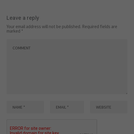
Leave a reply
Your email address will not be published.
Required fields are
marked
*