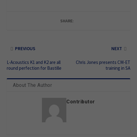
SHARE:
PREVIOUS
NEXT
L-Acoustics K1 and K2 are all
Chris Jones presents CM-ET
round perfection for Bastille
training in SA
About The Author
Contributor