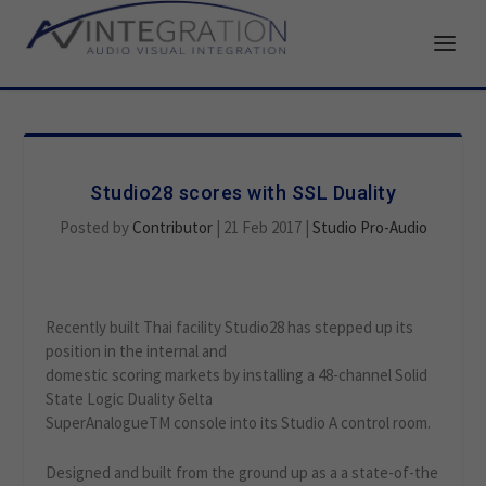
Studio28 scores with SSL Duality
Posted by
Contributor
|
21 Feb 2017
|
Studio Pro-Audio
Recently built Thai facility Studio28 has stepped up its
position in the internal and
domestic scoring markets by installing a 48-channel Solid
State Logic Duality δelta
SuperAnalogueTM console into its Studio A control room.
Designed and built from the ground up as a a state-of-the