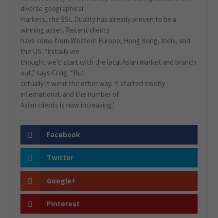
diverse geographical
markets, the SSL Duality has already proven to be a
winning asset. Recent clients
have come from Western Europe, Hong Kong, India, and
the US. “Initially we
thought we’d start with the local Asian market and branch
out,” says Craig. “But
actually it went the other way. It started mostly
international, and the number of
Asian clients is now increasing.’
Facebook
Twitter
Google+
Pinterest