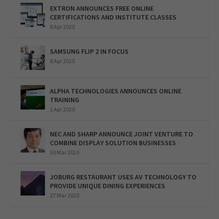
EXTRON ANNOUNCES FREE ONLINE
CERTIFICATIONS AND INSTITUTE CLASSES
8 Apr 2020
SAMSUNG FLIP 2 IN FOCUS
8 Apr 2020
ALPHA TECHNOLOGIES ANNOUNCES ONLINE
TRAINING
1 Apr 2020
NEC AND SHARP ANNOUNCE JOINT VENTURE TO
COMBINE DISPLAY SOLUTION BUSINESSES
30 Mar 2020
JOBURG RESTAURANT USES AV TECHNOLOGY TO
PROVIDE UNIQUE DINING EXPERIENCES
27 Mar 2020