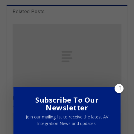
Related Posts
Plugging into high quality
Subscribe To Our
Newsletter
June 20, 2013
Join our mailing list to receive the latest AV
Integration News and updates.