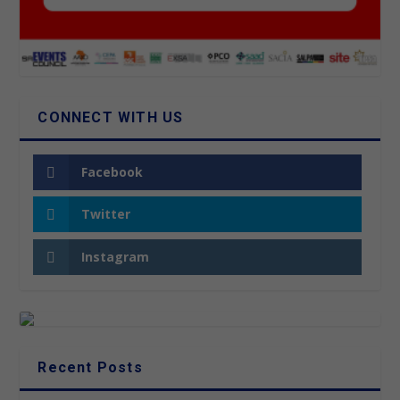
CONNECT WITH US
Facebook
Twitter
Instagram
Recent Posts