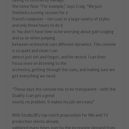
the noise floor. “For example,” says Craig. “We just
finished a scoring session for a
French composer – ten cues in a large variety of styles
and only three hours to do it
in. You don’t have time to be worrying about gain staging
and so on when jumping
between orchestral cues different dynamics. This console
is so quiet and clean I can
almost just set and forget, and hit record. I can then
focus more on listening to the
orchestra, getting through the cues, and making sure we
get everything we need.
“These days the console has to be transparent – with the
Duality I can get a great
sound, no problem. It makes my job very easy.”
With Studio28’s top-notch proposition for film and TV
production clients already
validated many times over by the increasing demand from