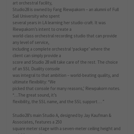
art orchestral facility,
Studio28 is owned by Fang Riewpakorn – an alumni of Full
Sail University who spent
several years in LA learning her studio-craft. It was
Riewpakorn’s intent to create a
world-class orchestral recording studio that can provide
any level of service,
including a complete orchestral ‘package’ where the
client can simply provide a
score and Studio 28 will take care of the rest. The choice
of an SSL Duality console
was integral to that ambition – world-beating quality, and
ultimate flexibility: “We
picked that console for many reasons,’ Riewpakorn notes.
“…The great sound, it’s
flexibility, the SSL name, and the SSL support… ”
Studio28’s main Studio A, designed by Jay Kaufman &
Associates, features a 250
square meter stage with a seven-meter ceiling height and