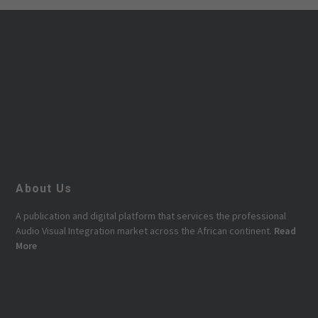
About Us
A publication and digital platform that services the professional
Audio Visual Integration market across the African continent.
Read
More