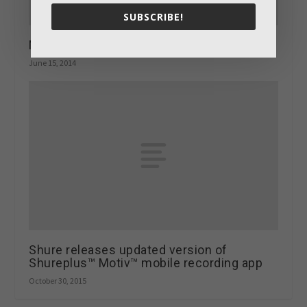
SUBSCRIBE!
Monkeying around with the Banana Turbo
June 15, 2014
Shure releases updated version of
Shureplus™ Motiv™ mobile recording app
October 30, 2015