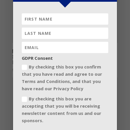
Martin Audio introduces BlacklineX:
Signature sound for Portable and
GDPR Consent
Installation
By checking this box you confirm
September 8, 2016
that you have read and agree to our
Terms and Conditions, and that you
have read our Privacy Policy
By checking this box you are
accepting that you will be receiving
newsletter content from us and our
sponsors.