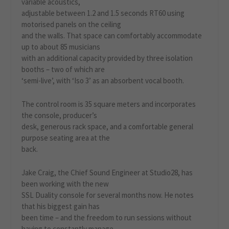
variable acoustics,
adjustable between 1.2 and 1.5 seconds RT60 using
motorised panels on the ceiling
and the walls. That space can comfortably accommodate
up to about 85 musicians
with an additional capacity provided by three isolation
booths – two of which are
‘semi-live’, with ‘Iso 3’ as an absorbent vocal booth.
The control room is 35 square meters and incorporates
the console, producer’s
desk, generous rack space, and a comfortable general
purpose seating area at the
back.
Jake Craig, the Chief Sound Engineer at Studio28, has
been working with the new
SSL Duality console for several months now. He notes
that his biggest gain has
been time – and the freedom to run sessions without
having to constantly manage