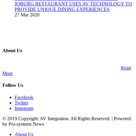
JOBURG RESTAURANT USES AV TECHNOLOGY TO
PROVIDE UNIQUE DINING EXPERIENCES
27 Mar 2020
About Us
A publication and digital platform that services the professional
Audio Visual Integration market across the African continent.
Read
More
Follow Us
Facebook
Twitter
Instagram
© 2019 Copyright: AV Integration. All Rights Reserved. | Powered
by Pro-systems News
About Us