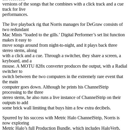
versions of the songs that he combines with a click track and a cue
track for live
performances.
The live playback rig that Norris manages for DeGraw consists of
two redundant
Mac Minis “loaded to the gills.’ Digital Performer’s set list function
makes it easy to
move songs around from night-to-night, and it plays back three
stereo stems, along
with a click and a cue. Through a switcher, they share a screen, a
keyboard, and a
mouse. A MOTU 828x converter produces the output, with a Radial
switcher to
switch between the two computers in the extremely rare event that
the main
computer goes down. Although he prints his ChannelStrip
processing to the three
stereo stems, he also runs a live instance of ChannelStrip on their
outputs to add
some brick wall limiting that buys him a few extra decibels.
Spurred by his success with Metric Halo ChannelStrip, Norris is
now exploring
Metric Halo’s full Production Bundle, which includes HaloVerb,