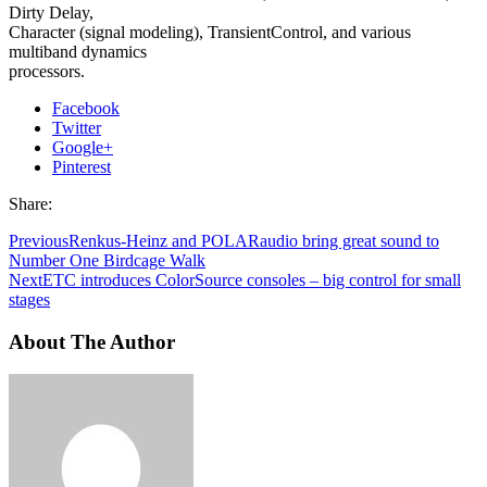
Dirty Delay,
Character (signal modeling), TransientControl, and various
multiband dynamics
processors.
Facebook
Twitter
Google+
Pinterest
Share:
Previous
Renkus-Heinz and POLARaudio bring great sound to
Number One Birdcage Walk
Next
ETC introduces ColorSource consoles – big control for small
stages
About The Author