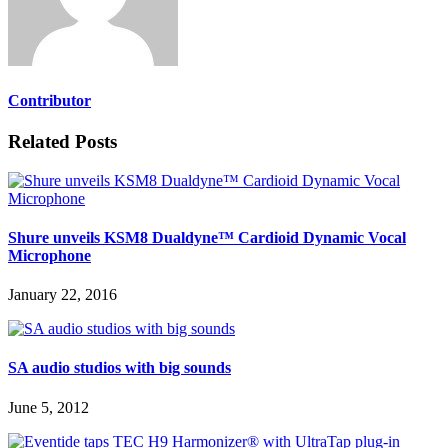
Contributor
Related Posts
Shure unveils KSM8 Dualdyne™ Cardioid Dynamic Vocal
Microphone
January 22, 2016
SA audio studios with big sounds
June 5, 2012