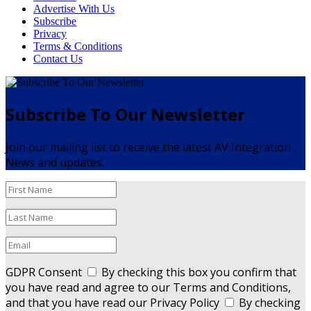
Advertise With Us
Subscribe
Privacy
Terms & Conditions
Contact Us
Subscribe To Our Newsletter
Join our mailing list to receive the latest AV Integration
News and updates.
GDPR Consent
By checking this box you confirm that
you have read and agree to our Terms and Conditions,
and that you have read our Privacy Policy
By checking