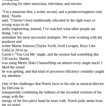
producing for other musicians, television, and movies.
“I’m a musician first, a writer second, and a producer/engineer only
third,’ Norris
said. “I haven’t been traditionally educated in the right ways or
wrong ways to do
audio engineering; instead, I’ve watched what other people are
doing. I try to
assimilate the most successful strategies. We were working with the
producer and
writer Martin Johnson [Taylor Swift, Avril Lavigne, Boys Like
Girls] in 2014 on
Gavin’s “You Got Me’ single, and the session had something like
150 tracks. Martin
was using Metric Halo ChannelStrip on almost every single track! I
liked the sound
he was getting, and that kind of processor efficiency certainly caught
my attention.’
One of the challenges that Norris faces in his role as musical director
for DeGraw is
transparently combining the fullness of the recorded versions of his
songs with the
energy of the five-piece band he tours with. Norris pulls stems from
the recorded