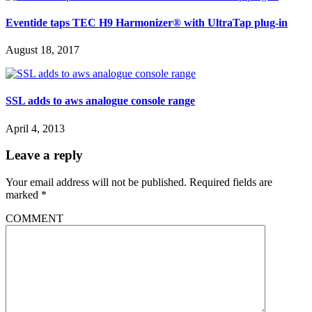
Eventide taps TEC H9 Harmonizer® with UltraTap plug-in
August 18, 2017
SSL adds to aws analogue console range
April 4, 2013
Leave a reply
Your email address will not be published.
Required fields are
marked
*
COMMENT