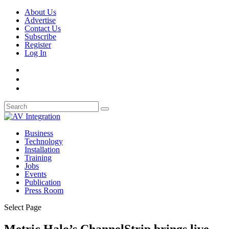
About Us
Advertise
Contact Us
Subscribe
Register
Log In
Business
Technology
Installation
Training
Jobs
Events
Publication
Press Room
Select Page
Metric Halo’s ChannelStrip brings live