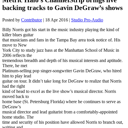
backing tracks to Gavin DeGraw’s shows
Posted by
Contributor
|
18 Apr 2016
|
Studio Pro-Audio
Billy Norris got his start in the music industry playing the kind of
killer blues guitar
that musicians and fans in the Tampa Bay area took notice of. His
move to New
York City to study jazz bass at the Manhattan School of Music in
2006 reflects the
tremendous breadth and depth of his musical interests and aptitude.
There, he met
Platinum-selling pop singer-songwriter Gavin DeGraw, who hired
him to play lead
guitar on tour. It didn’t take long for DeGraw to realize that Norris
had the right
kind of head to excel as the live show’s musical director. Norris
moved back to
home base (St. Petersburg Florida) where he continues to serve as
DeGraw’s
musical director and lead guitarist from a comfortably-appointed
home studio. The
time and security of his position have allowed Norris to branch out,
writing and