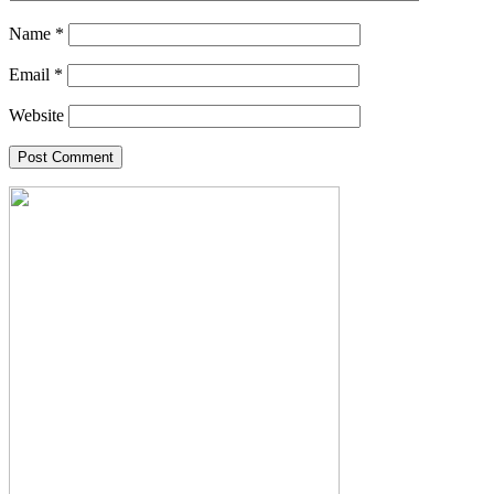
Name
*
Email
*
Website