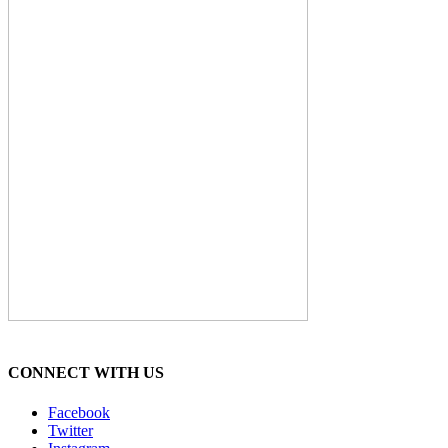
CONNECT WITH US
Facebook
Twitter