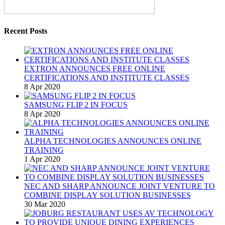
Recent Posts
EXTRON ANNOUNCES FREE ONLINE
CERTIFICATIONS AND INSTITUTE CLASSES
8 Apr 2020
SAMSUNG FLIP 2 IN FOCUS
8 Apr 2020
ALPHA TECHNOLOGIES ANNOUNCES ONLINE
TRAINING
1 Apr 2020
NEC AND SHARP ANNOUNCE JOINT VENTURE TO
COMBINE DISPLAY SOLUTION BUSINESSES
30 Mar 2020