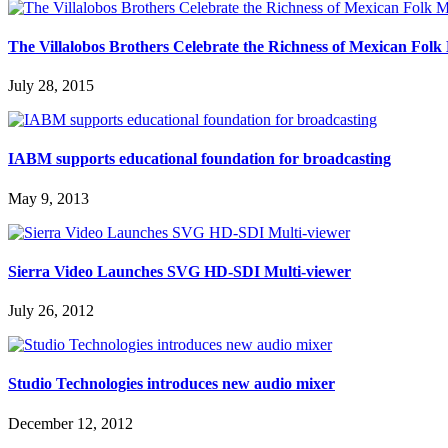
The Villalobos Brothers Celebrate the Richness of Mexican Fo
July 28, 2015
IABM supports educational foundation for broadcasting
May 9, 2013
Sierra Video Launches SVG HD-SDI Multi-viewer
July 26, 2012
Studio Technologies introduces new audio mixer
December 12, 2012