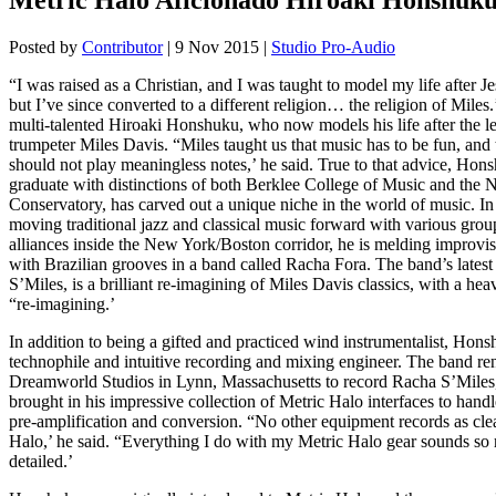
Posted by
Contributor
|
9 Nov 2015
|
Studio Pro-Audio
“I was raised as a Christian, and I was taught to model my life after Je
but I’ve since converted to a different religion… the religion of Miles.
multi-talented Hiroaki Honshuku, who now models his life after the l
trumpeter Miles Davis. “Miles taught us that music has to be fun, and
should not play meaningless notes,’ he said. True to that advice, Hon
graduate with distinctions of both Berklee College of Music and the
Conservatory, has carved out a unique niche in the world of music. In 
moving traditional jazz and classical music forward with various grou
alliances inside the New York/Boston corridor, he is melding improvis
with Brazilian grooves in a band called Racha Fora. The band’s latest
S’Miles, is a brilliant re-imagining of Miles Davis classics, with a h
“re-imagining.’
In addition to being a gifted and practiced wind instrumentalist, Hons
technophile and intuitive recording and mixing engineer. The band re
Dreamworld Studios in Lynn, Massachusetts to record Racha S’Mile
brought in his impressive collection of Metric Halo interfaces to handle
pre-amplification and conversion. “No other equipment records as cle
Halo,’ he said. “Everything I do with my Metric Halo gear sounds so r
detailed.’