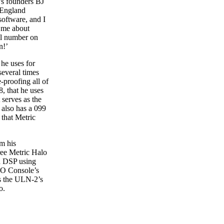
’s founders BJ
 England
software, and I
d me about
ial number on
n!’
 he uses for
several times
-proofing all of
8, that he uses
 serves as the
 also has a 099
 that Metric
m his
ree Metric Halo
dd DSP using
MIO Console’s
es the ULN-2’s
o.