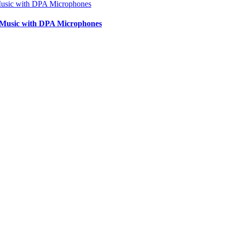
lk Music with DPA Microphones