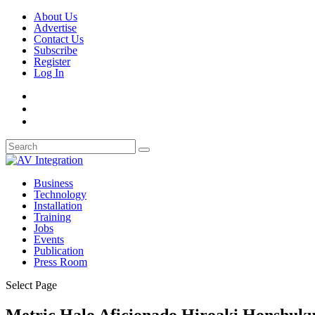
About Us
Advertise
Contact Us
Subscribe
Register
Log In
Business
Technology
Installation
Training
Jobs
Events
Publication
Press Room
Select Page
Metric Halo Aficionado Hiroaki Honshuku 