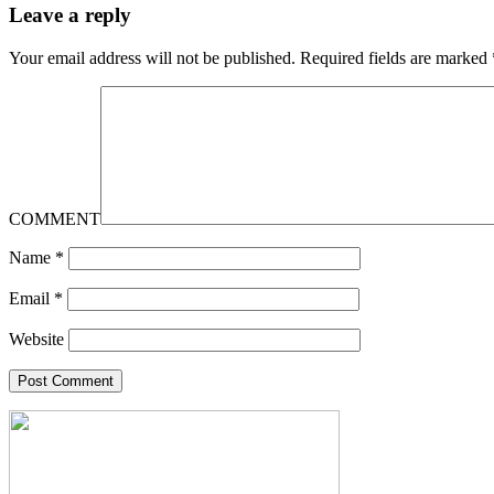
Leave a reply
Your email address will not be published.
Required fields are marked
COMMENT
Name
*
Email
*
Website