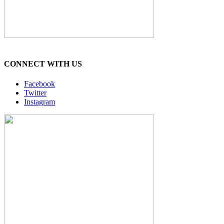
CONNECT WITH US
Facebook
Twitter
Instagram