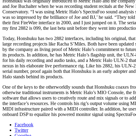
Honshuku was originally introduced to Metric Halo and the company
and Joe Buchalter when he was recording student recitals at the New
Conservatory. “I was using Metric Halo’s SpectraFoo sound analysis 
was so impressed by the brilliance of Joe and BJ,’ he said. “They tol
their first FireWire interface in 2000, and I just jumped on it. The ser
my first 2882 is 099, the last beta unit before they went into productio
Today, Honshuku has two 2882 interfaces, including his original, that
large recording projects like Racha S’Miles. Both have been updated 
by the company as living proof of Metric Halo’s commitment to future
its products. In addition, he has Metric Halo’s flagship unit, the ULN-
for his daily recording and audio tasks, and a Metric Halo ULN-2 that
nexus in his elaborate live performance rig. Like his 2882, his ULN-2
serial number, proof again both that Honshuku is an early adopter and
Halo stands behind its products.
One of the keys to the otherworldly sounds that Honshuku coaxes fro
otherwise traditional instruments is Metric Halo’s MIO Console, the f
software that allows users to creatively route and mix signals or to a
the interface’s resources. He controls his rig’s output volume using 
MIDI infrastructure paired with a MIDI controller. In addition, he us
onboard DSP to equalize his powered monitor signal using SpectraFo
Facebook
Twitter
Google+