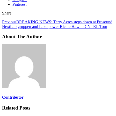
Pinterest
Share:
Previous
BREAKING NEWS: Terry Acres steps down at Prosound
Next
Lab.gruppen and Lake power Richie Hawtin CNTRL Tour
About The Author
Contributor
Related Posts