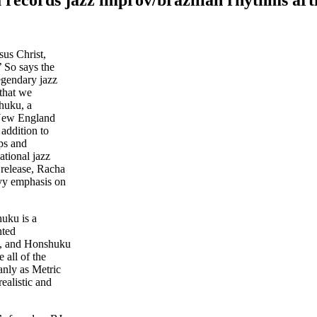
sus Christ,
’ So says the
egendary jazz
 that we
shuku, a
 New England
addition to
ps and
ational jazz
 release, Racha
eavy emphasis on
huku is a
nted
s, and Honshuku
 all of the
anly as Metric
ealistic and