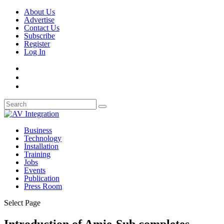
About Us
Advertise
Contact Us
Subscribe
Register
Log In
Business
Technology
Installation
Training
Jobs
Events
Publication
Press Room
Select Page
Introduction of Amie-Sub completes