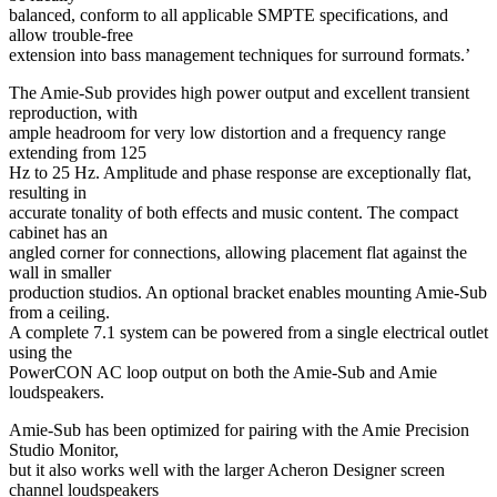
balanced, conform to all applicable SMPTE specifications, and
allow trouble-free
extension into bass management techniques for surround formats.’
The Amie-Sub provides high power output and excellent transient
reproduction, with
ample headroom for very low distortion and a frequency range
extending from 125
Hz to 25 Hz. Amplitude and phase response are exceptionally flat,
resulting in
accurate tonality of both effects and music content. The compact
cabinet has an
angled corner for connections, allowing placement flat against the
wall in smaller
production studios. An optional bracket enables mounting Amie-Sub
from a ceiling.
A complete 7.1 system can be powered from a single electrical outlet
using the
PowerCON AC loop output on both the Amie-Sub and Amie
loudspeakers.
Amie-Sub has been optimized for pairing with the Amie Precision
Studio Monitor,
but it also works well with the larger Acheron Designer screen
channel loudspeakers