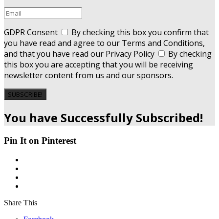
GDPR Consent
By checking this box you confirm that
you have read and agree to our Terms and Conditions,
and that you have read our Privacy Policy
By checking
this box you are accepting that you will be receiving
newsletter content from us and our sponsors.
SUBSCRIBE!
You have Successfully Subscribed!
Pin It on Pinterest
Share This