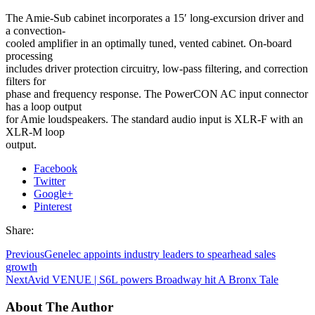
The Amie-Sub cabinet incorporates a 15′ long-excursion driver and
a convection-
cooled amplifier in an optimally tuned, vented cabinet. On-board
processing
includes driver protection circuitry, low-pass filtering, and correction
filters for
phase and frequency response. The PowerCON AC input connector
has a loop output
for Amie loudspeakers. The standard audio input is XLR-F with an
XLR-M loop
output.
Facebook
Twitter
Google+
Pinterest
Share:
Previous
Genelec appoints industry leaders to spearhead sales
growth
Next
Avid VENUE | S6L powers Broadway hit A Bronx Tale
About The Author