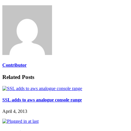
Contributor
Related Posts
SSL adds to aws analogue console range
April 4, 2013