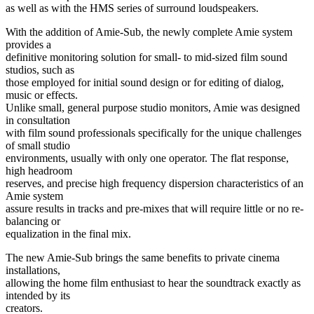
as well as with the HMS series of surround loudspeakers.
With the addition of Amie-Sub, the newly complete Amie system
provides a
definitive monitoring solution for small- to mid-sized film sound
studios, such as
those employed for initial sound design or for editing of dialog,
music or effects.
Unlike small, general purpose studio monitors, Amie was designed
in consultation
with film sound professionals specifically for the unique challenges
of small studio
environments, usually with only one operator. The flat response,
high headroom
reserves, and precise high frequency dispersion characteristics of an
Amie system
assure results in tracks and pre-mixes that will require little or no re-
balancing or
equalization in the final mix.
The new Amie-Sub brings the same benefits to private cinema
installations,
allowing the home film enthusiast to hear the soundtrack exactly as
intended by its
creators.