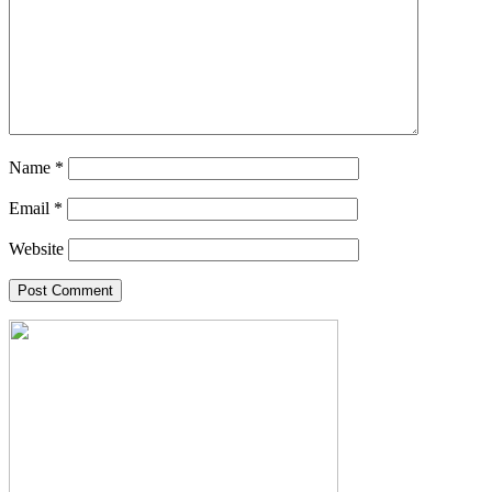
Name
*
Email
*
Website