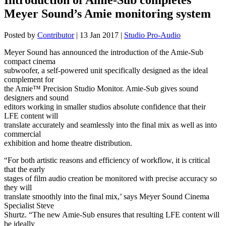
Meyer Sound’s Amie monitoring system
Posted by
Contributor
|
13 Jan 2017
|
Studio Pro-Audio
Meyer Sound has announced the introduction of the Amie-Sub
compact cinema
subwoofer, a self-powered unit specifically designed as the ideal
complement for
the Amie™ Precision Studio Monitor. Amie-Sub gives sound
designers and sound
editors working in smaller studios absolute confidence that their
LFE content will
translate accurately and seamlessly into the final mix as well as into
commercial
exhibition and home theatre distribution.
“For both artistic reasons and efficiency of workflow, it is critical
that the early
stages of film audio creation be monitored with precise accuracy so
they will
translate smoothly into the final mix,’ says Meyer Sound Cinema
Specialist Steve
Shurtz. “The new Amie-Sub ensures that resulting LFE content will
be ideally