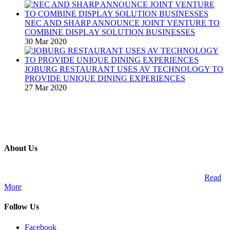
NEC AND SHARP ANNOUNCE JOINT VENTURE TO
COMBINE DISPLAY SOLUTION BUSINESSES
30 Mar 2020
JOBURG RESTAURANT USES AV TECHNOLOGY TO
PROVIDE UNIQUE DINING EXPERIENCES
27 Mar 2020
About Us
A publication and digital platform that services the professional
Audio Visual Integration market across the African continent.
Read
More
Follow Us
Facebook