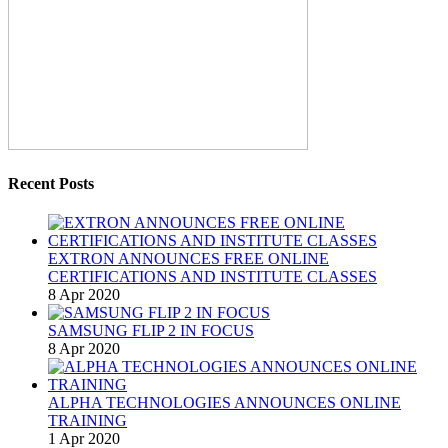
Recent Posts
EXTRON ANNOUNCES FREE ONLINE
CERTIFICATIONS AND INSTITUTE CLASSES
8 Apr 2020
SAMSUNG FLIP 2 IN FOCUS
8 Apr 2020
ALPHA TECHNOLOGIES ANNOUNCES ONLINE
TRAINING
1 Apr 2020