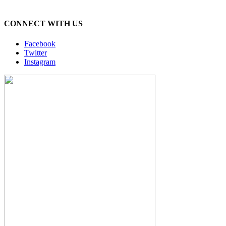
CONNECT WITH US
Facebook
Twitter
Instagram