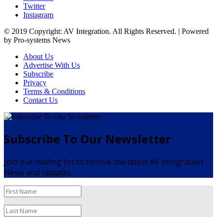
Twitter
Instagram
© 2019 Copyright: AV Integration. All Rights Reserved. | Powered
by Pro-systems News
About Us
Advertise With Us
Subscribe
Privacy
Terms & Conditions
Contact Us
Subscribe To Our Newsletter
Join our mailing list to receive the latest AV Integration
News and updates.