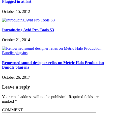
Plugged in at last
October 15, 2012
Introducing Avid Pro Tools S3
October 21, 2014
Renowned sound designer relies on Metric Halo Production
Bundle plug-ins
October 26, 2017
Leave a reply
Your email address will not be published.
Required fields are
marked
*
COMMENT