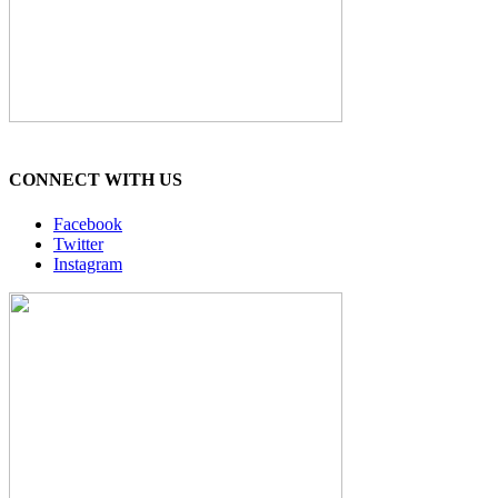
CONNECT WITH US
Facebook
Twitter
Instagram