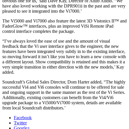
obvious one for us,’ said Dave Kay, Director of Adlib Audio. “We
have also loved working with the DPR901ii in the past and are very
pleased to see it integrated into the Vi7000.’
The Vi5000 and Vi7000 also feature the latest 3D Vistonics II™ and
FaderGlow™ interfaces, plus an improved ViSi Remote iPad
control interface completes the package.
“I’ve always loved the ease of use and the amount of visual
feedback that the Vi user interface gives to the engineer, the new
features have been integrated very subtly in to the existing interface,
so moving forward it isn’t like you have to learn a new console with
a different layout. Show compatibility is retained and this makes it a
very simple transition in either direction with the new models,’ Kay
added.
Soundcraft’s Global Sales Director, Dom Harter added, “The highly
successful Vi4 and Vi6 consoles will continue to be offered for sale
and ongoing support in the same manner as the rest of the Vi Series.
Additionally, existing customers can benefit from the Vi4/Vi6
upgrade package to a Vi5000/Vi7000 system, details are available
from local Soundcraft distributors.’
Facebook
Twitter
Google+