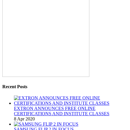
Recent Posts
EXTRON ANNOUNCES FREE ONLINE
CERTIFICATIONS AND INSTITUTE CLASSES
8 Apr 2020
SAMSUNG FLIP 2 IN FOCUS