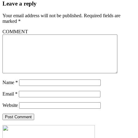
Leave a reply
Your email address will not be published.
Required fields are
marked
*
COMMENT
Name
*
Email
*
Website