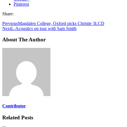
Pinterest
Share:
Previous
Magdalen College, Oxford picks Christie 3LCD
Next
L-Acoustics on tour with Sam Smith
About The Author
Contributor
Related Posts