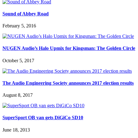
Sound of Abbey Road
February 5, 2016
NUGEN Audio’s Halo Upmix for Kingsman: The Golden Circle
October 5, 2017
The Audio Engineering Society announces 2017 election results
August 8, 2017
SuperSport OB van gets DiGiCo SD10
June 18, 2013