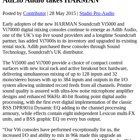
Posted by
Contributor
|
28 May 2015
|
Studio Pro-Audio
Early adopters of the new HARMAN Soundcraft Vi5000 and
Vi70000 digital mixing consoles continue to emerge as Adlib Audio,
one of the UK’s top live sound providers and a longtime Soundcraft
partner, has added Vi7000s to its inventory and upgraded its existing
rental stock. Adlib purchased these consoles through Sound
Technology, Soundcraft’s UK distributor.
The Vi5000 and Vi7000 provide a choice of compact control
surfaces with new local rack and active breakout box hardware,
delivering simultaneous mixing of up to 128 inputs and 32
mono/stereo busses with up to 384 inputs and outputs in the I/O
system allowing unlimited record feeds from all channels. Pristine
sound quality is assured with ultra-low noise microphone amplifier
designs and enhanced 96kHz 40-bit floating point digital audio
processing, with the first ever digital implementation of the classic
BSS DPR901ii Dynamic EQ adding to the channel processing
armoury, while effects contain eight independent Lexicon multi-FX
units, and a BSS graphic EQ on every bus output.
“Our Vi6 consoles have performed exceptionally for us, the
increased I/O and ability to mix in 96k made this upgrade an