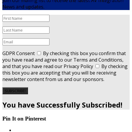
Join our mailing list to receive the latest AV Integration
News and updates.
GDPR Consent
By checking this box you confirm that
you have read and agree to our Terms and Conditions,
and that you have read our Privacy Policy
By checking
this box you are accepting that you will be receiving
newsletter content from us and our sponsors.
SUBSCRIBE!
You have Successfully Subscribed!
Pin It on Pinterest