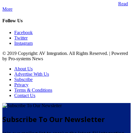
Audio Visual Integration market across the African continent.
Read
More
Follow Us
Facebook
Twitter
Instagram
© 2019 Copyright: AV Integration. All Rights Reserved. | Powered
by Pro-systems News
About Us
Advertise With Us
Subscribe
Privacy
Terms & Conditions
Contact Us
Subscribe To Our Newsletter