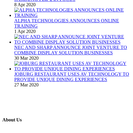
8 Apr 2020
ALPHA TECHNOLOGIES ANNOUNCES ONLINE
TRAINING
1 Apr 2020
NEC AND SHARP ANNOUNCE JOINT VENTURE TO
COMBINE DISPLAY SOLUTION BUSINESSES
30 Mar 2020
JOBURG RESTAURANT USES AV TECHNOLOGY TO
PROVIDE UNIQUE DINING EXPERIENCES
27 Mar 2020
About Us
A publication and digital platform that services the professional