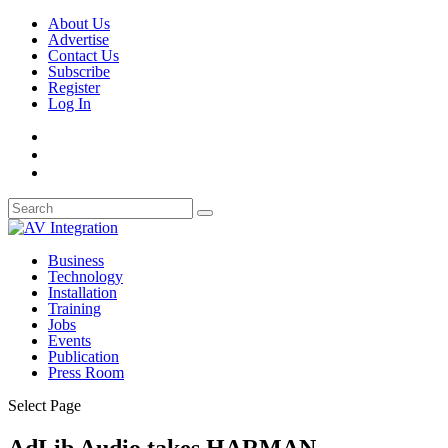
About Us
Advertise
Contact Us
Subscribe
Register
Log In
Business
Technology
Installation
Training
Jobs
Events
Publication
Press Room
Select Page
AdLib Audio takes HARMAN