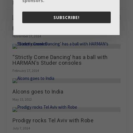
sponsors.
Related Posts
SUBSCRIBE!
Building on the JBL legacy
November 17, 2014
“Strictly Come Dancing’ has a ball with
HARMAN’s Studer consoles
February 17, 2014
Alcons goes to India
May 15, 2012
Prodigy rocks Tel Aviv with Robe
July 7, 2014