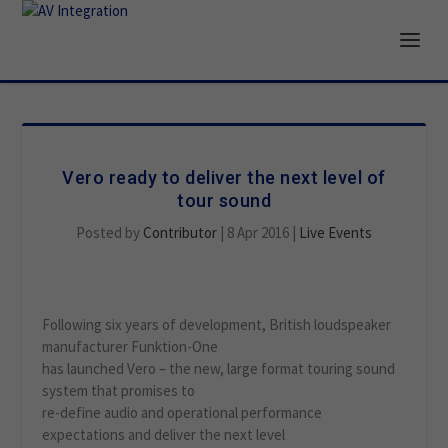
Vero ready to deliver the next level of
tour sound
Posted by
Contributor
|
8 Apr 2016
|
Live Events
Following six years of development, British loudspeaker
manufacturer Funktion-One
has launched Vero – the new, large format touring sound
system that promises to
re-define audio and operational performance
expectations and deliver the next level