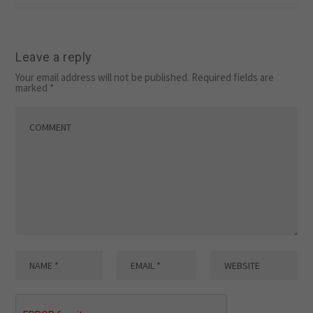
Leave a reply
Your email address will not be published.
Required fields are
marked
*