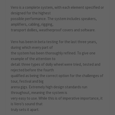
Vero is a complete system, with each element specified or
designed for the highest
possible performance. The system includes speakers,
amplifiers, cabling, rigging,
transport dollies, weatherproof covers and software.
Vero has been in beta testing for the last three years,
during which every part of
the system has been thoroughly refined. To give one
example of the attention to
detail: three types of dolly wheel were tried, tested and
rejected before the fourth
qualified as being the correct option for the challenges of
tour, festival and big
arena gigs. Extremely high design standards run
throughout, meaning the system is
very easy to use. While this is of imperative importance, it
is Vero’s sound that
truly sets it apart.