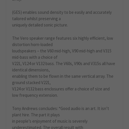
(GES) enables sound density to be easily and accurately
tailored whilst preserving a
uniquely detailed sonic picture.
The Vero speaker range features six highly efficient, low
distortion horn-loaded
loudspeakers – the V60 mid-high, V90 mid-high and V315
mid-bass with a choice of
V221, V124 or V132 bass. The V60s, V90s and V315s all have
identical dimensions,
enabling them to be flown in the same vertical array. The
ground stacked V221,
V124 or V132 bass enclosures offer a choice of size and
low frequency extension.
Tony Andrews concludes: “Good audio is an art. It isn’t
plant hire. The part it plays
in people’s enjoyment of music is severely
underestimated. The overall result with