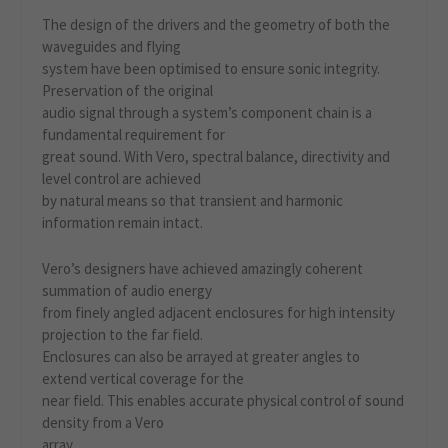
The design of the drivers and the geometry of both the
waveguides and flying
system have been optimised to ensure sonic integrity.
Preservation of the original
audio signal through a system’s component chain is a
fundamental requirement for
great sound. With Vero, spectral balance, directivity and
level control are achieved
by natural means so that transient and harmonic
information remain intact.
Vero’s designers have achieved amazingly coherent
summation of audio energy
from finely angled adjacent enclosures for high intensity
projection to the far field.
Enclosures can also be arrayed at greater angles to
extend vertical coverage for the
near field. This enables accurate physical control of sound
density from a Vero
array.