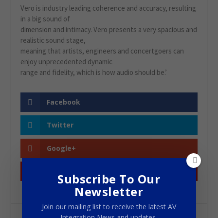
Vero is industry leading coherence and accuracy, resulting
in a big sound of
dimension and intimacy. Vero presents a very spacious and
realistic sound stage,
meaning that artists, engineers and concertgoers can
enjoy unprecedented dynamic
range and fidelity, which is how audio should be.’
Facebook
Twitter
Google+
Pinterest
Subscribe To Our
Newsletter
Join our mailing list to receive the latest AV
Integration News and updates.