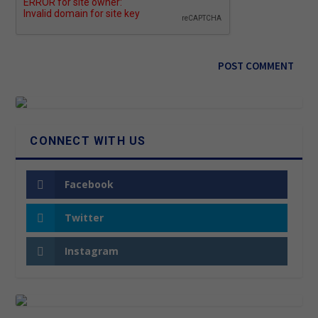
CONNECT WITH US
Facebook
Twitter
Instagram