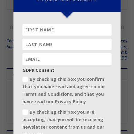
SHARE:
PREVIOUS
NEXT
Tom Elmhirst welcomes
Christie announces
Auratone re-launch
retirement of Gerry Remers,
Christie Canada President &
COO
GDPR Consent
About The Author
By checking this box you confirm
that you have read and agree to our
Contributor
Terms and Conditions, and that you
have read our Privacy Policy
By checking this box you are
accepting that you will be receiving
newsletter content from us and our