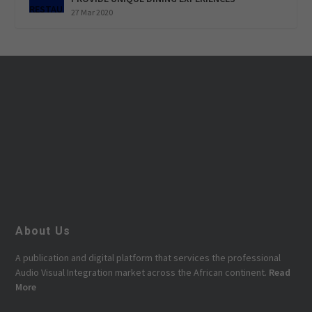
27 Mar 2020
About Us
A publication and digital platform that services the professional
Audio Visual Integration market across the African continent.
Read
More