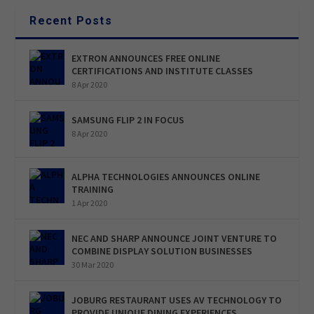
Recent Posts
EXTRON ANNOUNCES FREE ONLINE
CERTIFICATIONS AND INSTITUTE CLASSES
8 Apr 2020
SAMSUNG FLIP 2 IN FOCUS
8 Apr 2020
ALPHA TECHNOLOGIES ANNOUNCES ONLINE
TRAINING
1 Apr 2020
NEC AND SHARP ANNOUNCE JOINT VENTURE TO
COMBINE DISPLAY SOLUTION BUSINESSES
30 Mar 2020
JOBURG RESTAURANT USES AV TECHNOLOGY TO
PROVIDE UNIQUE DINING EXPERIENCES