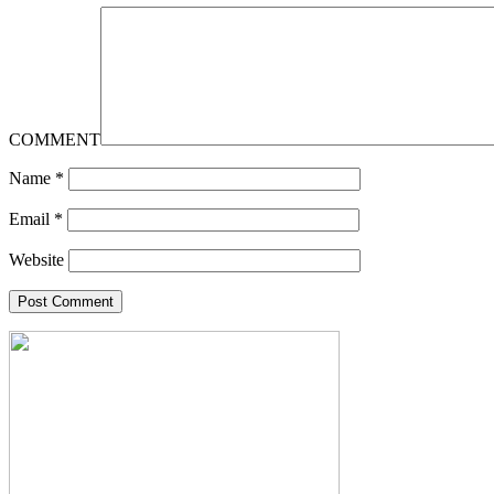
COMMENT
Name
*
Email
*
Website