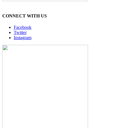
CONNECT WITH US
Facebook
Twitter
Instagram