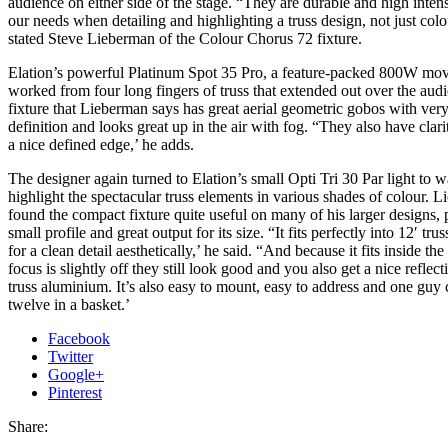
audience on either side of the stage. “They are durable and high intens
our needs when detailing and highlighting a truss design, not just colou
stated Steve Lieberman of the Colour Chorus 72 fixture.
Elation’s powerful Platinum Spot 35 Pro, a feature-packed 800W mov
worked from four long fingers of truss that extended out over the audi
fixture that Lieberman says has great aerial geometric gobos with very
definition and looks great up in the air with fog. “They also have clar
a nice defined edge,’ he adds.
The designer again turned to Elation’s small Opti Tri 30 Par light to 
highlight the spectacular truss elements in various shades of colour. 
found the compact fixture quite useful on many of his larger designs, p
small profile and great output for its size. “It fits perfectly into 12′ tr
for a clean detail aesthetically,’ he said. “And because it fits inside the 
focus is slightly off they still look good and you also get a nice reflect
truss aluminium. It’s also easy to mount, easy to address and one guy 
twelve in a basket.’
Facebook
Twitter
Google+
Pinterest
Share: