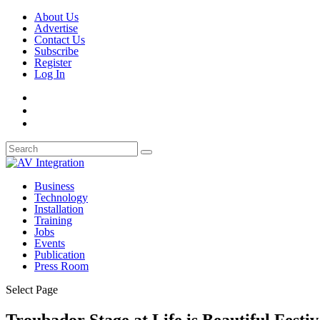
About Us
Advertise
Contact Us
Subscribe
Register
Log In
Business
Technology
Installation
Training
Jobs
Events
Publication
Press Room
Select Page
Troubador Stage at Life is Beautiful Festiv