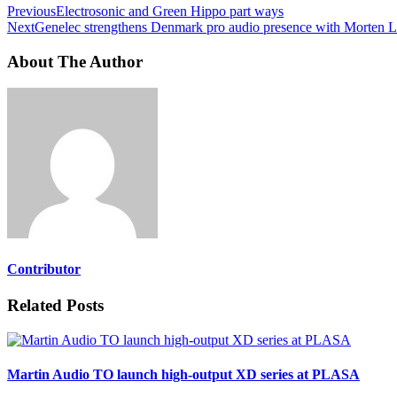
Previous
Electrosonic and Green Hippo part ways
Next
Genelec strengthens Denmark pro audio presence with Morten
About The Author
Contributor
Related Posts
Martin Audio TO launch high-output XD series at PLASA