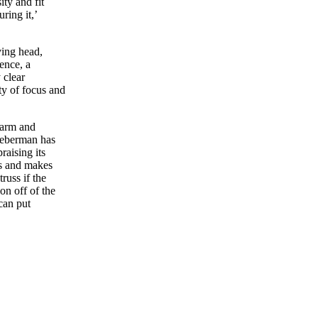
ity and fit
ring it,’
ing head,
ence, a
 clear
ity of focus and
warm and
Lieberman has
raising its
uss and makes
truss if the
ion off of the
can put