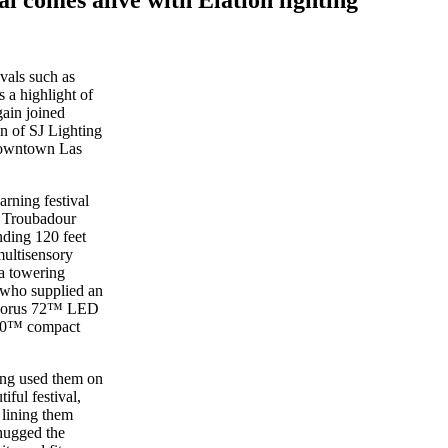
ivals such as
s a highlight of
ain joined
an of SJ Lighting
 Downtown Las
rning festival
y Troubadour
nding 120 feet
multisensory
 a towering
 who supplied an
 Chorus 72™ LED
 30™ compact
ing used them on
iful festival,
 lining them
hugged the