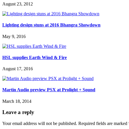
August 23, 2012
Lighting design stuns at 2016 Bhangra Showdown
May 9, 2016
HSL supplies Earth Wind & Fire
August 17, 2016
Martin Audio preview PSX at Prolight + Sound
March 18, 2014
Leave a reply
Your email address will not be published.
Required fields are marked