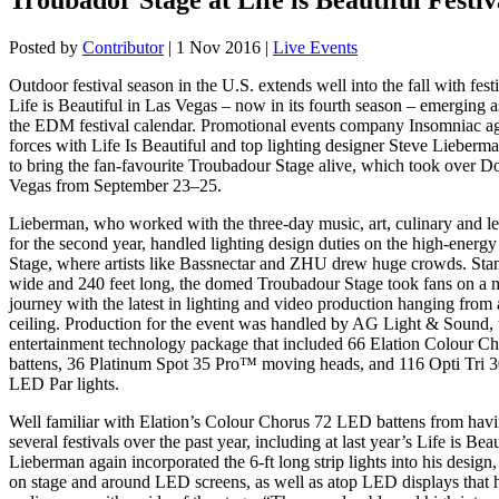
Posted by
Contributor
|
1 Nov 2016
|
Live Events
Outdoor festival season in the U.S. extends well into the fall with fest
Life is Beautiful in Las Vegas – now in its fourth season – emerging a
the EDM festival calendar. Promotional events company Insomniac ag
forces with Life Is Beautiful and top lighting designer Steve Lieberm
to bring the fan-favourite Troubadour Stage alive, which took over
Vegas from September 23–25.
Lieberman, who worked with the three-day music, art, culinary and lea
for the second year, handled lighting design duties on the high-energ
Stage, where artists like Bassnectar and ZHU drew huge crowds. Sta
wide and 240 feet long, the domed Troubadour Stage took fans on a 
journey with the latest in lighting and video production hanging from
ceiling. Production for the event was handled by AG Light & Sound,
entertainment technology package that included 66 Elation Colour
battens, 36 Platinum Spot 35 Pro™ moving heads, and 116 Opti Tri
LED Par lights.
Well familiar with Elation’s Colour Chorus 72 LED battens from hav
several festivals over the past year, including at last year’s Life is Beaut
Lieberman again incorporated the 6-ft long strip lights into his design,
on stage and around LED screens, as well as atop LED displays that 