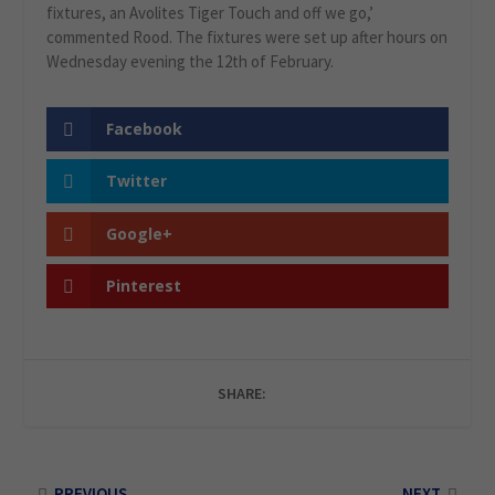
fixtures, an Avolites Tiger Touch and off we go,’
commented Rood. The fixtures were set up after hours on
Wednesday evening the 12th of February.
Facebook
Twitter
Google+
Pinterest
SHARE:
PREVIOUS
NEXT