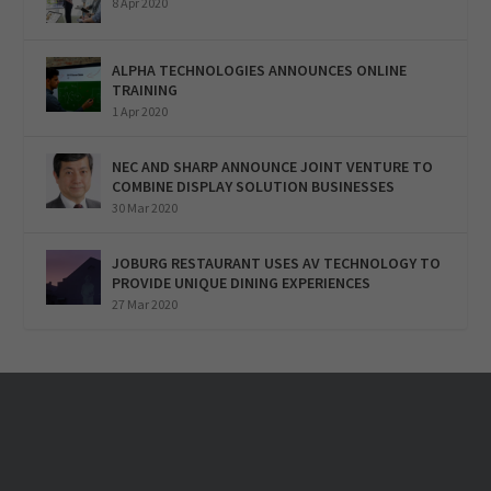
8 Apr 2020
ALPHA TECHNOLOGIES ANNOUNCES ONLINE
TRAINING
1 Apr 2020
NEC AND SHARP ANNOUNCE JOINT VENTURE TO
COMBINE DISPLAY SOLUTION BUSINESSES
30 Mar 2020
JOBURG RESTAURANT USES AV TECHNOLOGY TO
PROVIDE UNIQUE DINING EXPERIENCES
27 Mar 2020