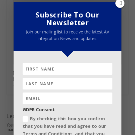
Subscribe To Our
Newsletter
Join our mailing list to receive the latest AV
Integration News and updates.
Nearly 200 tiny GLP X4 S support Kygo’s
Hollywood Bowl sell-out
December 21, 2016
GDPR Consent
Leave a reply
By checking this box you confirm
Your email address will not be published.
Required fields are
that you have read and agree to our
marked
*
Terms and Conditions, and that you