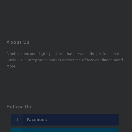
About Us
A publication and digital platform that services the professional
Audio Visual Integration market across the African continent.
Read
More
Follow Us
Facebook