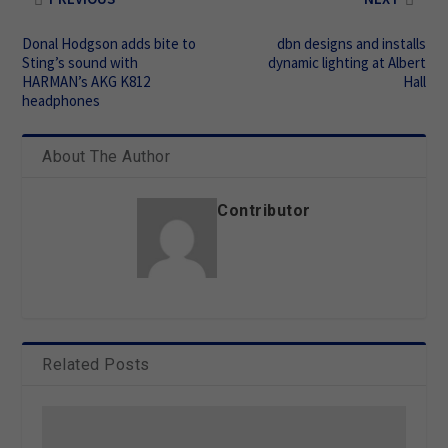
Donal Hodgson adds bite to
dbn designs and installs
Sting’s sound with
dynamic lighting at Albert
HARMAN’s AKG K812
Hall
headphones
About The Author
Contributor
Related Posts