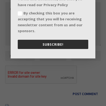
have read our Privacy Policy
By checking this box you are
accepting that you will be receiving
newsletter content from us and our
sponsors.
SUBSCRIBE!