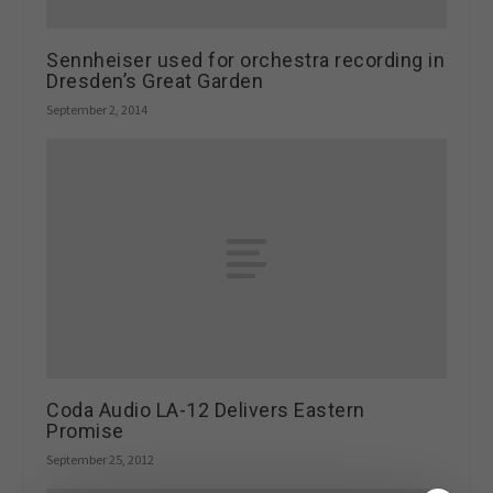
Sennheiser used for orchestra recording in
Dresden’s Great Garden
September 2, 2014
Coda Audio LA-12 Delivers Eastern
Promise
September 25, 2012