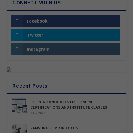
CONNECT WITH US
Facebook
Twitter
Instagram
Recent Posts
EXTRON ANNOUNCES FREE ONLINE
CERTIFICATIONS AND INSTITUTE CLASSES
8 Apr 2020
SAMSUNG FLIP 2 IN FOCUS