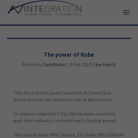
The power of Robe
Posted by
Contributor
|
18 Feb 2014
|
Live Events
Theo Rood and his power team from MJ Event Gear
shared the love this Valentine’s Day at Montecasino.
To celebrate Valentine’s Day, Montecasino wanted to
wash their walkway in red with hearts floating around.
“We used six Robe MMX fixtures, 12 x Robin 600 LEDWash