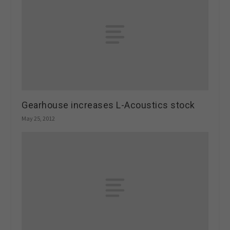
Gearhouse increases L-Acoustics stock
May 25, 2012