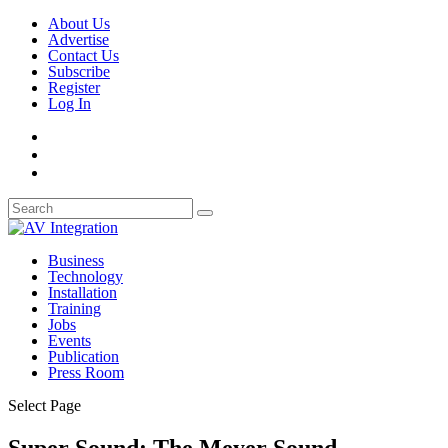
About Us
Advertise
Contact Us
Subscribe
Register
Log In
Business
Technology
Installation
Training
Jobs
Events
Publication
Press Room
Select Page
Super Sound: The Meyer Sound