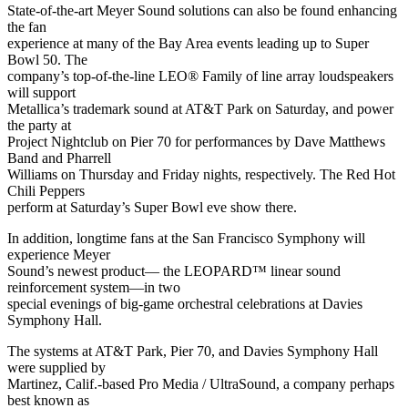
State-of-the-art Meyer Sound solutions can also be found enhancing
the fan
experience at many of the Bay Area events leading up to Super
Bowl 50. The
company’s top-of-the-line LEO® Family of line array loudspeakers
will support
Metallica’s trademark sound at AT&T Park on Saturday, and power
the party at
Project Nightclub on Pier 70 for performances by Dave Matthews
Band and Pharrell
Williams on Thursday and Friday nights, respectively. The Red Hot
Chili Peppers
perform at Saturday’s Super Bowl eve show there.
In addition, longtime fans at the San Francisco Symphony will
experience Meyer
Sound’s newest product— the LEOPARD™ linear sound
reinforcement system—in two
special evenings of big-game orchestral celebrations at Davies
Symphony Hall.
The systems at AT&T Park, Pier 70, and Davies Symphony Hall
were supplied by
Martinez, Calif.-based Pro Media / UltraSound, a company perhaps
best known as