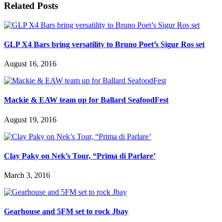
Related Posts
GLP X4 Bars bring versatility to Bruno Poet’s Sigur Ros set
August 16, 2016
Mackie & EAW team up for Ballard SeafoodFest
August 19, 2016
Clay Paky on Nek’s Tour, “Prima di Parlare’
March 3, 2016
Gearhouse and 5FM set to rock Jbay