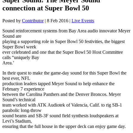
connection at Super Bowl 50
Posted by
Contributor
|
8 Feb 2016
|
Live Events
Sound reinforcement systems from Bay Area audio innovator Meyer
Sound are
playing a supporting role in Super Bowl 50 festivities, the biggest
Super Bowl week
ever celebrated and one that the Super Bowl 50 Host Committee
calls “uniquely Bay
Area.’
In their quest to make the game-day sound for this Super Bowl the
best ever, NFL
production leaders tapped Meyer Sound to help enhance the
February 7 experience
between the Carolina Panthers and the Denver Broncos. Meyer
Sound’s technical
team worked with ATK Audiotek of Valencia, Calif. to rig SB-1
parabolic long-throw
sound beams and SB-3F sound field synthesis loudspeakers at
Levi’s Stadium,
ensuring that the full house in the upper deck can enjoy game day.