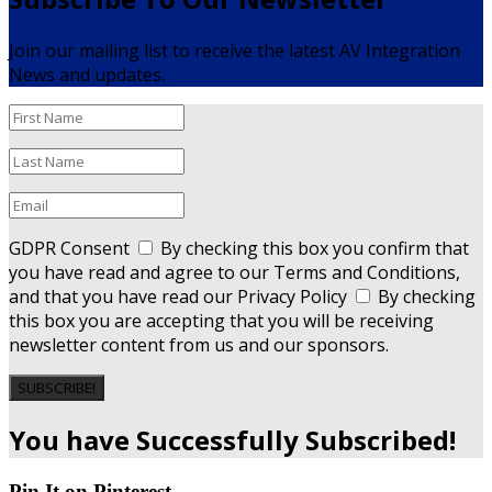
Join our mailing list to receive the latest AV Integration
News and updates.
GDPR Consent
By checking this box you confirm that
you have read and agree to our Terms and Conditions,
and that you have read our Privacy Policy
By checking
this box you are accepting that you will be receiving
newsletter content from us and our sponsors.
SUBSCRIBE!
You have Successfully Subscribed!
Pin It on Pinterest