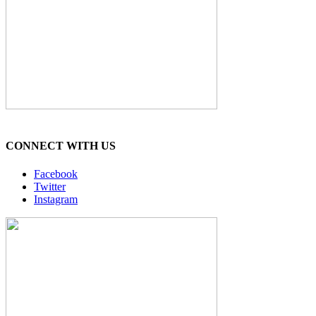
CONNECT WITH US
Facebook
Twitter
Instagram