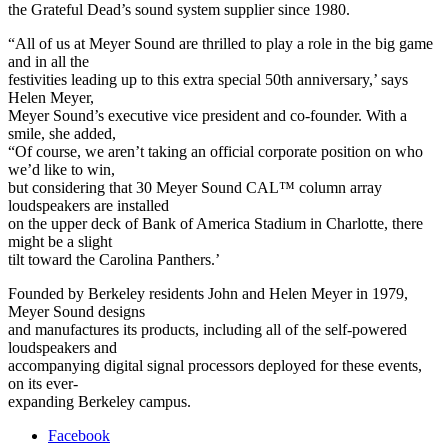
the Grateful Dead’s sound system supplier since 1980.
“All of us at Meyer Sound are thrilled to play a role in the big game
and in all the
festivities leading up to this extra special 50th anniversary,’ says
Helen Meyer,
Meyer Sound’s executive vice president and co-founder. With a
smile, she added,
“Of course, we aren’t taking an official corporate position on who
we’d like to win,
but considering that 30 Meyer Sound CAL™ column array
loudspeakers are installed
on the upper deck of Bank of America Stadium in Charlotte, there
might be a slight
tilt toward the Carolina Panthers.’
Founded by Berkeley residents John and Helen Meyer in 1979,
Meyer Sound designs
and manufactures its products, including all of the self-powered
loudspeakers and
accompanying digital signal processors deployed for these events,
on its ever-
expanding Berkeley campus.
Facebook