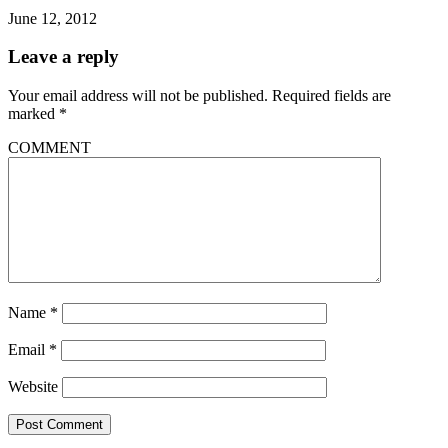
June 12, 2012
Leave a reply
Your email address will not be published.
Required fields are
marked
*
COMMENT
Name
*
Email
*
Website