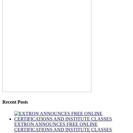
Recent Posts
EXTRON ANNOUNCES FREE ONLINE
CERTIFICATIONS AND INSTITUTE CLASSES