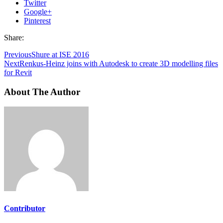
Twitter
Google+
Pinterest
Share:
Previous
Shure at ISE 2016
Next
Renkus-Heinz joins with Autodesk to create 3D modelling files
for Revit
About The Author
Contributor