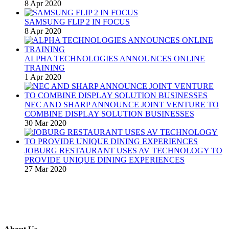
8 Apr 2020
SAMSUNG FLIP 2 IN FOCUS
8 Apr 2020
ALPHA TECHNOLOGIES ANNOUNCES ONLINE
TRAINING
1 Apr 2020
NEC AND SHARP ANNOUNCE JOINT VENTURE TO
COMBINE DISPLAY SOLUTION BUSINESSES
30 Mar 2020
JOBURG RESTAURANT USES AV TECHNOLOGY TO
PROVIDE UNIQUE DINING EXPERIENCES
27 Mar 2020