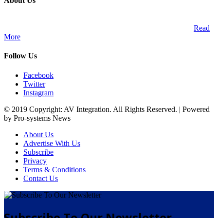
About Us
A publication and digital platform that services the professional
Audio Visual Integration market across the African continent.
Read
More
Follow Us
Facebook
Twitter
Instagram
© 2019 Copyright: AV Integration. All Rights Reserved. | Powered
by Pro-systems News
About Us
Advertise With Us
Subscribe
Privacy
Terms & Conditions
Contact Us
Subscribe To Our Newsletter