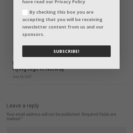
have read our Privacy Policy
By checking this box you are
accepting that you will be receiving
newsletter content from us and our
sponsors.
SUBSCRIBE!
Martin by HARMAN’S creative VDO range
flying high in Norway
July 14, 2017
Leave a reply
Your email address will not be published.
Required fields are
marked
*