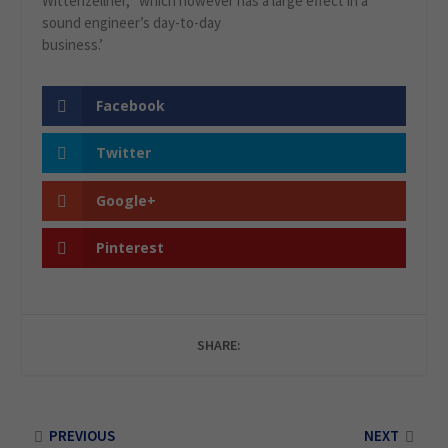
Wittenzellner, “which however has a large effect in a
sound engineer’s day-to-day
business.’
Facebook
Twitter
Google+
Pinterest
SHARE:
PREVIOUS
NEXT