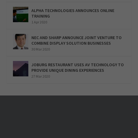
ALPHA TECHNOLOGIES ANNOUNCES ONLINE
TRAINING
1 Apr 2020
NEC AND SHARP ANNOUNCE JOINT VENTURE TO
COMBINE DISPLAY SOLUTION BUSINESSES
30 Mar 2020
JOBURG RESTAURANT USES AV TECHNOLOGY TO
PROVIDE UNIQUE DINING EXPERIENCES
27 Mar 2020