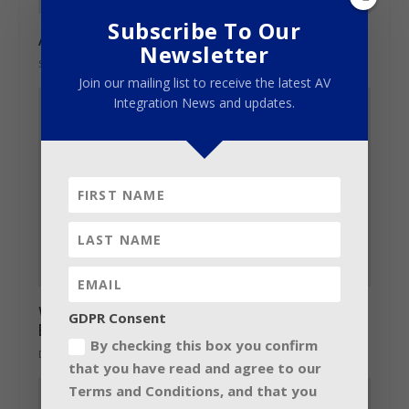
Subscribe To Our
Andi Watson radios in on GLP’s big guns
Newsletter
September 28, 2017
Join our mailing list to receive the latest AV
Integration News and updates.
Walking on Cars concert boasts large
GDPR Consent
Electro-Voice X-Line Advance system
By checking this box you confirm
December 14, 2016
that you have read and agree to our
Terms and Conditions, and that you