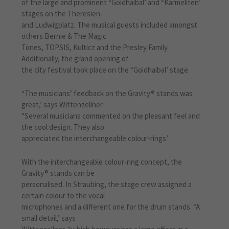
of the large and prominent “Goidhaibal’ and “Karmeliten’
stages on the Theresien-
and Ludwigplatz. The musical guests included amongst
others Bernie & The Magic
Tones, TOPSIS, Kulticz and the Presley Family.
Additionally, the grand opening of
the city festival took place on the “Goidhaibal’ stage.
“The musicians’ feedback on the Gravity® stands was
great,’ says Wittenzellner.
“Several musicians commented on the pleasant feel and
the cool design. They also
appreciated the interchangeable colour-rings.’
With the interchangeable colour-ring concept, the
Gravity® stands can be
personalised. In Straubing, the stage crew assigned a
certain colour to the vocal
microphones and a different one for the drum stands. “A
small detail,’ says