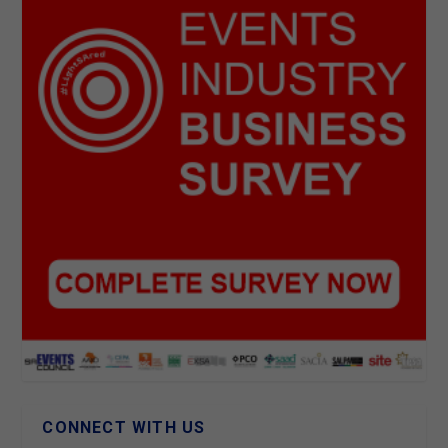
CONNECT WITH US