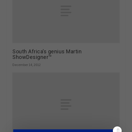
South Africa’s genius Martin
ShowDesigner™
December 14, 2012