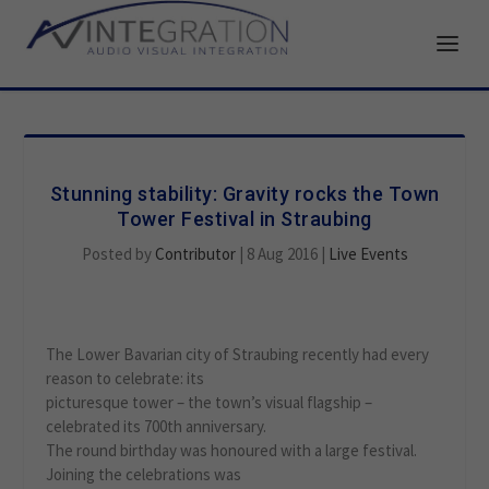
Stunning stability: Gravity rocks the Town
Tower Festival in Straubing
Posted by
Contributor
|
8 Aug 2016
|
Live Events
The Lower Bavarian city of Straubing recently had every
reason to celebrate: its
picturesque tower – the town’s visual flagship –
celebrated its 700th anniversary.
The round birthday was honoured with a large festival.
Joining the celebrations was