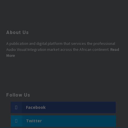
About Us
A publication and digital platform that services the professional
Audio Visual Integration market across the African continent.
Read
More
Follow Us
Facebook
Twitter