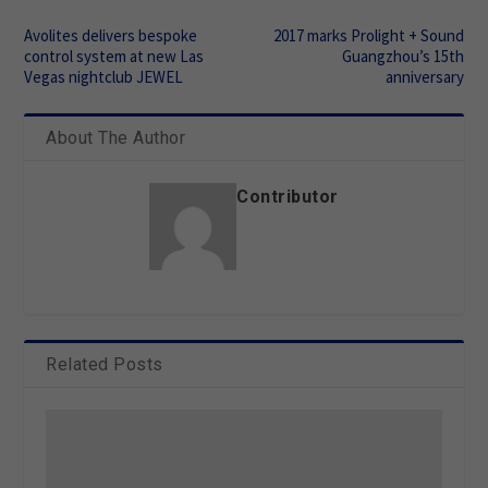
Avolites delivers bespoke
2017 marks Prolight + Sound
control system at new Las
Guangzhou’s 15th
Vegas nightclub JEWEL
anniversary
About The Author
Contributor
Related Posts