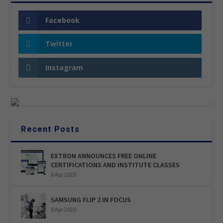
Facebook
Twitter
Instagram
Recent Posts
EXTRON ANNOUNCES FREE ONLINE
CERTIFICATIONS AND INSTITUTE CLASSES
8 Apr 2020
SAMSUNG FLIP 2 IN FOCUS
8 Apr 2020