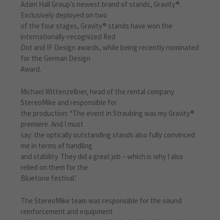
Adam Hall Group’s newest brand of stands, Gravity®.
Exclusively deployed on two
of the four stages, Gravity® stands have won the
internationally-recognized Red
Dot and IF Design awards, while being recently nominated
for the German Design
Award.
Michael Wittenzellner, head of the rental company
StereoMike and responsible for
the production: “The event in Straubing was my Gravity®
premiere. And I must
say: the optically outstanding stands also fully convinced
me in terms of handling
and stability. They did a great job – which is why I also
relied on them for the
Bluetone festival.’
The StereoMike team was responsible for the sound
reinforcement and equipment