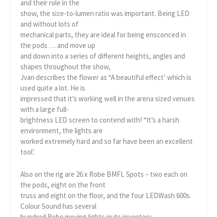
and their role in the
show, the size-to-lumen ratio was important. Being LED
and without lots of
mechanical parts, they are ideal for being ensconced in
the pods … and move up
and down into a series of different heights, angles and
shapes throughout the show,
Jvan describes the flower as “A beautiful effect’ which is
used quite a lot. He is
impressed that it’s working well in the arena sized venues
with a large full-
brightness LED screen to contend with! “It’s a harsh
environment, the lights are
worked extremely hard and so far have been an excellent
tool’.
Also on the rig are 26 x Robe BMFL Spots – two each on
the pods, eight on the front
truss and eight on the floor, and the four LEDWash 600s.
Colour Sound has several
hundred Robe moving lights in its inventory.