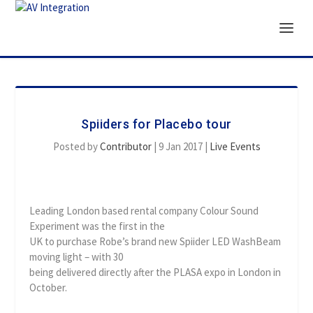
Spiiders for Placebo tour
Posted by
Contributor
|
9 Jan 2017
|
Live Events
Leading London based rental company Colour Sound
Experiment was the first in the
UK to purchase Robe’s brand new Spiider LED WashBeam
moving light – with 30
being delivered directly after the PLASA expo in London in
October.