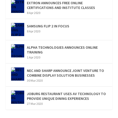
EXTRON ANNOUNCES FREE ONLINE
CERTIFICATIONS AND INSTITUTE CLASSES
8 Apr 2020
SAMSUNG FLIP 2 IN FOCUS
8 Apr 2020
ALPHA TECHNOLOGIES ANNOUNCES ONLINE
TRAINING
1 Apr 2020
NEC AND SHARP ANNOUNCE JOINT VENTURE TO
COMBINE DISPLAY SOLUTION BUSINESSES
30 Mar 2020
JOBURG RESTAURANT USES AV TECHNOLOGY TO
PROVIDE UNIQUE DINING EXPERIENCES
27 Mar 2020