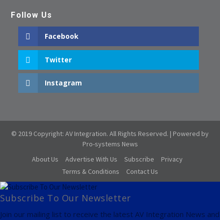
Follow Us
Facebook
Twitter
Instagram
© 2019 Copyright: AV Integration. All Rights Reserved. | Powered by
Pro-systems News
About Us
Advertise With Us
Subscribe
Privacy
Terms & Conditions
Contact Us
Subscribe To Our Newsletter
Join our mailing list to receive the latest AV Integration News and