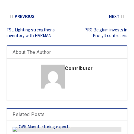
PREVIOUS
NEXT
TSL Lighting strengthens
PRG Belgium invests in
inventory with HARMAN
ProLyft controllers
About The Author
Contributor
Related Posts