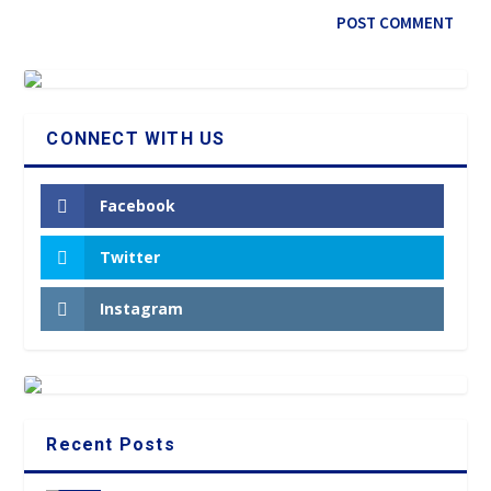
CONNECT WITH US
Facebook
Twitter
Instagram
Recent Posts