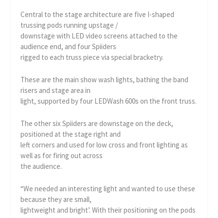
Central to the stage architecture are five I-shaped
trussing pods running upstage /
downstage with LED video screens attached to the
audience end, and four Spiiders
rigged to each truss piece via special bracketry.
These are the main show wash lights, bathing the band
risers and stage area in
light, supported by four LEDWash 600s on the front truss.
The other six Spiiders are downstage on the deck,
positioned at the stage right and
left corners and used for low cross and front lighting as
well as for firing out across
the audience.
“We needed an interesting light and wanted to use these
because they are small,
lightweight and bright’. With their positioning on the pods