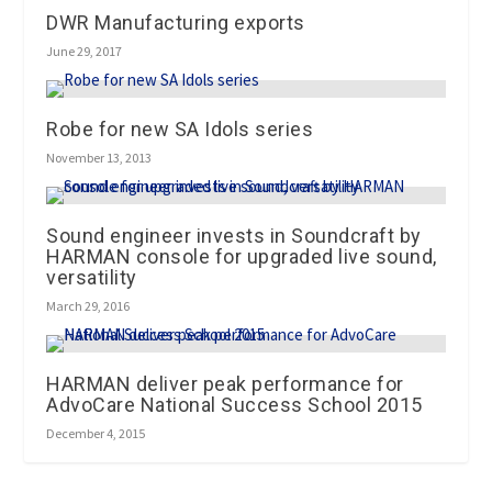
DWR Manufacturing exports
June 29, 2017
Robe for new SA Idols series
November 13, 2013
Sound engineer invests in Soundcraft by
HARMAN console for upgraded live sound,
versatility
March 29, 2016
HARMAN deliver peak performance for
AdvoCare National Success School 2015
December 4, 2015