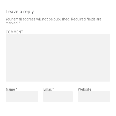
Leave a reply
Your email address will not be published.
Required fields are
marked
*
COMMENT
Name
*
Email
*
Website