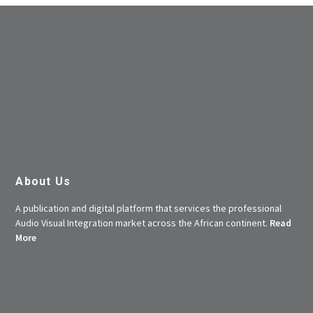
About Us
A publication and digital platform that services the professional
Audio Visual Integration market across the African continent.
Read
More