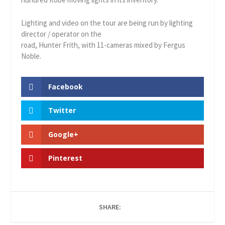
Lighting and video on the tour are being run by lighting
director / operator on the
road, Hunter Frith, with 11-cameras mixed by Fergus
Noble.
Facebook
Twitter
Google+
Pinterest
SHARE: