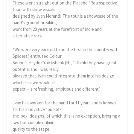
These went straight out on the Placebo “Retrospective’
tour, with show visuals
designed by Jvan Morandi. The tour is a showcase of the
band’s ground-breaking
work from 20 years at the forefront of indie and
alternative rock.
“We were very excited to be the first in the country with
Spiiders,’ enthused Colour
Sound’s Haydn Cruickshank (H), “I think they have great
potential and I was really
pleased that Jvan could integrate them into his design
which – as we would all
expect – is refreshing, ambitious and different’.
Jvan has worked for the band for 11 years and is known
for his innovative “out-of-
the-box’ designs, of which this is no exception, bringing a
raw but complex filmic
quality to the stage.