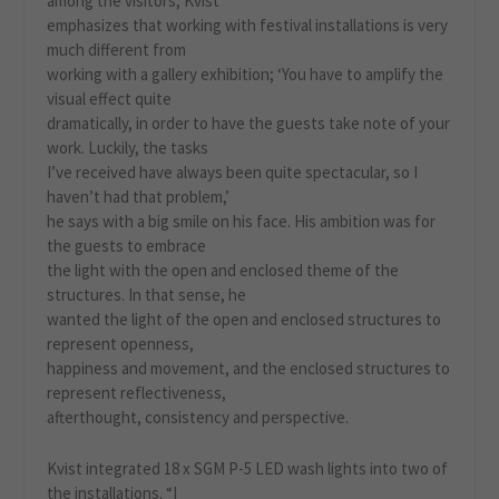
among the visitors, Kvist
emphasizes that working with festival installations is very
much different from
working with a gallery exhibition; ‘You have to amplify the
visual effect quite
dramatically, in order to have the guests take note of your
work. Luckily, the tasks
I’ve received have always been quite spectacular, so I
haven’t had that problem,’
he says with a big smile on his face. His ambition was for
the guests to embrace
the light with the open and enclosed theme of the
structures. In that sense, he
wanted the light of the open and enclosed structures to
represent openness,
happiness and movement, and the enclosed structures to
represent reflectiveness,
afterthought, consistency and perspective.
Kvist integrated 18 x SGM P-5 LED wash lights into two of
the installations. “I