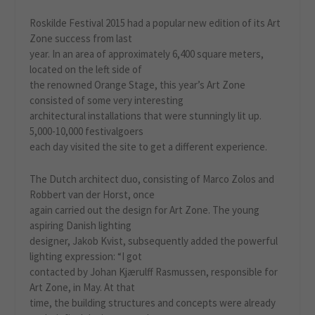
Roskilde Festival 2015 had a popular new edition of its Art
Zone success from last
year. In an area of approximately 6,400 square meters,
located on the left side of
the renowned Orange Stage, this year’s Art Zone
consisted of some very interesting
architectural installations that were stunningly lit up.
5,000-10,000 festivalgoers
each day visited the site to get a different experience.
The Dutch architect duo, consisting of Marco Zolos and
Robbert van der Horst, once
again carried out the design for Art Zone. The young
aspiring Danish lighting
designer, Jakob Kvist, subsequently added the powerful
lighting expression: “I got
contacted by Johan Kjærulff Rasmussen, responsible for
Art Zone, in May. At that
time, the building structures and concepts were already