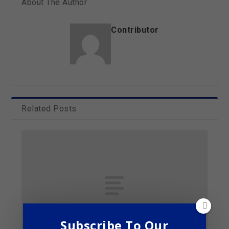
About The Author
Contributor
Related Posts
Subscribe To Our