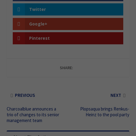
Twitter
Google+
Pinterest
SHARE:
PREVIOUS
NEXT
Charcoalblue announces a
Plopsaqua brings Renkus-
trio of changes to its senior
Heinz to the pool party
management team