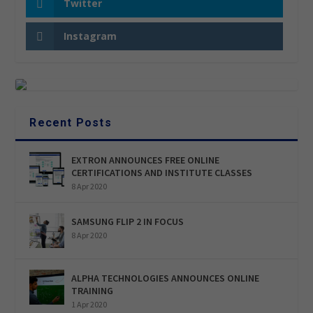
Twitter
Instagram
Recent Posts
EXTRON ANNOUNCES FREE ONLINE
CERTIFICATIONS AND INSTITUTE CLASSES
8 Apr 2020
SAMSUNG FLIP 2 IN FOCUS
8 Apr 2020
ALPHA TECHNOLOGIES ANNOUNCES ONLINE
TRAINING
1 Apr 2020