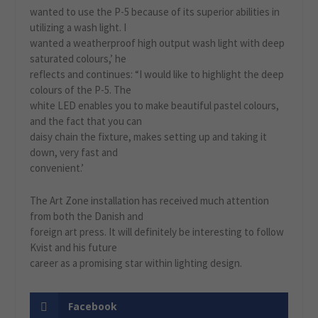
wanted to use the P-5 because of its superior abilities in
utilizing a wash light. I
wanted a weatherproof high output wash light with deep
saturated colours,’ he
reflects and continues: “I would like to highlight the deep
colours of the P-5. The
white LED enables you to make beautiful pastel colours,
and the fact that you can
daisy chain the fixture, makes setting up and taking it
down, very fast and
convenient.’
The Art Zone installation has received much attention
from both the Danish and
foreign art press. It will definitely be interesting to follow
Kvist and his future
career as a promising star within lighting design.
Facebook