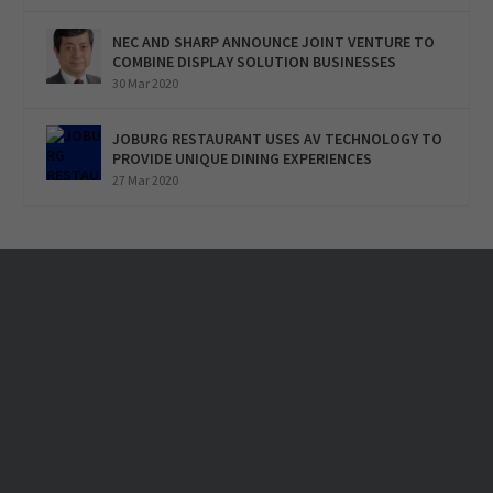
NEC AND SHARP ANNOUNCE JOINT VENTURE TO
COMBINE DISPLAY SOLUTION BUSINESSES
30 Mar 2020
JOBURG RESTAURANT USES AV TECHNOLOGY TO
PROVIDE UNIQUE DINING EXPERIENCES
27 Mar 2020