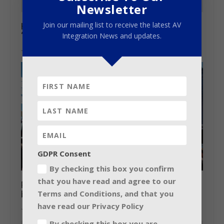
Newsletter
Join our mailing list to receive the latest AV
HARMAN’s Soundcraft launches online
“How To’ video series
Integration News and updates.
July 7, 2014
GDPR Consent
By checking this box you confirm
that you have read and agree to our
Prolight + Sound and Musikmesse 2018-
Terms and Conditions, and that you
bringing people together
have read our Privacy Policy
June 5, 2018
By checking this box you are