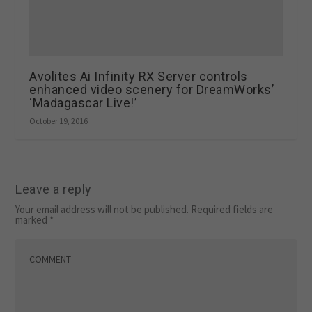
Avolites Ai Infinity RX Server controls
enhanced video scenery for DreamWorks’
‘Madagascar Live!’
October 19, 2016
Leave a reply
Your email address will not be published.
Required fields are
marked
*