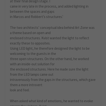
at their final design stage. I
came in very late in the process, and added lighting in
between the spaces and gaps
in Marcos and Robbert’s structures.’
The two architects’ conceptual idea behind Art Zone was
a theme based on open and
enclosed structures. Kvist wanted the light to reflect
exactly these to opposites.
Using LED light, he therefore designed the light to be
welcoming to the guests in the
three open structures. On the other hand, he worked
with an inside-out solution for
the enclosed structures. Here he made sure the light
from the LED lamps came out
intravenously from the gaps in the structures, which gave
them a more introvert
look and feel.
When asked what kind of emotions, he wanted to evoke