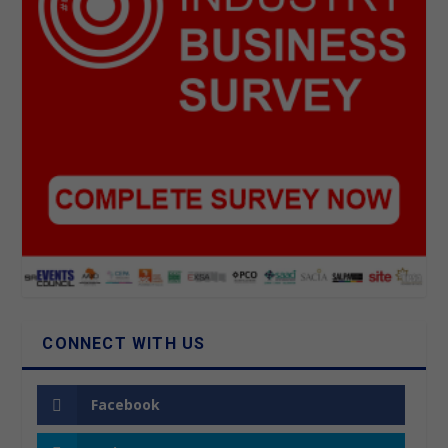
CONNECT WITH US
Facebook