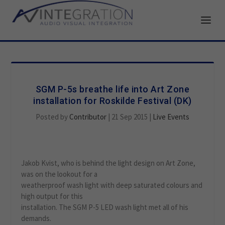
SGM P-5s breathe life into Art Zone
installation for Roskilde Festival (DK)
Posted by
Contributor
|
21 Sep 2015
|
Live Events
Jakob Kvist, who is behind the light design on Art Zone,
was on the lookout for a
weatherproof wash light with deep saturated colours and
high output for this
installation. The SGM P-5 LED wash light met all of his
demands.