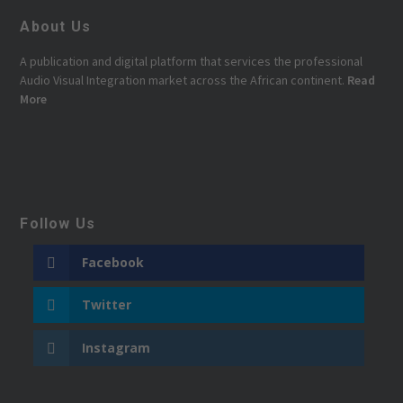
About Us
A publication and digital platform that services the professional
Audio Visual Integration market across the African continent.
Read
More
Follow Us
Facebook
Twitter
Instagram