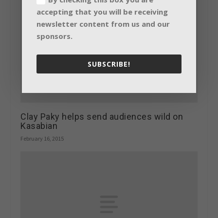
accepting that you will be receiving
newsletter content from us and our
sponsors.
SUBSCRIBE!
Clay Paky helps send audiences wild on
Kasabian
February 16, 2015