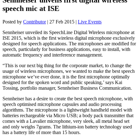
speech mic at ISE
Posted by
Contributor
|
27 Feb 2015
|
Live Events
Sennheiser unveiled its SpeechLine Digital Wireless microphone at
ISE 2015, which is the first wireless digital microphone exclusively
designed for speech applications. The microphones are modified for
speech, particularly for business applications, easy to install, with
automatic frequency and interference management.
“This is our next big thing for the corporate market, to change the
usage of wireless microphones, we wanted to make the best speech
microphone we’ve ever done, it is the first microphone optimally
designed for the spoken word and public speaking,’ says Kai
Tossing, portfolio manager, Sennheiser Business Communication.
Sennheiser has a desire to create the best speech microphone, with
speech optimised microphone capsules and audio processing
algorithms. The microphone is a lightweight handheld model with
batteries rechargeable via Micro USB; a body pack transmitter that
comes with a Lavalier microphone, very sleek, all metal head set
and only weighs 7grams. The lithium-ion battery technology used
has a battery life of more than 15 hours.