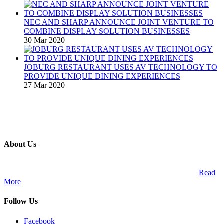
NEC AND SHARP ANNOUNCE JOINT VENTURE TO
COMBINE DISPLAY SOLUTION BUSINESSES
30 Mar 2020
JOBURG RESTAURANT USES AV TECHNOLOGY TO
PROVIDE UNIQUE DINING EXPERIENCES
27 Mar 2020
About Us
A publication and digital platform that services the professional
Audio Visual Integration market across the African continent.
Read
More
Follow Us
Facebook