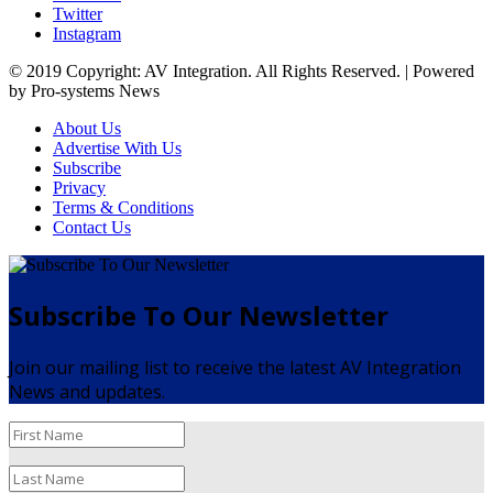
Twitter
Instagram
© 2019 Copyright: AV Integration. All Rights Reserved. | Powered
by Pro-systems News
About Us
Advertise With Us
Subscribe
Privacy
Terms & Conditions
Contact Us
Subscribe To Our Newsletter
Join our mailing list to receive the latest AV Integration
News and updates.