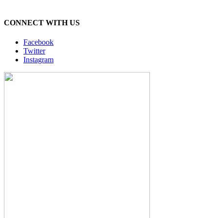
CONNECT WITH US
Facebook
Twitter
Instagram