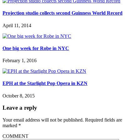
Projection studio collects second Guinness World Record
April 11, 2014
One big week for Robe in NYC
February 1, 2016
EPH at the Starlight Pop Opera in KZN
October 8, 2015
Leave a reply
Your email address will not be published.
Required fields are
marked
*
COMMENT