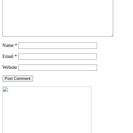
Name
*
Email
*
Website