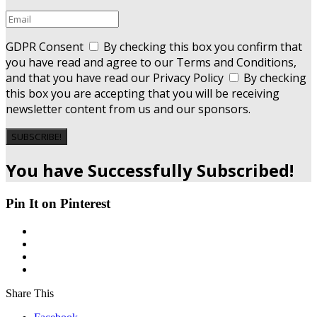
GDPR Consent
By checking this box you confirm that
you have read and agree to our Terms and Conditions,
and that you have read our Privacy Policy
By checking
this box you are accepting that you will be receiving
newsletter content from us and our sponsors.
SUBSCRIBE!
You have Successfully Subscribed!
Pin It on Pinterest
Share This