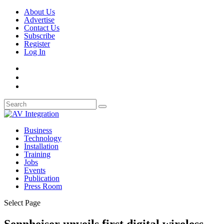
About Us
Advertise
Contact Us
Subscribe
Register
Log In
Business
Technology
Installation
Training
Jobs
Events
Publication
Press Room
Select Page
Sennheiser unveils first digital wireless