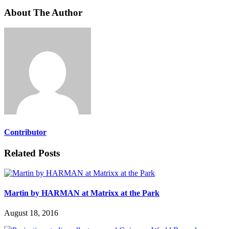
About The Author
Contributor
Related Posts
Martin by HARMAN at Matrixx at the Park
August 18, 2016