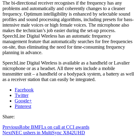
The bi-directional receiver recognises if the frequency has any
problems and automatically and coherently changes to a cleaner
frequency. Optimum intelligibility is enhanced by selectable sound
profiles and sound processing algorithms, including presets for bass-
intensive male voices or high female voices. The microphone also
makes the technician’s job easier during the set-up process.
SpeechLine Digital Wireless has an automatic frequency
management feature that automatically searches for free frequencies
on-site, thus eliminating the need for time-consuming frequency
planning in advance.
SpeechLine Digital Wireless is available as a handheld or Lavalier
microphone or as a headset. All three sets include a mobile
transmitter unit – a handheld or a bodypack system, a battery as well
as a receiver station that can easily be integrated.
Facebook
Twitter
Google+
Pinterest
Share:
Previous
Robe BMFLs on call at CCI awards
Next
NEC ushers in MultiSync X842UHD