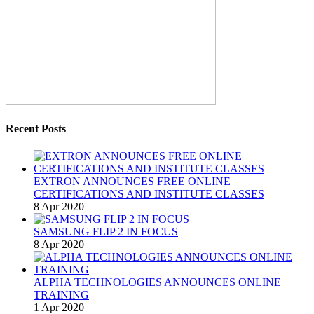
Recent Posts
EXTRON ANNOUNCES FREE ONLINE
CERTIFICATIONS AND INSTITUTE CLASSES
8 Apr 2020
SAMSUNG FLIP 2 IN FOCUS
8 Apr 2020
ALPHA TECHNOLOGIES ANNOUNCES ONLINE
TRAINING
1 Apr 2020