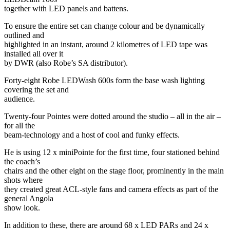
together with LED panels and battens.
To ensure the entire set can change colour and be dynamically
outlined and
highlighted in an instant, around 2 kilometres of LED tape was
installed all over it
by DWR (also Robe’s SA distributor).
Forty-eight Robe LEDWash 600s form the base wash lighting
covering the set and
audience.
Twenty-four Pointes were dotted around the studio – all in the air –
for all the
beam-technology and a host of cool and funky effects.
He is using 12 x miniPointe for the first time, four stationed behind
the coach’s
chairs and the other eight on the stage floor, prominently in the main
shots where
they created great ACL-style fans and camera effects as part of the
general Angola
show look.
In addition to these, there are around 68 x LED PARs and 24 x