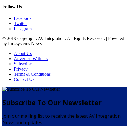
Follow Us
Facebook
Twitter
Instagram
© 2019 Copyright: AV Integration. All Rights Reserved. | Powered
by Pro-systems News
About Us
Advertise With Us
Subscribe
Privacy
Terms & Conditions
Contact Us
Subscribe To Our Newsletter
Join our mailing list to receive the latest AV Integration
News and updates.