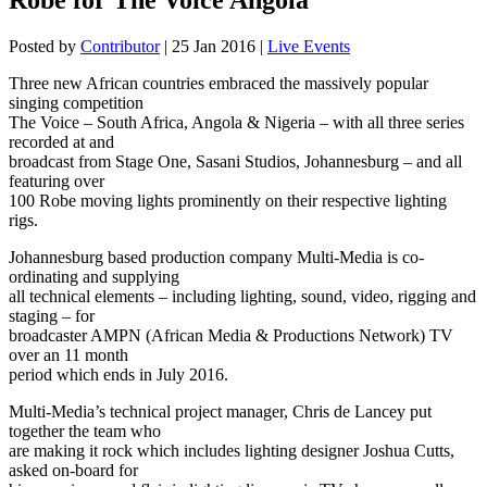
Posted by
Contributor
|
25 Jan 2016
|
Live Events
Three new African countries embraced the massively popular
singing competition
The Voice – South Africa, Angola & Nigeria – with all three series
recorded at and
broadcast from Stage One, Sasani Studios, Johannesburg – and all
featuring over
100 Robe moving lights prominently on their respective lighting
rigs.
Johannesburg based production company Multi-Media is co-
ordinating and supplying
all technical elements – including lighting, sound, video, rigging and
staging – for
broadcaster AMPN (African Media & Productions Network) TV
over an 11 month
period which ends in July 2016.
Multi-Media’s technical project manager, Chris de Lancey put
together the team who
are making it rock which includes lighting designer Joshua Cutts,
asked on-board for