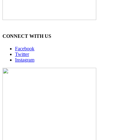
CONNECT WITH US
Facebook
Twitter
Instagram