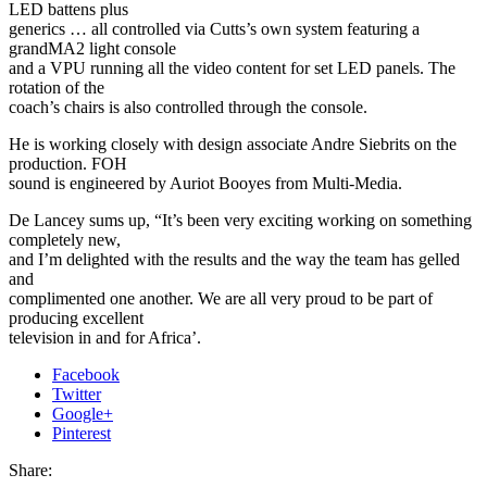
LED battens plus
generics … all controlled via Cutts’s own system featuring a
grandMA2 light console
and a VPU running all the video content for set LED panels. The
rotation of the
coach’s chairs is also controlled through the console.
He is working closely with design associate Andre Siebrits on the
production. FOH
sound is engineered by Auriot Booyes from Multi-Media.
De Lancey sums up, “It’s been very exciting working on something
completely new,
and I’m delighted with the results and the way the team has gelled
and
complimented one another. We are all very proud to be part of
producing excellent
television in and for Africa’.
Facebook
Twitter
Google+
Pinterest
Share: