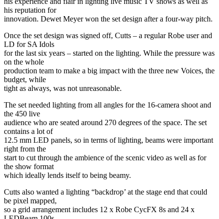
his experience and flair in lighting live music TV shows as well as
his reputation for
innovation. Dewet Meyer won the set design after a four-way pitch.
Once the set design was signed off, Cutts – a regular Robe user and
LD for SA Idols
for the last six years – started on the lighting. While the pressure was
on the whole
production team to make a big impact with the three new Voices, the
budget, while
tight as always, was not unreasonable.
The set needed lighting from all angles for the 16-camera shoot and
the 450 live
audience who are seated around 270 degrees of the space. The set
contains a lot of
12.5 mm LED panels, so in terms of lighting, beams were important
right from the
start to cut through the ambience of the scenic video as well as for
the show format
which ideally lends itself to being beamy.
Cutts also wanted a lighting “backdrop’ at the stage end that could
be pixel mapped,
so a grid arrangement includes 12 x Robe CycFX 8s and 24 x
LEDBeam 100s