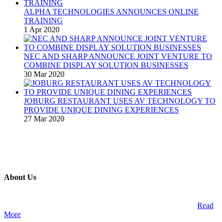
ALPHA TECHNOLOGIES ANNOUNCES ONLINE
TRAINING
1 Apr 2020
NEC AND SHARP ANNOUNCE JOINT VENTURE TO
COMBINE DISPLAY SOLUTION BUSINESSES
30 Mar 2020
JOBURG RESTAURANT USES AV TECHNOLOGY TO
PROVIDE UNIQUE DINING EXPERIENCES
27 Mar 2020
About Us
A publication and digital platform that services the professional
Audio Visual Integration market across the African continent.
Read
More