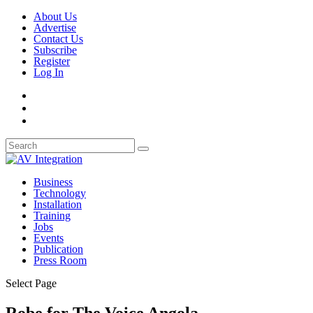
About Us
Advertise
Contact Us
Subscribe
Register
Log In
Business
Technology
Installation
Training
Jobs
Events
Publication
Press Room
Select Page
Robe for The Voice Angola