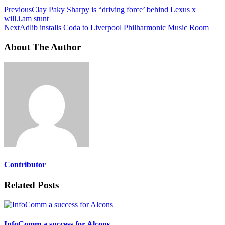
Previous
Clay Paky Sharpy is “driving force’ behind Lexus x
will.i.am stunt
Next
Adlib installs Coda to Liverpool Philharmonic Music Room
About The Author
Contributor
Related Posts
InfoComm a success for Alcons