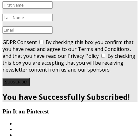
GDPR Consent
By checking this box you confirm that
you have read and agree to our Terms and Conditions,
and that you have read our Privacy Policy
By checking
this box you are accepting that you will be receiving
newsletter content from us and our sponsors.
SUBSCRIBE!
You have Successfully Subscribed!
Pin It on Pinterest