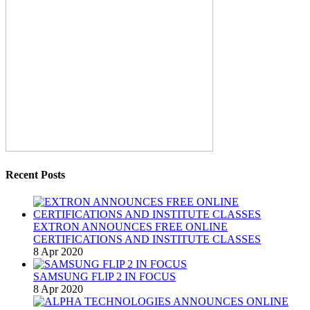
Recent Posts
EXTRON ANNOUNCES FREE ONLINE
CERTIFICATIONS AND INSTITUTE CLASSES
8 Apr 2020
SAMSUNG FLIP 2 IN FOCUS
8 Apr 2020