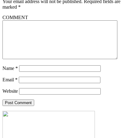
Your email address will not be published.
Required fields are
marked
*
COMMENT
Name
*
Email
*
Website