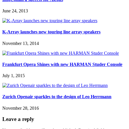
June 24, 2013
K-Array launches new touring line array speakers
November 13, 2014
Frankfurt Opera Shines with new HARMAN Studer Console
July 1, 2015
Zurich Openair sparkles to the design of Leo Herrmann
November 28, 2016
Leave a reply