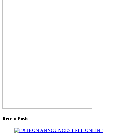
Recent Posts