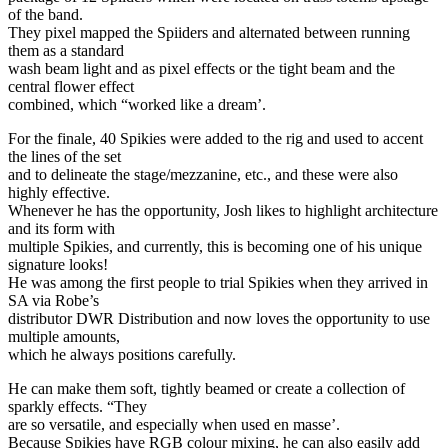
of the band.
They pixel mapped the Spiiders and alternated between running
them as a standard
wash beam light and as pixel effects or the tight beam and the
central flower effect
combined, which “worked like a dream’.
For the finale, 40 Spikies were added to the rig and used to accent
the lines of the set
and to delineate the stage/mezzanine, etc., and these were also
highly effective.
Whenever he has the opportunity, Josh likes to highlight architecture
and its form with
multiple Spikies, and currently, this is becoming one of his unique
signature looks!
He was among the first people to trial Spikies when they arrived in
SA via Robe’s
distributor DWR Distribution and now loves the opportunity to use
multiple amounts,
which he always positions carefully.
He can make them soft, tightly beamed or create a collection of
sparkly effects. “They
are so versatile, and especially when used en masse’.
Because Spikies have RGB colour mixing, he can also easily add