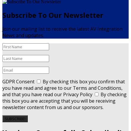
Subscribe To Our Newsletter
Join our mailing list to receive the latest AV Integration
News and updates.
GDPR Consent
By checking this box you confirm that
you have read and agree to our Terms and Conditions,
and that you have read our Privacy Policy
By checking
this box you are accepting that you will be receiving
newsletter content from us and our sponsors.
SUBSCRIBE!