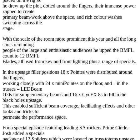
placed on the rig as
he drew up the plot, dotted around the fingers, their immense power
zapped to create
primary beam-work above the space, and rich colour washes
sweeping across the
stage.
With the scale of the room more prominent this year and all the long
shots reminding
people of the large and enthusiastic audiences he upped the BMFL
count to 12 BMFL
Blades, all used from key and front lighting plus a range of specials.
In the upstage filler positions 18 x Pointes were distributed around
the fingers,
working closely with 24 x miniPointes on the floor, and – in the
trusses – LEDBeam
100s for supplementary beams and 16 x CycFX 8s to fill in the
black holes upstage.
This enabled sufficient beam coverage, facilitating effects and other
looks and tricks to
permeate the performance space.
For a special episode featuring leading SA rockers Prime Circle,
Josh added a specials
package of 12 Spiiders which were located on truss totems upstage