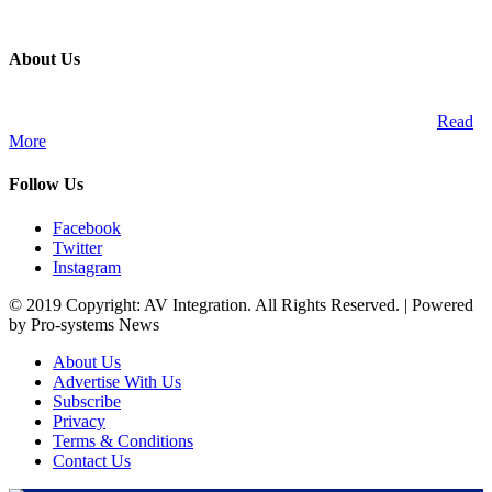
About Us
A publication and digital platform that services the professional
Audio Visual Integration market across the African continent.
Read
More
Follow Us
Facebook
Twitter
Instagram
© 2019 Copyright: AV Integration. All Rights Reserved. | Powered
by Pro-systems News
About Us
Advertise With Us
Subscribe
Privacy
Terms & Conditions
Contact Us