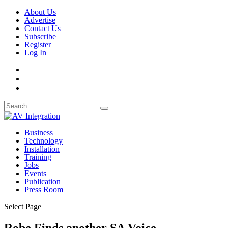
About Us
Advertise
Contact Us
Subscribe
Register
Log In
Business
Technology
Installation
Training
Jobs
Events
Publication
Press Room
Select Page
Robe Finds another SA Voice