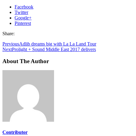
Facebook
Twitter
Google+
Pinterest
Share:
Previous
Adlib dreams big with La La Land Tour
Next
Prolight + Sound Middle East 2017 delivers
About The Author
Contributor