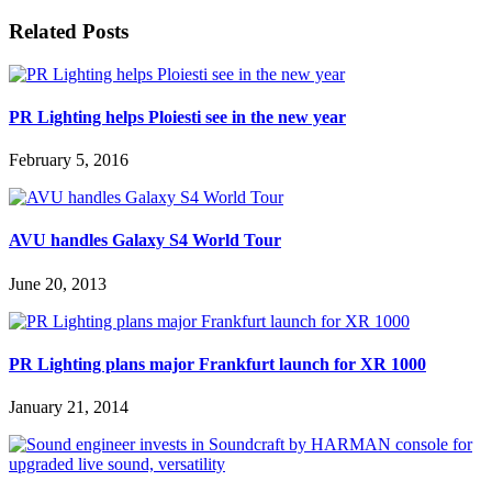
Related Posts
PR Lighting helps Ploiesti see in the new year
February 5, 2016
AVU handles Galaxy S4 World Tour
June 20, 2013
PR Lighting plans major Frankfurt launch for XR 1000
January 21, 2014