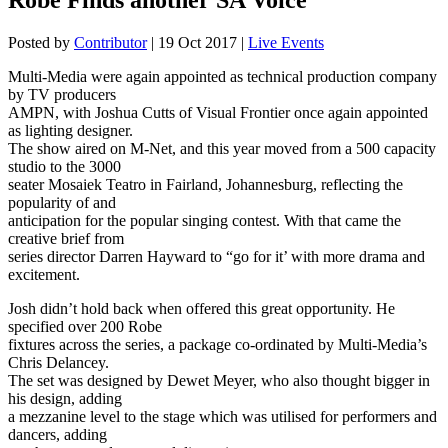
Posted by
Contributor
|
19 Oct 2017
|
Live Events
Multi-Media were again appointed as technical production company
by TV producers
AMPN, with Joshua Cutts of Visual Frontier once again appointed
as lighting designer.
The show aired on M-Net, and this year moved from a 500 capacity
studio to the 3000
seater Mosaiek Teatro in Fairland, Johannesburg, reflecting the
popularity of and
anticipation for the popular singing contest. With that came the
creative brief from
series director Darren Hayward to “go for it’ with more drama and
excitement.
Josh didn’t hold back when offered this great opportunity. He
specified over 200 Robe
fixtures across the series, a package co-ordinated by Multi-Media’s
Chris Delancey.
The set was designed by Dewet Meyer, who also thought bigger in
his design, adding
a mezzanine level to the stage which was utilised for performers and
dancers, adding