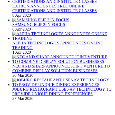
EXTRON ANNOUNCES FREE ONLINE
CERTIFICATIONS AND INSTITUTE CLASSES
8 Apr 2020
SAMSUNG FLIP 2 IN FOCUS
8 Apr 2020
ALPHA TECHNOLOGIES ANNOUNCES ONLINE
TRAINING
1 Apr 2020
NEC AND SHARP ANNOUNCE JOINT VENTURE TO
COMBINE DISPLAY SOLUTION BUSINESSES
30 Mar 2020
JOBURG RESTAURANT USES AV TECHNOLOGY TO
PROVIDE UNIQUE DINING EXPERIENCES
27 Mar 2020