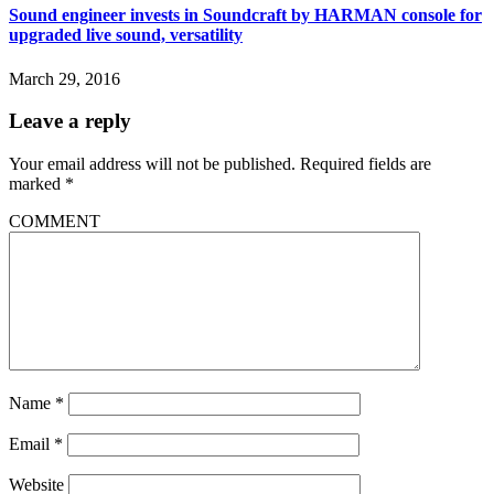
Sound engineer invests in Soundcraft by HARMAN console for
upgraded live sound, versatility
March 29, 2016
Leave a reply
Your email address will not be published.
Required fields are
marked
*
COMMENT
Name
*
Email
*
Website