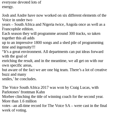
everyone devoted lots of
energy.
Josh and Andre have now worked on six different elements of the
Voice in under two
years – South Africa and Nigeria twice, Angola once as well as a
Francophile edition.
Each season they will programme around 300 tracks, so taken
together this all adds
up to an impressive 1800 songs and a shed pile of programming
time and ingenuity!!!
“It’s a great environment. All departments can put ideas forward
with the goal of
enriching the result, and in the meantime, we all get on with our
own specific areas,
but aware of the fact we are one big team. There’s a lot of creative
buzz and many
smiles,’ he concludes.
The Voice South Africa 2017 was won by Craig Lucas, with
Parlotones’ frontman Kahn
Morbee clinching the title of winning coach for the second year.
More than 1.6 million
votes –an all-time record for The Voice SA – were cast in the final
week of voting.