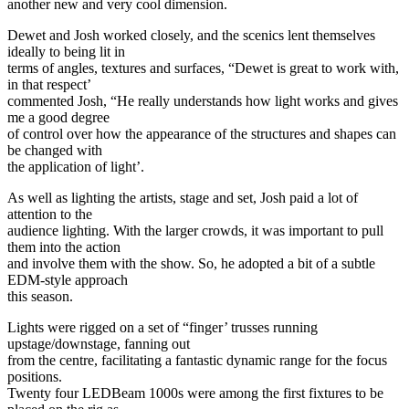
another new and very cool dimension.
Dewet and Josh worked closely, and the scenics lent themselves
ideally to being lit in
terms of angles, textures and surfaces, “Dewet is great to work with,
in that respect’
commented Josh, “He really understands how light works and gives
me a good degree
of control over how the appearance of the structures and shapes can
be changed with
the application of light’.
As well as lighting the artists, stage and set, Josh paid a lot of
attention to the
audience lighting. With the larger crowds, it was important to pull
them into the action
and involve them with the show. So, he adopted a bit of a subtle
EDM-style approach
this season.
Lights were rigged on a set of “finger’ trusses running
upstage/downstage, fanning out
from the centre, facilitating a fantastic dynamic range for the focus
positions.
Twenty four LEDBeam 1000s were among the first fixtures to be