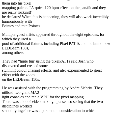
them into his pixel
mapping palette. “A quick 120 bpm effect on the pan/tilt and they
are really rocking!’
he declares! When this is happening, they will also work incredibly
harmoniously with
Pointes and miniPointes.
Multiple guest artists appeared throughout the eight episodes, for
which they used a
pool of additional fixtures including Pixel PATTs and the brand new
LEDBeam 150s,
among others.
They had “huge fun’ using the pixelPATTs said Josh who
discovered and created some
stunning colour chasing effects, and also experimented to great
effect with the zoom
on the LEDBeam 150s.
He was assisted with the programming by Andre Siebrits. They
utilised two grandMA2
light consoles and ran a VPU for the pixel mapping.
There was a lot of video making up a set, so seeing that the two
disciplines worked
smoothly together was a paramount consideration to which