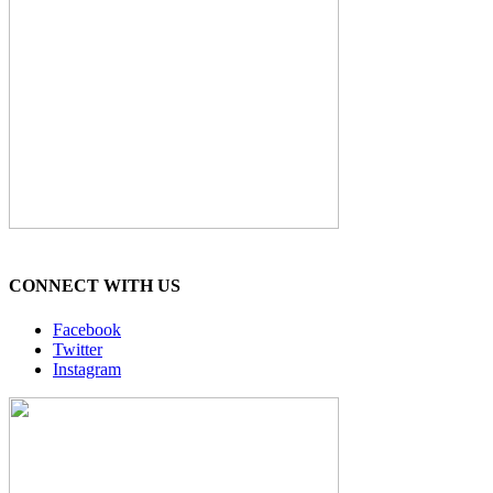
CONNECT WITH US
Facebook
Twitter
Instagram