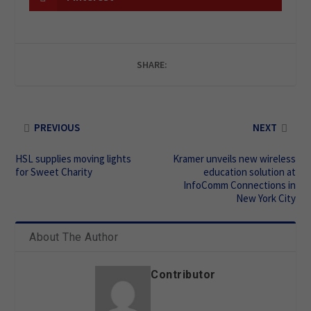
SHARE:
PREVIOUS
NEXT
HSL supplies moving lights
Kramer unveils new wireless
for Sweet Charity
education solution at
InfoComm Connections in
New York City
About The Author
Contributor