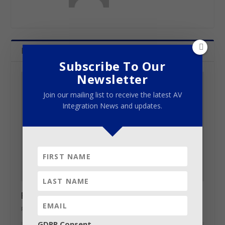
Related Posts
Subscribe To Our
Newsletter
Join our mailing list to receive the latest AV
Integration News and updates.
Robe BMFLs on call at CCI awards
February 27, 2015
GDPR Consent