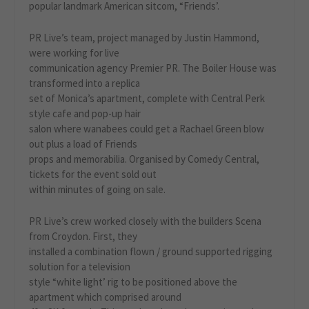
popular landmark American sitcom, “Friends’.
PR Live’s team, project managed by Justin Hammond,
were working for live
communication agency Premier PR. The Boiler House was
transformed into a replica
set of Monica’s apartment, complete with Central Perk
style cafe and pop-up hair
salon where wanabees could get a Rachael Green blow
out plus a load of Friends
props and memorabilia. Organised by Comedy Central,
tickets for the event sold out
within minutes of going on sale.
PR Live’s crew worked closely with the builders Scena
from Croydon. First, they
installed a combination flown / ground supported rigging
solution for a television
style “white light’ rig to be positioned above the
apartment which comprised around