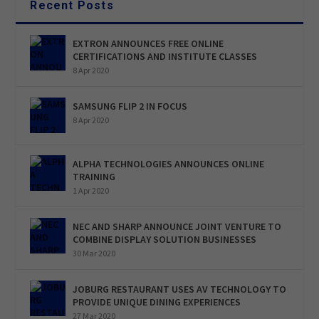
Recent Posts
EXTRON ANNOUNCES FREE ONLINE
CERTIFICATIONS AND INSTITUTE CLASSES
8 Apr 2020
SAMSUNG FLIP 2 IN FOCUS
8 Apr 2020
ALPHA TECHNOLOGIES ANNOUNCES ONLINE
TRAINING
1 Apr 2020
NEC AND SHARP ANNOUNCE JOINT VENTURE TO
COMBINE DISPLAY SOLUTION BUSINESSES
30 Mar 2020
JOBURG RESTAURANT USES AV TECHNOLOGY TO
PROVIDE UNIQUE DINING EXPERIENCES
27 Mar 2020