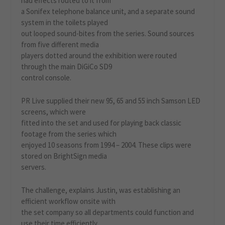
had effects routed to it from
a Sonifex telephone balance unit, and a separate sound
system in the toilets played
out looped sound-bites from the series. Sound sources
from five different media
players dotted around the exhibition were routed
through the main DiGiCo SD9
control console.
PR Live supplied their new 95, 65 and 55 inch Samson LED
screens, which were
fitted into the set and used for playing back classic
footage from the series which
enjoyed 10 seasons from 1994 – 2004. These clips were
stored on BrightSign media
servers.
The challenge, explains Justin, was establishing an
efficient workflow onsite with
the set company so all departments could function and
use their time efficiently