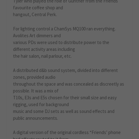
Tyler who played the role of Gunther from the Friends
favourite coffee shop and
hangout, Central Perk.
For lighting control a ChamSys MQ100 ran everything.
Avolites Art dimmers and
various PDs were used to distribute power to the
different activity areas including
the hair salon, nail parlour, etc.
A distributed d&b sound system, divided into different
zones, provided audio
throughout the space and was concealed as discreetly as
possible. It was a mix of
T10s, E3s and E5s chosen for their small size and easy
rigging, used for background
music and some DJ sets as well as sound effects and
public announcements.
A digital version of the original cordless “Friends’ phone