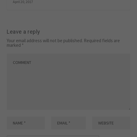
April 20, 2017
Leave a reply
Your email address will not be published.
Required fields are
marked
*