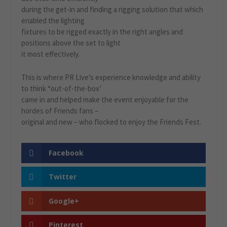
during the get-in and finding a rigging solution that which
enabled the lighting
fixtures to be rigged exactly in the right angles and
positions above the set to light
it most effectively.
This is where PR Live’s experience knowledge and ability
to think “out-of-the-box’
came in and helped make the event enjoyable for the
hordes of Friends fans –
original and new – who flocked to enjoy the Friends Fest.
Facebook
Twitter
Google+
Pinterest