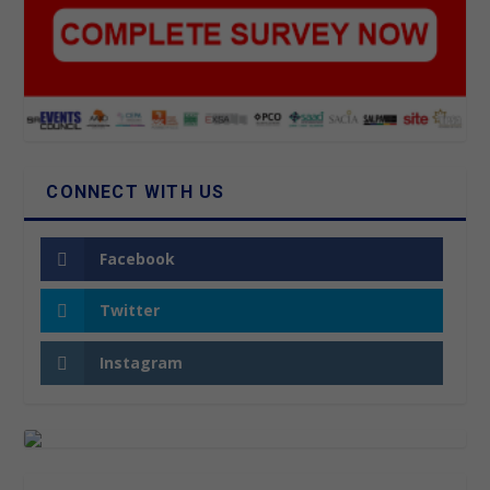
CONNECT WITH US
Facebook
Twitter
Instagram