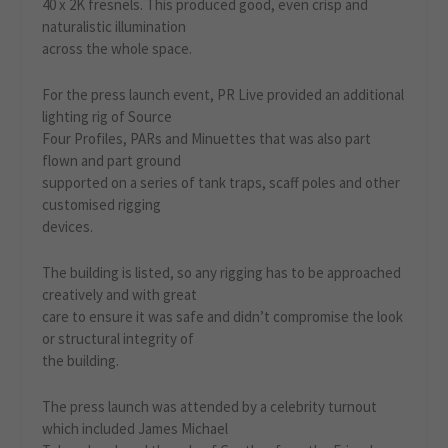
40 x 2K fresnels. This produced good, even crisp and
naturalistic illumination
across the whole space.
For the press launch event, PR Live provided an additional
lighting rig of Source
Four Profiles, PARs and Minuettes that was also part
flown and part ground
supported on a series of tank traps, scaff poles and other
customised rigging
devices.
The building is listed, so any rigging has to be approached
creatively and with great
care to ensure it was safe and didn’t compromise the look
or structural integrity of
the building.
The press launch was attended by a celebrity turnout
which included James Michael