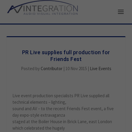
PR Live supplies full production for
Friends Fest
Posted by
Contributor
|
10 Nov 2015
|
Live Events
Live event production specialists PR Live supplied all
technical elements – lighting,
sound and AV – to the recent Friends Fest event, a five
day expo-style extravaganza
staged at the Boiler House in Brick Lane, east London
which celebrated the hugely