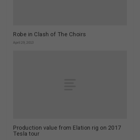
Robe in Clash of The Choirs
April 29, 2013
Production value from Elation rig on 2017
Tesla tour