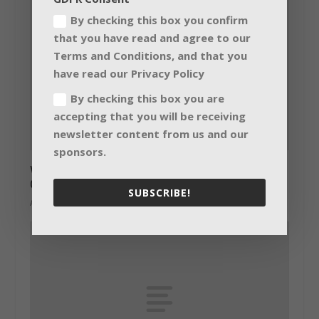
By checking this box you confirm
that you have read and agree to our
Terms and Conditions, and that you
have read our Privacy Policy
By checking this box you are
accepting that you will be receiving
newsletter content from us and our
sponsors.
World’s largest Bolero install for Hillsong
Conference, Sydney
SUBSCRIBE!
August 4, 2017