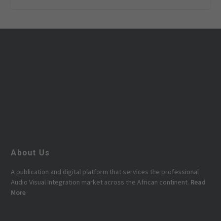
About Us
A publication and digital platform that services the professional
Audio Visual Integration market across the African continent.
Read
More