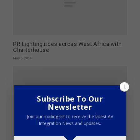
PR Lighting rides across West Africa with
Charterhouse
May 6, 2014
Subscribe To Our
Newsletter
Join our mailing list to receive the latest AV
Integration News and updates.