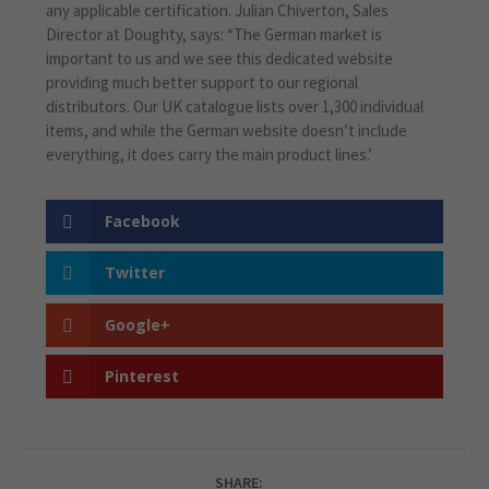
any applicable certification. Julian Chiverton, Sales
Director at Doughty, says: “The German market is
important to us and we see this dedicated website
providing much better support to our regional
distributors. Our UK catalogue lists over 1,300 individual
items, and while the German website doesn’t include
everything, it does carry the main product lines.’
Facebook
Twitter
Google+
Pinterest
SHARE: