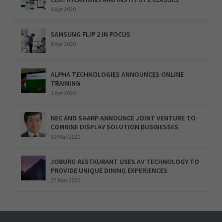
8 Apr 2020
SAMSUNG FLIP 2 IN FOCUS
8 Apr 2020
ALPHA TECHNOLOGIES ANNOUNCES ONLINE
TRAINING
1 Apr 2020
NEC AND SHARP ANNOUNCE JOINT VENTURE TO
COMBINE DISPLAY SOLUTION BUSINESSES
30 Mar 2020
JOBURG RESTAURANT USES AV TECHNOLOGY TO
PROVIDE UNIQUE DINING EXPERIENCES
27 Mar 2020