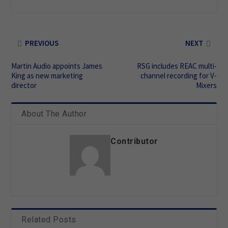
PREVIOUS
NEXT
Martin Audio appoints James
RSG includes REAC multi-
King as new marketing
channel recording for V-
director
Mixers
About The Author
Contributor
Related Posts