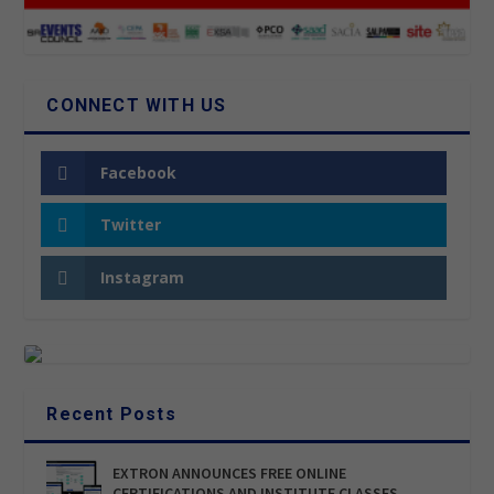
CONNECT WITH US
Facebook
Twitter
Instagram
Recent Posts
EXTRON ANNOUNCES FREE ONLINE
CERTIFICATIONS AND INSTITUTE CLASSES