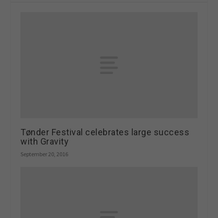
Tønder Festival celebrates large success
with Gravity
September 20, 2016