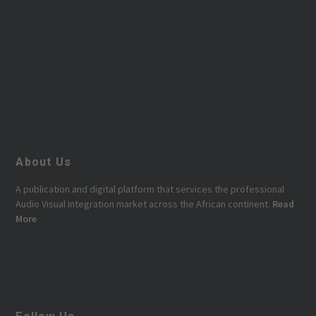
About Us
A publication and digital platform that services the professional
Audio Visual Integration market across the African continent.
Read
More