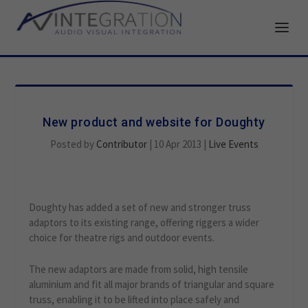
New product and website for Doughty
Posted by
Contributor
|
10 Apr 2013
|
Live Events
Doughty has added a set of new and stronger truss
adaptors to its existing range, offering riggers a wider
choice for theatre rigs and outdoor events.
The new adaptors are made from solid, high tensile
aluminium and fit all major brands of triangular and square
truss, enabling it to be lifted into place safely and