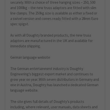
securely. With a choice of three hanging sizes – 250, 500
and 1000kg – the new truss adaptors are fitted with slim
line clamps. The 250kg size is available as either a fixed or
a swivel version and comes ready fitted with a 28mm Euro
spec spigot.
As with all Doughty branded products, the new truss
adaptors are manufactured in the UK and available for
immediate shipping.
German language website
The German entertainment industry is Doughty
Engineering’s biggest export market and continues to
grow year on year. With seven distributors in Germany and
one in Austria, Doughty has launched a dedicated German
language website.
The site gives full details of Doughty’s products
including, where relevant, user manuals, data sheets and