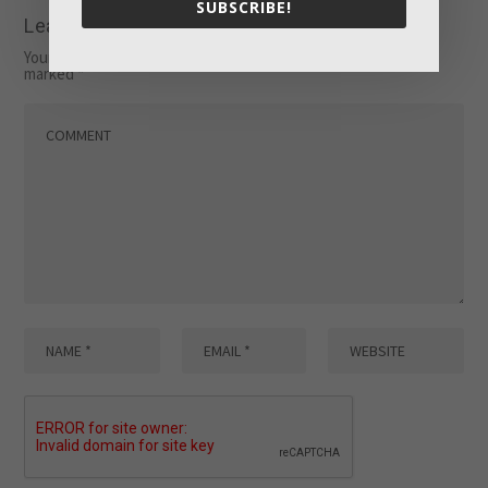
SUBSCRIBE!
Leave a reply
Your email address will not be published.
Required fields are
marked
*