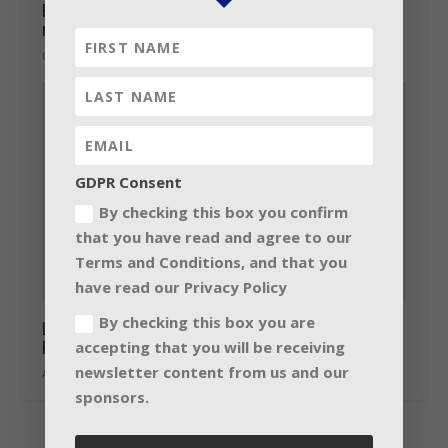
Barco 4K 6P laser-illuminated projectors
now shipping
October 28, 2014
GDPR Consent
By checking this box you confirm
that you have read and agree to our
Terms and Conditions, and that you
have read our Privacy Policy
By checking this box you are
Lab.gruppen previews new dimension to
Preset and EQ Handling
accepting that you will be receiving
newsletter content from us and our
April 23, 2015
sponsors.