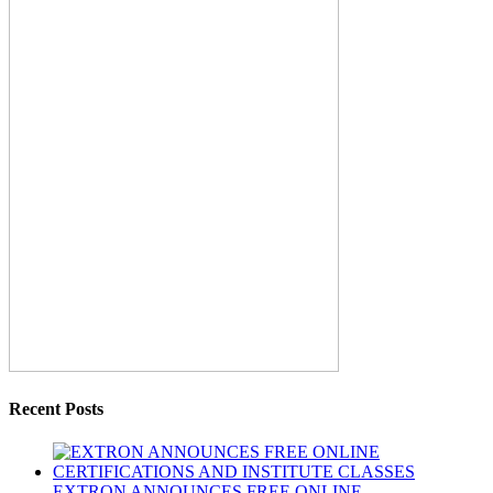
Recent Posts
EXTRON ANNOUNCES FREE ONLINE