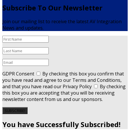
Subscribe To Our Newsletter
Join our mailing list to receive the latest AV Integration
News and updates.
GDPR Consent
By checking this box you confirm that
you have read and agree to our Terms and Conditions,
and that you have read our Privacy Policy
By checking
this box you are accepting that you will be receiving
newsletter content from us and our sponsors.
SUBSCRIBE!
You have Successfully Subscribed!