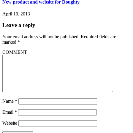
New product and website for Doughty
April 10, 2013
Leave a reply
Your email address will not be published.
Required fields are
marked
*
COMMENT
Name
*
Email
*
Website