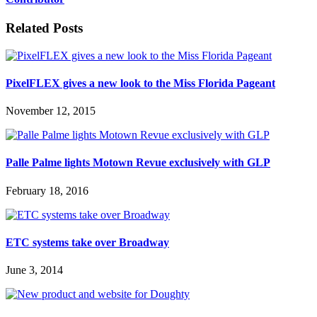
Related Posts
PixelFLEX gives a new look to the Miss Florida Pageant
November 12, 2015
Palle Palme lights Motown Revue exclusively with GLP
February 18, 2016
ETC systems take over Broadway
June 3, 2014