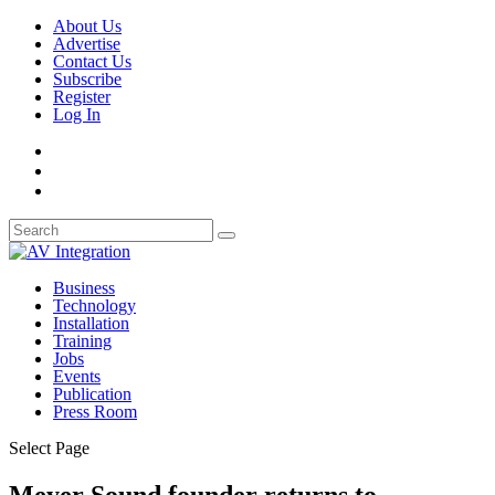
About Us
Advertise
Contact Us
Subscribe
Register
Log In
Business
Technology
Installation
Training
Jobs
Events
Publication
Press Room
Select Page
Meyer Sound founder returns to