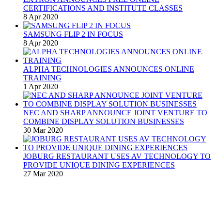
CERTIFICATIONS AND INSTITUTE CLASSES
8 Apr 2020
SAMSUNG FLIP 2 IN FOCUS
8 Apr 2020
ALPHA TECHNOLOGIES ANNOUNCES ONLINE
TRAINING
1 Apr 2020
NEC AND SHARP ANNOUNCE JOINT VENTURE TO
COMBINE DISPLAY SOLUTION BUSINESSES
30 Mar 2020
JOBURG RESTAURANT USES AV TECHNOLOGY TO
PROVIDE UNIQUE DINING EXPERIENCES
27 Mar 2020