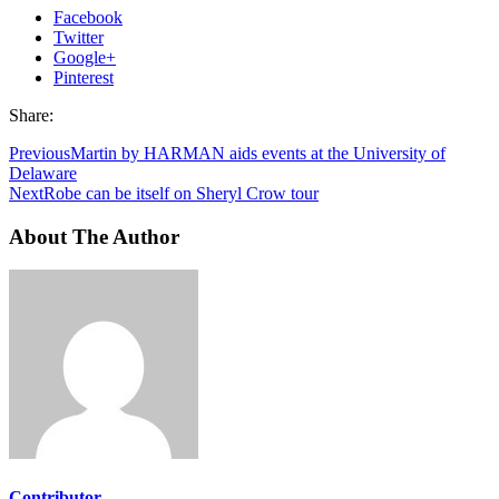
Facebook
Twitter
Google+
Pinterest
Share:
Previous
Martin by HARMAN aids events at the University of
Delaware
Next
Robe can be itself on Sheryl Crow tour
About The Author
Contributor