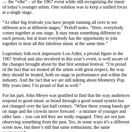
— the “vibe” – of the 1967 event while still recognizing the music
of today’s younger artists. One solution was to keep a unified focus
at a single stage.
“At other big festivals you have people running all over to see
different acts at different stages,” Perloff notes. “Here, everybody
comes together at one stage. It may mean something different to
each person, but at least everybody has the opportunity to join
together to hear all this fabulous music at the same time.”
Legendary folk-rock impresario Lou Adler, a pivotal figure in the
1967 festival and also involved in this year’s event, is well aware of
the changes brought about by that first seminal festival. “I’m proud
of the fact that we treated all the artists with great respect, the way
they should be treated, both on stage in performance and within the
industry. And the fact that we are still talking about Monterey Pop
fifty years later, I’m proud of that as well.”
For his part, John Meyer was gratified to find that the way audiences
respond to good music as heard through a good sound system has
not changed over the last half century. “When these young bands get
on stage and the crowds move forward – a mixture of younger and
older fans – you can tell they are really engaged. They are not just
observing something from the past. Yes, in some ways it’s a different
scene now, but there’s still that same enthusiasm, the same