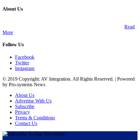
About Us
A publication and digital platform that services the professional
Audio Visual Integration market across the African continent.
Read
More
Follow Us
Facebook
Twitter
Instagram
© 2019 Copyright: AV Integration. All Rights Reserved. | Powered
by Pro-systems News
About Us
Advertise With Us
Subscribe
Privacy
Terms & Conditions
Contact Us