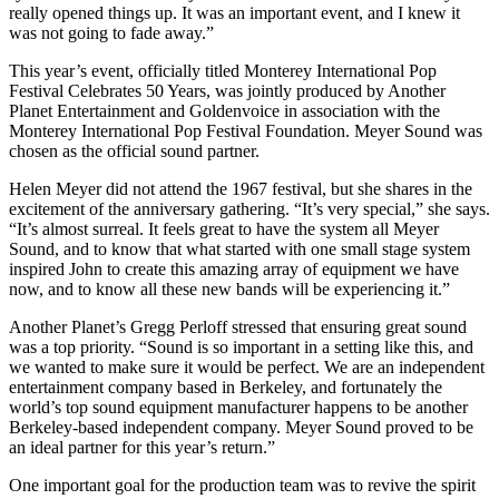
really opened things up. It was an important event, and I knew it
was not going to fade away.”
This year’s event, officially titled Monterey International Pop
Festival Celebrates 50 Years, was jointly produced by Another
Planet Entertainment and Goldenvoice in association with the
Monterey International Pop Festival Foundation. Meyer Sound was
chosen as the official sound partner.
Helen Meyer did not attend the 1967 festival, but she shares in the
excitement of the anniversary gathering. “It’s very special,” she says.
“It’s almost surreal. It feels great to have the system all Meyer
Sound, and to know that what started with one small stage system
inspired John to create this amazing array of equipment we have
now, and to know all these new bands will be experiencing it.”
Another Planet’s Gregg Perloff stressed that ensuring great sound
was a top priority. “Sound is so important in a setting like this, and
we wanted to make sure it would be perfect. We are an independent
entertainment company based in Berkeley, and fortunately the
world’s top sound equipment manufacturer happens to be another
Berkeley-based independent company. Meyer Sound proved to be
an ideal partner for this year’s return.”
One important goal for the production team was to revive the spirit