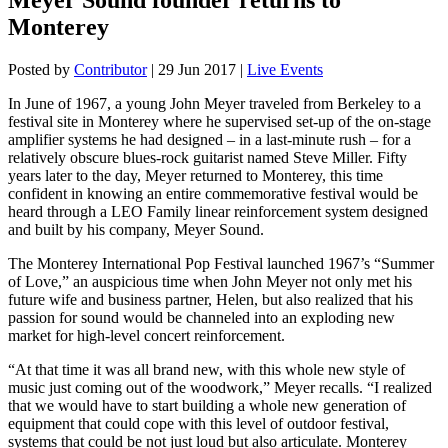
Monterey
Posted by
Contributor
|
29 Jun 2017
|
Live Events
In June of 1967, a young John Meyer traveled from Berkeley to a
festival site in Monterey where he supervised set-up of the on-stage
amplifier systems he had designed – in a last-minute rush – for a
relatively obscure blues-rock guitarist named Steve Miller. Fifty
years later to the day, Meyer returned to Monterey, this time
confident in knowing an entire commemorative festival would be
heard through a LEO Family linear reinforcement system designed
and built by his company, Meyer Sound.
The Monterey International Pop Festival launched 1967’s “Summer
of Love,” an auspicious time when John Meyer not only met his
future wife and business partner, Helen, but also realized that his
passion for sound would be channeled into an exploding new
market for high-level concert reinforcement.
“At that time it was all brand new, with this whole new style of
music just coming out of the woodwork,” Meyer recalls. “I realized
that we would have to start building a whole new generation of
equipment that could cope with this level of outdoor festival,
systems that could be not just loud but also articulate. Monterey