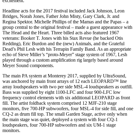
excitement.”
Headline acts for the 2017 festival included Jack Johnson, Leon
Bridges, Norah Jones, Father John Misty, Gary Clark, Jr. and
Regina Spektor. Michelle Phillips of the Mamas and the Papas – a
group central to the original festival – made a guest appearance with
The Head and the Heart. Three billed acts also featured 1967
veterans: Booker T. Jones with his Stax Revue (he backed Otis
Redding), Eric Burdon and the (new) Animals, and the Grateful
Dead’s Phil Lesh with his Terrapin Family Band. As an appropriate
echo of Steve Miller’s “proto-Meyer” stage system of 1967, Lesh
played through a custom amplification rig largely based around
Meyer Sound components.
The main PA system at Monterey 2017, supplied by UltraSound,
was anchored by main front arrays of 12 each LEOPARD™ line
array loudspeakers with two per side MSL-4 loudspeakers as outfill.
Bass was supplied by eight 1100-LFC and four 900-LFC low
frequency control elements with six additional LEOPARD as front
fill. The artist foldback system comprised 12 MJF-210 stage
monitors, five 700-HP subwoofers, four MSL-4 for side fill, and one
CQ-2 as drum fill top. The small Garden Stage, active only when
the main stage was quiet, deployed a system with four CQ-1
loudspeakers, four 700-HP subwoofers and six UM-1 stage
monitors.