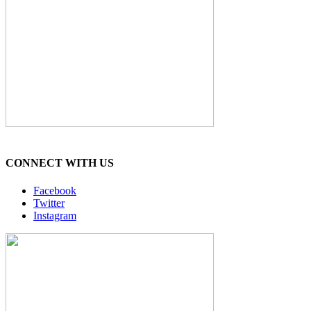
CONNECT WITH US
Facebook
Twitter
Instagram