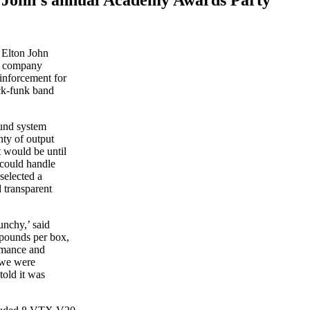
 Elton John
l company
inforcement for
ock-funk band
und system
nty of output
 would be until
 could handle
selected a
 transparent
unchy,’ said
pounds per box,
rmance and
 we were
told it was