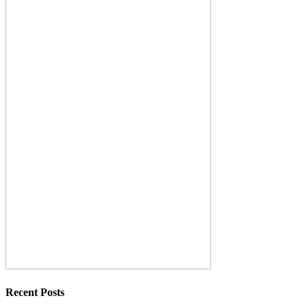
Recent Posts