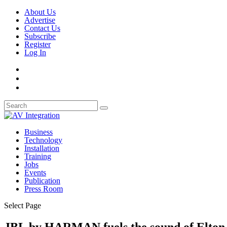
About Us
Advertise
Contact Us
Subscribe
Register
Log In
Business
Technology
Installation
Training
Jobs
Events
Publication
Press Room
Select Page
JBL by HARMAN fuels the sound of Elton