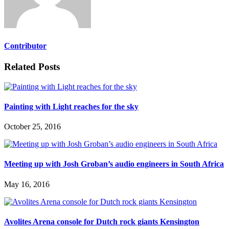
Contributor
Related Posts
Painting with Light reaches for the sky
October 25, 2016
Meeting up with Josh Groban’s audio engineers in South Africa
May 16, 2016
Avolites Arena console for Dutch rock giants Kensington