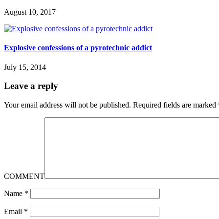
August 10, 2017
Explosive confessions of a pyrotechnic addict
July 15, 2014
Leave a reply
Your email address will not be published.
Required fields are marked
COMMENT
Name
*
Email
*