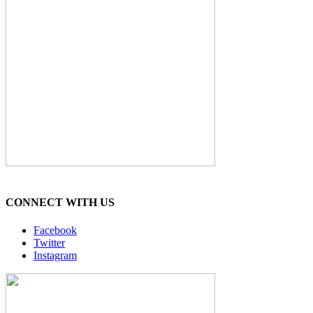
CONNECT WITH US
Facebook
Twitter
Instagram