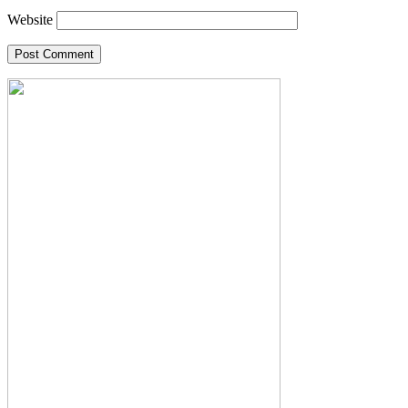
Website