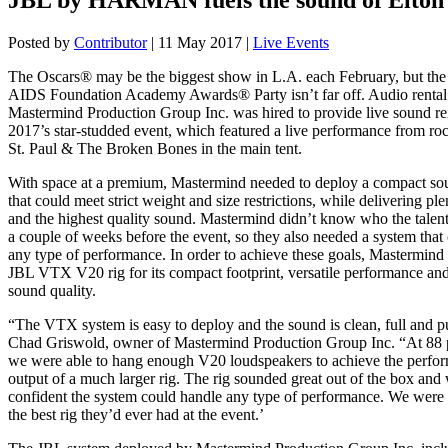
Posted by
Contributor
|
11 May 2017
|
Live Events
The Oscars® may be the biggest show in L.A. each February, but the
AIDS Foundation Academy Awards® Party isn’t far off. Audio renta
Mastermind Production Group Inc. was hired to provide live sound re
2017’s star-studded event, which featured a live performance from r
St. Paul & The Broken Bones in the main tent.
With space at a premium, Mastermind needed to deploy a compact so
that could meet strict weight and size restrictions, while delivering ple
and the highest quality sound. Mastermind didn’t know who the talent
a couple of weeks before the event, so they also needed a system that
any type of performance. In order to achieve these goals, Mastermind 
JBL VTX V20 rig for its compact footprint, versatile performance and
sound quality.
“The VTX system is easy to deploy and the sound is clean, full and p
Chad Griswold, owner of Mastermind Production Group Inc. “At 88 
we were able to hang enough V20 loudspeakers to achieve the perfo
output of a much larger rig. The rig sounded great out of the box and
confident the system could handle any type of performance. We were 
the best rig they’d ever had at the event.’