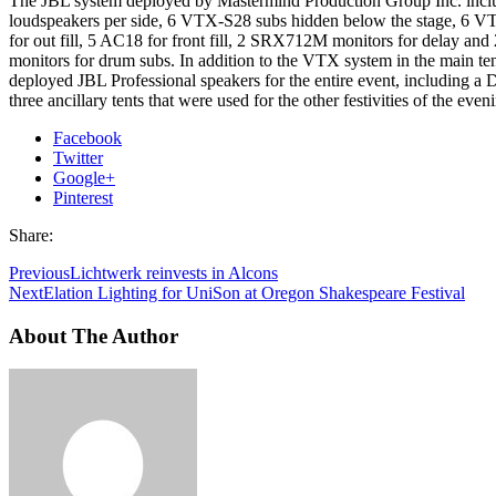
The JBL system deployed by Mastermind Production Group Inc. in
loudspeakers per side, 6 VTX-S28 subs hidden below the stage, 6 V
for out fill, 5 AC18 for front fill, 2 SRX712M monitors for delay a
monitors for drum subs. In addition to the VTX system in the main te
deployed JBL Professional speakers for the entire event, including a 
three ancillary tents that were used for the other festivities of the even
Facebook
Twitter
Google+
Pinterest
Share:
Previous
Lichtwerk reinvests in Alcons
Next
Elation Lighting for UniSon at Oregon Shakespeare Festival
About The Author