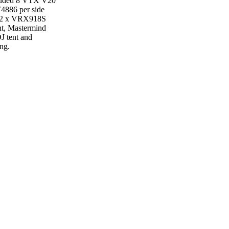
cluded 8 VTX V20
T4886 per side
nd 2 x VRX918S
nt, Mastermind
DJ tent and
ing.