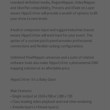
standard definition media, RegionMapper, VideoMapper
and UberPan compatibility, Presets and XFade on Layer
means HippoCritter will provide a wealth of options to lift
your show to new levels.
A built in composite input and rugged industrial chassis
means HippoCritter will work hard for your event. The
option of a custom patch panel provides professional
connections and flexible racking configurations.
Unlimited PixelMapper universes and a suite of related
software tools also make HippoCritter a phenomenal DMX
mapping solution at an affordable price.
HippoCritter: It’s a Baby Giant.
Main features
• Single output at 1024 x768 or 1280 x 720
• Class leading video playback and real-time rendering
• 4 media layers (+4 mask layers)