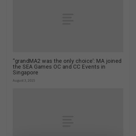
“grandMA2 was the only choice’: MA joined
the SEA Games OC and CC Events in
Singapore
August 3, 2015