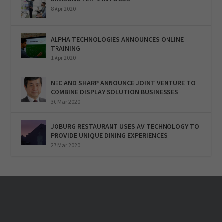
8 Apr 2020
ALPHA TECHNOLOGIES ANNOUNCES ONLINE
TRAINING
1 Apr 2020
NEC AND SHARP ANNOUNCE JOINT VENTURE TO
COMBINE DISPLAY SOLUTION BUSINESSES
30 Mar 2020
JOBURG RESTAURANT USES AV TECHNOLOGY TO
PROVIDE UNIQUE DINING EXPERIENCES
27 Mar 2020