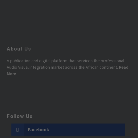
About Us
A publication and digital platform that services the professional
Audio Visual Integration market across the African continent.
Read
More
Follow Us
Facebook