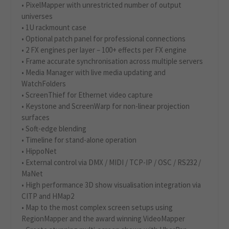
• PixelMapper with unrestricted number of output
universes
• 1U rackmount case
• Optional patch panel for professional connections
• 2 FX engines per layer – 100+ effects per FX engine
• Frame accurate synchronisation across multiple servers
• Media Manager with live media updating and
WatchFolders
• ScreenThief for Ethernet video capture
• Keystone and ScreenWarp for non-linear projection
surfaces
• Soft-edge blending
• Timeline for stand-alone operation
• HippoNet
• External control via DMX / MIDI / TCP-IP / OSC / RS232 /
MaNet
• High performance 3D show visualisation integration via
CITP and HMap2
• Map to the most complex screen setups using
RegionMapper and the award winning VideoMapper