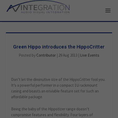
Green Hippo introduces the HippoCritter
Posted by
Contributor
|
29 Aug 2013
|
Live Events
Don’t let the diminutive size of the HippoCritter fool you.
It’s a powerful performer in a compact 1U rackmount
casing and boasts an enviable feature set for such an
affordable package.
Being the baby of the Hippotizer range doesn’t
compromise features and flexibility. Four layers of