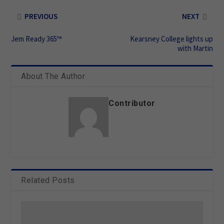
PREVIOUS
NEXT
Jem Ready 365™
Kearsney College lights up
with Martin
About The Author
Contributor
Related Posts