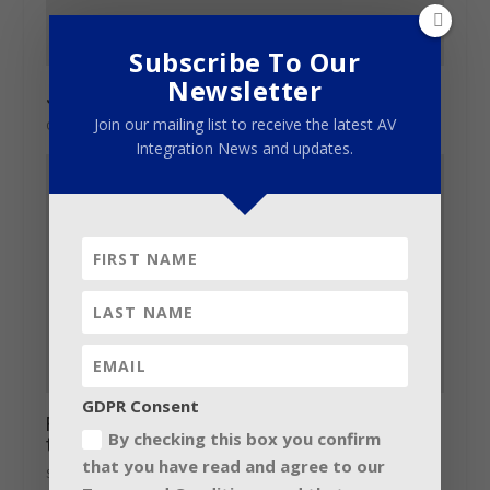
Subscribe To Our
Newsletter
John Vlismas – Revelations
Join our mailing list to receive the latest AV
October 8, 2014
Integration News and updates.
GDPR Consent
Fineline perfects the Somersault
By checking this box you confirm
techniques
that you have read and agree to our
September 23, 2015