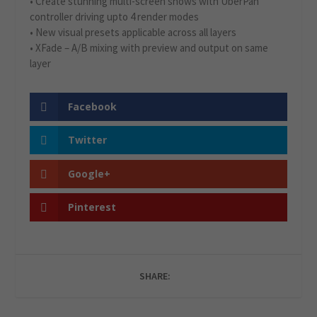
• Create stunning multi-screen shows with UberPan
controller driving upto 4 render modes
• New visual presets applicable across all layers
• XFade – A/B mixing with preview and output on same
layer
Facebook
Twitter
Google+
Pinterest
SHARE: