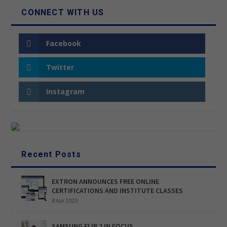
CONNECT WITH US
Facebook
Twitter
Instagram
Recent Posts
EXTRON ANNOUNCES FREE ONLINE
CERTIFICATIONS AND INSTITUTE CLASSES
8 Apr 2020
SAMSUNG FLIP 2 IN FOCUS