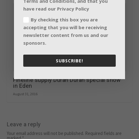
Terms and Conditions, and that you
have read our Privacy Policy
By checking this box you are
accepting that you will be receiving
newsletter content from us and our
sponsors.
SUBSCRIBE!
Fineline supply Duran Duran special show
in Eden
August 31, 2016
Leave a reply
Your email address will not be published.
Required fields are
marked
*