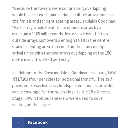
“Because the towers were so far apart, overlapping
would have caused some serious multiple arrival times in
the far left and far right seating areas,’ explains Goodman.
“Each array would be off to its opposite array by a
minimum of 105 milliseconds. Instead we had the two
outside arrays just overlap enough to fill in the centre
stadium seating area. You could not hear any multiple
arrival times with the two arrays overlapping at the 150
metre mark. It worked perfectly.’
In addition to the Anya modules, Goodman also hung EAW
NTL720s (four per side) for additional front fill. The self-
powered, 3-way line array loudspeaker modules provided
ample coverage for the seats close to the 18 x 6 metre
stage. EAW NT59 loudspeakers were used to cover
seating on the stage.
Facebook