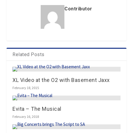
Contributor
Related Posts
XL Video at the O2 with Basement Jaxx
February 18, 2015
Evita – The Musical
February 16, 2018