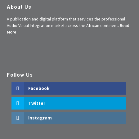
About Us
A publication and digital platform that services the professional
Audio Visual Integration market across the African continent.
Read
More
Follow Us
Facebook
Twitter
Instagram