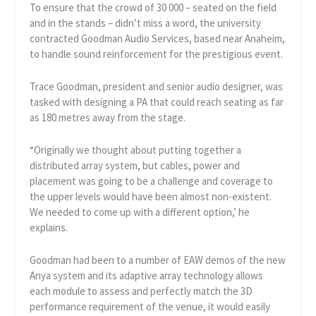
To ensure that the crowd of 30 000 – seated on the field
and in the stands – didn’t miss a word, the university
contracted Goodman Audio Services, based near Anaheim,
to handle sound reinforcement for the prestigious event.
Trace Goodman, president and senior audio designer, was
tasked with designing a PA that could reach seating as far
as 180 metres away from the stage.
“Originally we thought about putting together a
distributed array system, but cables, power and
placement was going to be a challenge and coverage to
the upper levels would have been almost non-existent.
We needed to come up with a different option,’ he
explains.
Goodman had been to a number of EAW demos of the new
Anya system and its adaptive array technology allows
each module to assess and perfectly match the 3D
performance requirement of the venue, it would easily