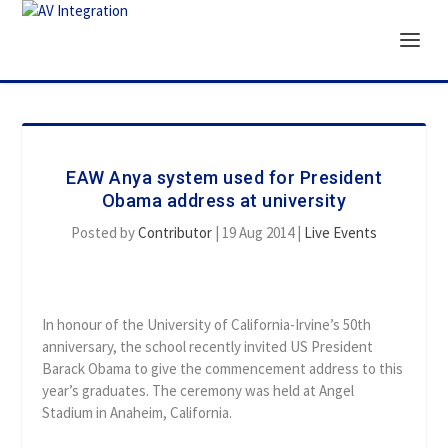
EAW Anya system used for President
Obama address at university
Posted by
Contributor
|
19 Aug 2014
|
Live Events
In honour of the University of California-Irvine’s 50th
anniversary, the school recently invited US President
Barack Obama to give the commencement address to this
year’s graduates. The ceremony was held at Angel
Stadium in Anaheim, California.