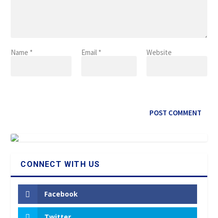
Name
*
Email
*
Website
CONNECT WITH US
Facebook
Twitter