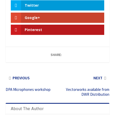
Twitter
Google+
Pinterest
SHARE:
PREVIOUS
NEXT
DPA Microphones workshop
Vectorworks available from
DWR Distribution
About The Author