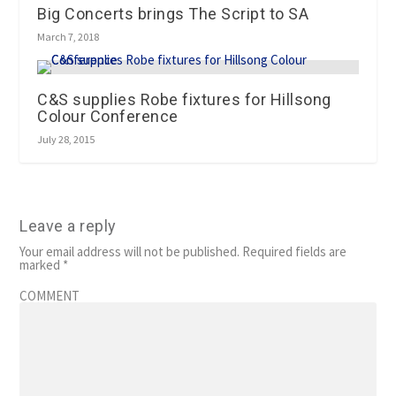
Big Concerts brings The Script to SA
March 7, 2018
C&S supplies Robe fixtures for Hillsong
Colour Conference
July 28, 2015
Leave a reply
Your email address will not be published.
Required fields are
marked
*
COMMENT