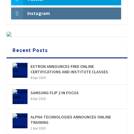
Instagram
Recent Posts
EXTRON ANNOUNCES FREE ONLINE
CERTIFICATIONS AND INSTITUTE CLASSES
8 Apr 2020
SAMSUNG FLIP 2 IN FOCUS
8 Apr 2020
ALPHA TECHNOLOGIES ANNOUNCES ONLINE
TRAINING
1 Apr 2020