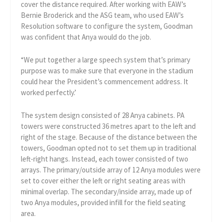
cover the distance required. After working with EAW’s
Bernie Broderick and the ASG team, who used EAW’s
Resolution software to configure the system, Goodman
was confident that Anya would do the job.
“We put together a large speech system that’s primary
purpose was to make sure that everyone in the stadium
could hear the President’s commencement address. It
worked perfectly.’
The system design consisted of 28 Anya cabinets. PA
towers were constructed 36 metres apart to the left and
right of the stage. Because of the distance between the
towers, Goodman opted not to set them up in traditional
left-right hangs. Instead, each tower consisted of two
arrays. The primary/outside array of 12 Anya modules were
set to cover either the left or right seating areas with
minimal overlap. The secondary/inside array, made up of
two Anya modules, provided infill for the field seating
area.