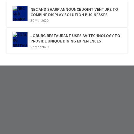
NEC AND SHARP ANNOUNCE JOINT VENTURE TO
COMBINE DISPLAY SOLUTION BUSINESSES
30 Mar 2020
JOBURG RESTAURANT USES AV TECHNOLOGY TO
PROVIDE UNIQUE DINING EXPERIENCES
27 Mar 2020