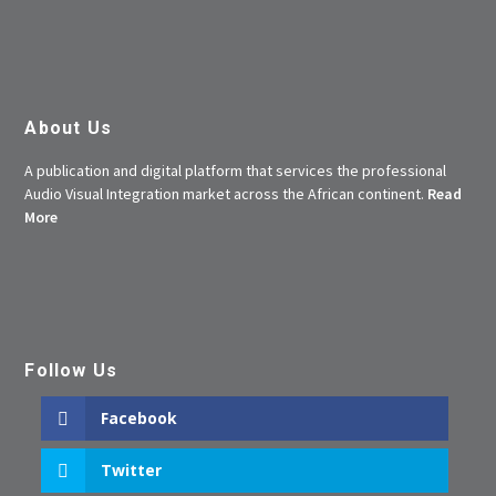
About Us
A publication and digital platform that services the professional
Audio Visual Integration market across the African continent.
Read
More
Follow Us
Facebook
Twitter