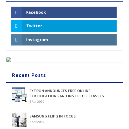
Facebook
Twitter
Instagram
Recent Posts
EXTRON ANNOUNCES FREE ONLINE
CERTIFICATIONS AND INSTITUTE CLASSES
8 Apr 2020
SAMSUNG FLIP 2 IN FOCUS
8 Apr 2020