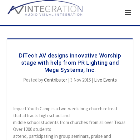
DiTech AV designs innovative Worship
stage with help from PR Lighting and
Mega Systems, Inc.
Posted by
Contributor
|
3 Nov 2015
|
Live Events
Impact Youth Camp is a two-week long church retreat
that attracts high school and
middle school students from churches from all over Texas.
Over 1200 students
attend, participating in group seminars, praise and