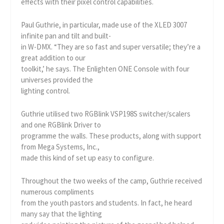
effects with their pixel control capabilities.
Paul Guthrie, in particular, made use of the XLED 3007
infinite pan and tilt and built-
in W-DMX. “They are so fast and super versatile; they’re a
great addition to our
toolkit,’ he says. The Enlighten ONE Console with four
universes provided the
lighting control.
Guthrie utilised two RGBlink VSP198S switcher/scalers
and one RGBlink Driver to
programme the walls. These products, along with support
from Mega Systems, Inc.,
made this kind of set up easy to configure.
Throughout the two weeks of the camp, Guthrie received
numerous compliments
from the youth pastors and students. In fact, he heard
many say that the lighting