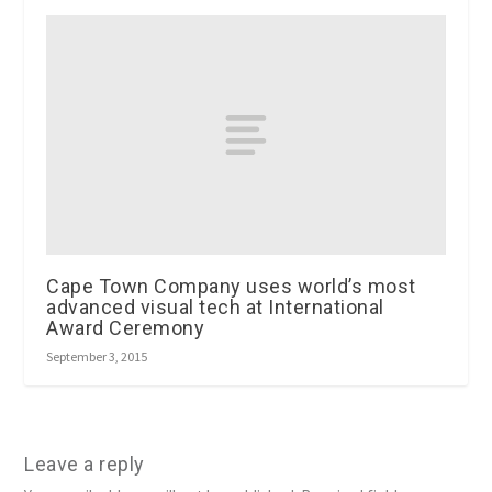
Cape Town Company uses world’s most
advanced visual tech at International
Award Ceremony
September 3, 2015
Leave a reply