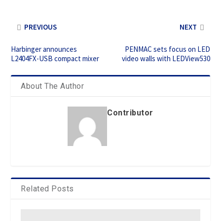
PREVIOUS
NEXT
Harbinger announces
PENMAC sets focus on LED
L2404FX-USB compact mixer
video walls with LEDView530
About The Author
Contributor
Related Posts