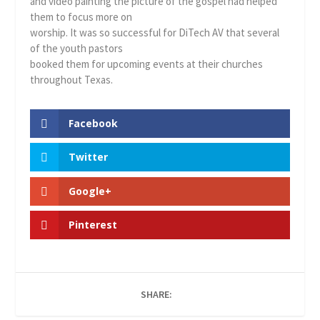
and video painting the picture of the gospel had helped
them to focus more on
worship. It was so successful for DiTech AV that several
of the youth pastors
booked them for upcoming events at their churches
throughout Texas.
Facebook
Twitter
Google+
Pinterest
SHARE: