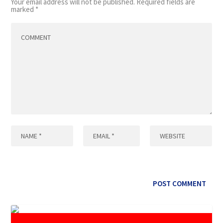
Your email address will not be published.
Required fields are
marked
*