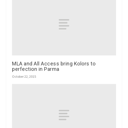
MLA and All Access bring Kolors to
perfection in Parma
October 22, 2015