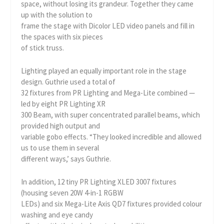
space, without losing its grandeur. Together they came
up with the solution to
frame the stage with Dicolor LED video panels and fill in
the spaces with six pieces
of stick truss.
Lighting played an equally important role in the stage
design. Guthrie used a total of
32 fixtures from PR Lighting and Mega-Lite combined —
led by eight PR Lighting XR
300 Beam, with super concentrated parallel beams, which
provided high output and
variable gobo effects. “They looked incredible and allowed
us to use them in several
different ways,’ says Guthrie.
In addition, 12 tiny PR Lighting XLED 3007 fixtures
(housing seven 20W 4-in-1 RGBW
LEDs) and six Mega-Lite Axis QD7 fixtures provided colour
washing and eye candy