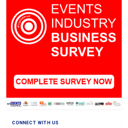
CONNECT WITH US