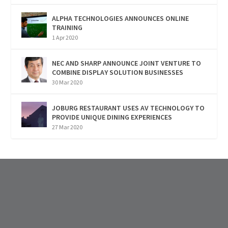
ALPHA TECHNOLOGIES ANNOUNCES ONLINE
TRAINING
1 Apr 2020
NEC AND SHARP ANNOUNCE JOINT VENTURE TO
COMBINE DISPLAY SOLUTION BUSINESSES
30 Mar 2020
JOBURG RESTAURANT USES AV TECHNOLOGY TO
PROVIDE UNIQUE DINING EXPERIENCES
27 Mar 2020