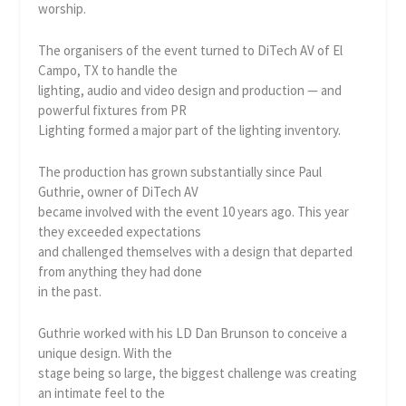
worship.
The organisers of the event turned to DiTech AV of El
Campo, TX to handle the
lighting, audio and video design and production — and
powerful fixtures from PR
Lighting formed a major part of the lighting inventory.
The production has grown substantially since Paul
Guthrie, owner of DiTech AV
became involved with the event 10 years ago. This year
they exceeded expectations
and challenged themselves with a design that departed
from anything they had done
in the past.
Guthrie worked with his LD Dan Brunson to conceive a
unique design. With the
stage being so large, the biggest challenge was creating
an intimate feel to the