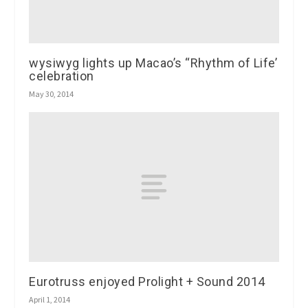
wysiwyg lights up Macao’s “Rhythm of Life’
celebration
May 30, 2014
Eurotruss enjoyed Prolight + Sound 2014
April 1, 2014