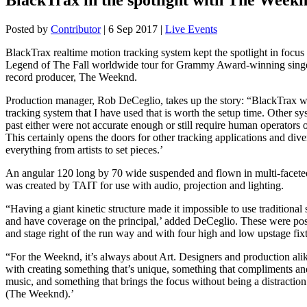
Posted by
Contributor
|
6 Sep 2017
|
Live Events
BlackTrax realtime motion tracking system kept the spotlight in focus 
Legend of The Fall worldwide tour for Grammy Award-winning singe
record producer, The Weeknd.
Production manager, Rob DeCeglio, takes up the story: “BlackTrax wa
tracking system that I have used that is worth the setup time. Other sy
past either were not accurate enough or still require human operators 
This certainly opens the doors for other tracking applications and diver
everything from artists to set pieces.’
An angular 120 long by 70 wide suspended and flown in multi-faceted
was created by TAIT for use with audio, projection and lighting.
“Having a giant kinetic structure made it impossible to use traditional 
and have coverage on the principal,’ added DeCeglio. These were posi
and stage right of the run way and with four high and low upstage fixt
“For the Weeknd, it’s always about Art. Designers and production ali
with creating something that’s unique, something that compliments a
music, and something that brings the focus without being a distractio
(The Weeknd).’