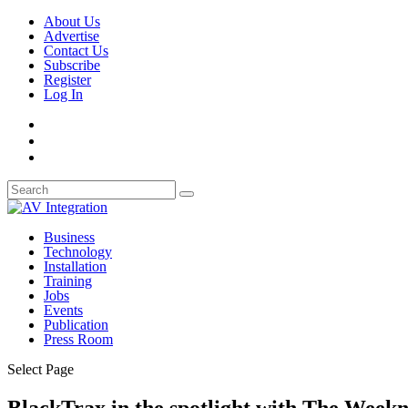
About Us
Advertise
Contact Us
Subscribe
Register
Log In
Business
Technology
Installation
Training
Jobs
Events
Publication
Press Room
Select Page
BlackTrax in the spotlight with The Week