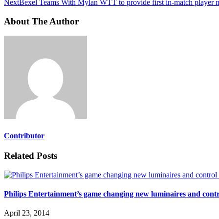
Next
Bexel Teams With Mylan WTT to provide first in-match player 
About The Author
Contributor
Related Posts
Philips Entertainment’s game changing new luminaires and cont
April 23, 2014