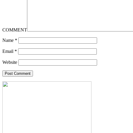
COMMENT
Name
*
Email
*
Website