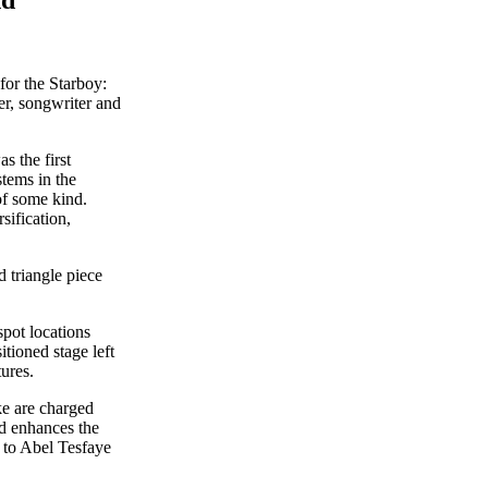
for the Starboy:
r, songwriter and
s the first
stems in the
of some kind.
sification,
 triangle piece
spot locations
tioned stage left
ures.
ke are charged
nd enhances the
n to Abel Tesfaye