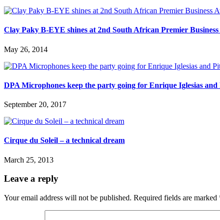
Clay Paky B-EYE shines at 2nd South African Premier Busines
May 26, 2014
DPA Microphones keep the party going for Enrique Iglesias and 
September 20, 2017
Cirque du Soleil – a technical dream
March 25, 2013
Leave a reply
Your email address will not be published.
Required fields are marked