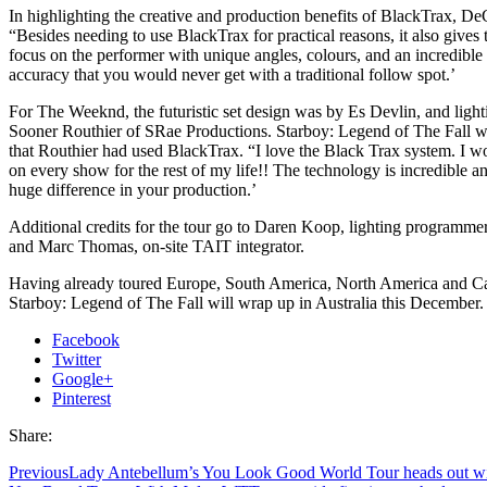
In highlighting the creative and production benefits of BlackTrax, De
“Besides needing to use BlackTrax for practical reasons, it also gives t
focus on the performer with unique angles, colours, and an incredibl
accuracy that you would never get with a traditional follow spot.’
For The Weeknd, the futuristic set design was by Es Devlin, and ligh
Sooner Routhier of SRae Productions. Starboy: Legend of The Fall was
that Routhier had used BlackTrax. “I love the Black Trax system. I wo
on every show for the rest of my life!! The technology is incredible 
huge difference in your production.’
Additional credits for the tour go to Daren Koop, lighting programmer
and Marc Thomas, on-site TAIT integrator.
Having already toured Europe, South America, North America and C
Starboy: Legend of The Fall will wrap up in Australia this December.
Facebook
Twitter
Google+
Pinterest
Share:
Previous
Lady Antebellum’s You Look Good World Tour heads out w