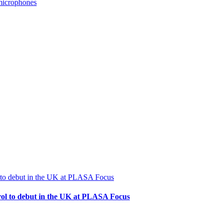
microphones
rol to debut in the UK at PLASA Focus