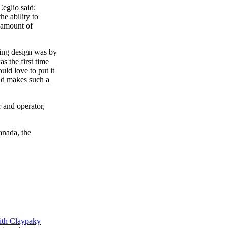
Ceglio said:
he ability to
e amount of
ting design was by
 the first time
uld love to put it
and makes such a
 and operator,
anada, the
ith Claypaky