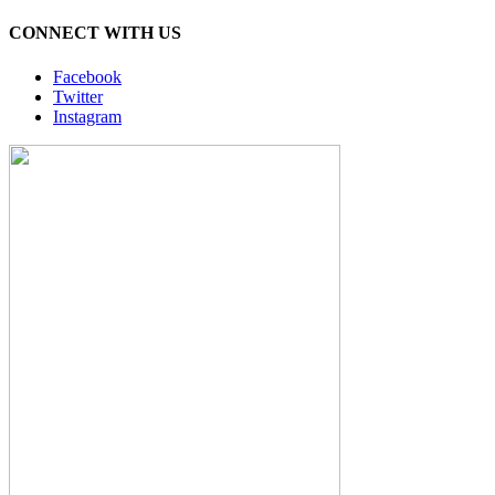
CONNECT WITH US
Facebook
Twitter
Instagram